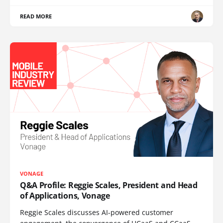
READ MORE
VONAGE
Q&A Profile: Reggie Scales, President and Head
of Applications, Vonage
Reggie Scales discusses AI-powered customer