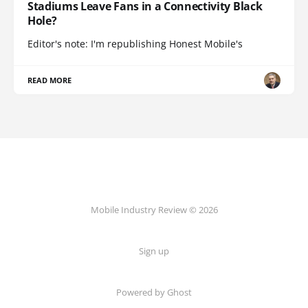
Stadiums Leave Fans in a Connectivity Black
Hole?
Editor's note: I'm republishing Honest Mobile's
READ MORE
Mobile Industry Review © 2026
Sign up
Powered by Ghost