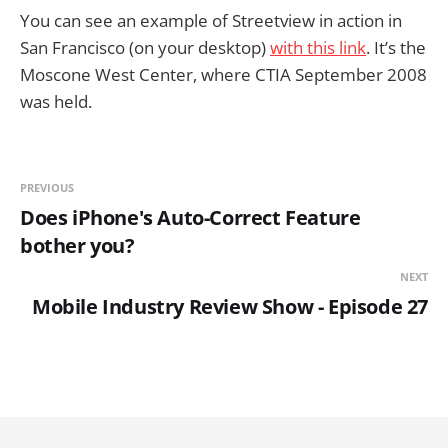
You can see an example of Streetview in action in
San Francisco (on your desktop)
with this link
. It’s the
Moscone West Center, where CTIA September 2008
was held.
PREVIOUS
Does iPhone's Auto-Correct Feature
bother you?
NEXT
Mobile Industry Review Show - Episode 27