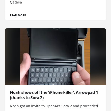
Qatar&
READ MORE
Noah shows off the 'iPhone killer', Arrowpad 1
(thanks to Sora 2)
Noah got an invite to OpenAI's Sora 2 and proceeded