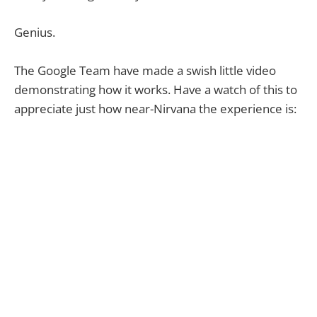
Genius.
The Google Team have made a swish little video
demonstrating how it works. Have a watch of this to
appreciate just how near-Nirvana the experience is: