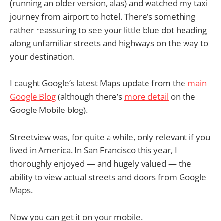
(running an older version, alas) and watched my taxi
journey from airport to hotel. There’s something
rather reassuring to see your little blue dot heading
along unfamiliar streets and highways on the way to
your destination.
I caught Google’s latest Maps update from the
main
Google Blog
(although there’s
more detail
on the
Google Mobile blog).
Streetview was, for quite a while, only relevant if you
lived in America. In San Francisco this year, I
thoroughly enjoyed — and hugely valued — the
ability to view actual streets and doors from Google
Maps.
Now you can get it on your mobile.