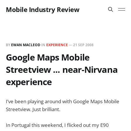
Mobile Industry Review
BY
EWAN MACLEOD
IN
EXPERIENCE
—
21 SEP 2008
Google Maps Mobile
Streetview ... near-Nirvana
experience
I’ve been playing around with Google Maps Mobile
Streetview. Just brilliant.
In Portugal this weekend, I flicked out my E90