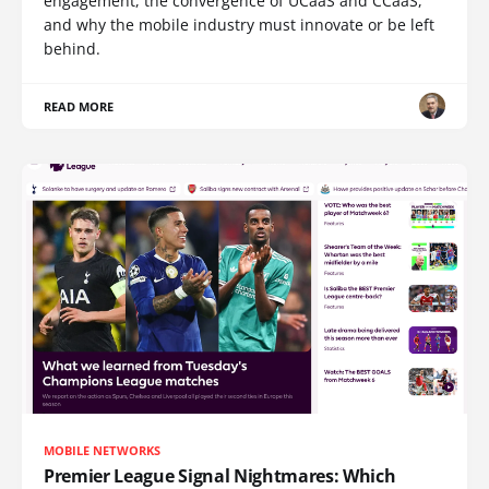
engagement, the convergence of UCaaS and CCaaS,
and why the mobile industry must innovate or be left
behind.
READ MORE
MOBILE NETWORKS
Premier League Signal Nightmares: Which