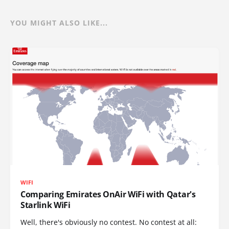
YOU MIGHT ALSO LIKE...
WIFI
Comparing Emirates OnAir WiFi with Qatar's
Starlink WiFi
Well, there's obviously no contest. No contest at all: