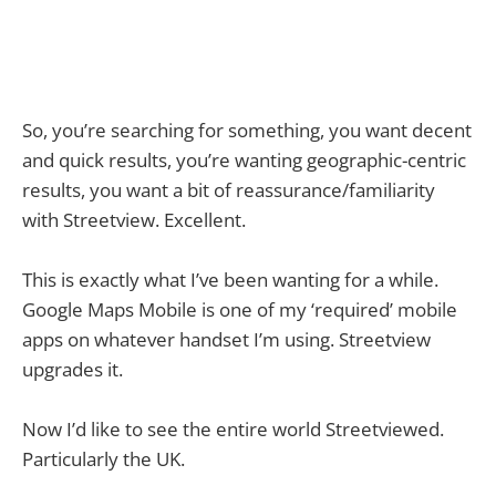
So, you’re searching for something, you want decent
and quick results, you’re wanting geographic-centric
results, you want a bit of reassurance/familiarity
with Streetview. Excellent.
This is exactly what I’ve been wanting for a while.
Google Maps Mobile is one of my ‘required’ mobile
apps on whatever handset I’m using. Streetview
upgrades it.
Now I’d like to see the entire world Streetviewed.
Particularly the UK.