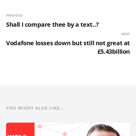
PREVIOUS
Shall I compare thee by a text..?
NEXT
Vodafone losses down but still not great at
£5.43billion
YOU MIGHT ALSO LIKE...