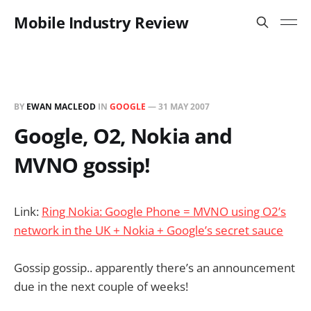
Mobile Industry Review
BY
EWAN MACLEOD
IN
GOOGLE
—
31 MAY 2007
Google, O2, Nokia and
MVNO gossip!
Link:
Ring Nokia: Google Phone = MVNO using O2’s
network in the UK + Nokia + Google’s secret sauce
Gossip gossip.. apparently there’s an announcement
due in the next couple of weeks!