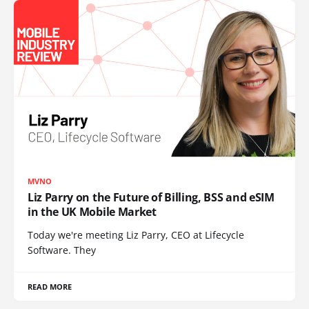
MVNO
Liz Parry on the Future of Billing, BSS and eSIM
in the UK Mobile Market
Today we're meeting Liz Parry, CEO at Lifecycle
Software. They
READ MORE