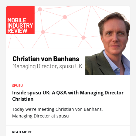
SPUSU
Inside spusu UK: A Q&A with Managing Director
Christian
Today we're meeting Christian von Banhans,
Managing Director at spusu
READ MORE