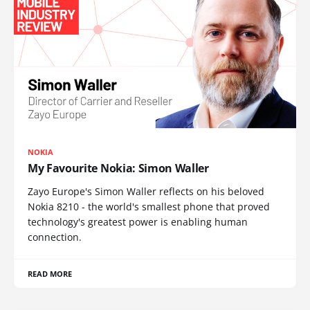
NOKIA
My Favourite Nokia: Simon Waller
Zayo Europe's Simon Waller reflects on his beloved
Nokia 8210 - the world's smallest phone that proved
technology's greatest power is enabling human
connection.
READ MORE