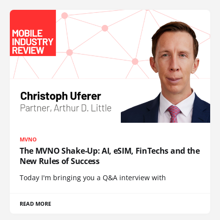
MVNO
The MVNO Shake-Up: AI, eSIM, FinTechs and the
New Rules of Success
Today I'm bringing you a Q&A interview with
READ MORE