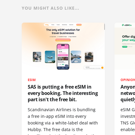
YOU MIGHT ALSO LIKE...
ESIM
OPINIO
SAS is putting a free eSIM in
Anyon
every booking. The interesting
netwo
part isn't the free bit.
quietl
Scandinavian Airlines is bundling
eSIM G
a free in-app eSIM into every
invest
booking via a white-label deal with
TNS Gl
Hubby. The free data is the
enablem