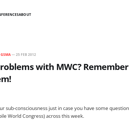
NFERENCES
ABOUT
N
GSMA
—
25 FEB 2012
problems with MWC? Remember
em!
our sub-consciousness just in case you have some questio
ile World Congress) across this week.