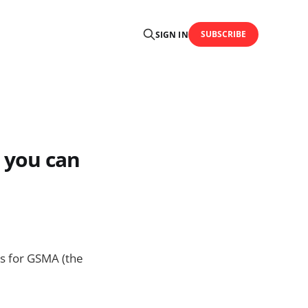
SUBSCRIBE
SIGN IN
 you can
ns for GSMA (the