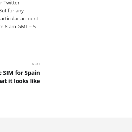
r Twitter
But for any
particular account
m 8 am GMT – 5
NEXT
 SIM for Spain
at it looks like