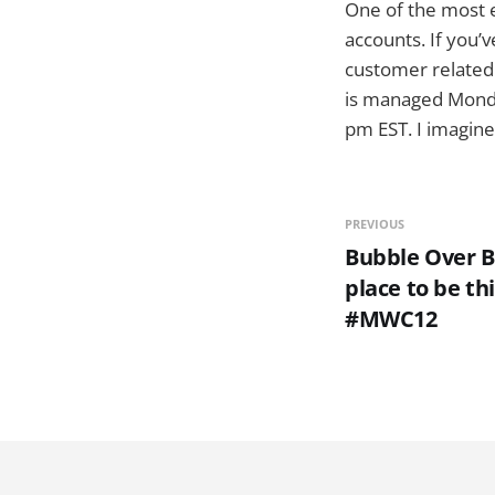
One of the most e
accounts. If you’
customer relate
is managed Monda
pm EST. I imagine
PREVIOUS
Bubble Over Ba
place to be t
#MWC12