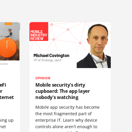
OPINION
eFi
Mobile security's dirty
or
cupboard: The app layer
ternet
nobody's watching
Mobile app security has become
S
the most fragmented part of
hing up
enterprise IT. Learn why device
net
controls alone aren't enough to