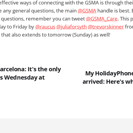
ffective ways of connecting with the GSMA is through thei
ve any general questions, the main
@GSMA
handle is best. 
d questions, remember you can tweet
@GSMA_Care
. This 
y to Friday by
@raucus
@juliaforsyth
@trevorskinner
fro
 that also extends to tomorrow (Sunday) as well!
rcelona: It's the only
My HolidayPhone
his Wednesday at
arrived: Here's wh