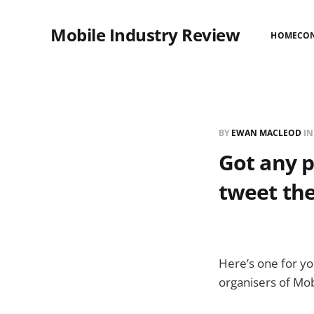
Mobile Industry Review
HOME
CO
BY
EWAN MACLEOD
I
Got any 
tweet th
Here’s one for y
organisers of Mob