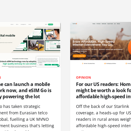
N
OPINION
e can launch a mobile
For our US readers: Hom
rk now, and eSIM Go is
might be worth a look f
y powering the lot
affordable high-speed in
o has taken strategic
Off the back of our Starlink
ment from Eurasian telco
coverage, a heads-up for U
obal, fuelling a UK MVNO
readers in rural areas weig
ent business that's letting
affordable high-speed inter