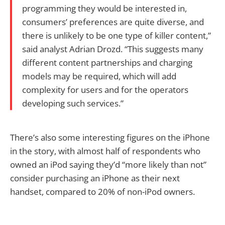
programming they would be interested in,
consumers’ preferences are quite diverse, and
there is unlikely to be one type of killer content,”
said analyst Adrian Drozd. “This suggests many
different content partnerships and charging
models may be required, which will add
complexity for users and for the operators
developing such services.”
There’s also some interesting figures on the iPhone
in the story, with almost half of respondents who
owned an iPod saying they’d “more likely than not”
consider purchasing an iPhone as their next
handset, compared to 20% of non-iPod owners.