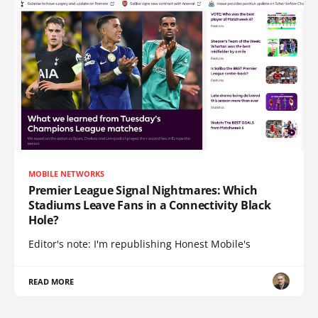
MOBILE NETWORKS
Premier League Signal Nightmares: Which
Stadiums Leave Fans in a Connectivity Black
Hole?
Editor's note: I'm republishing Honest Mobile's
READ MORE