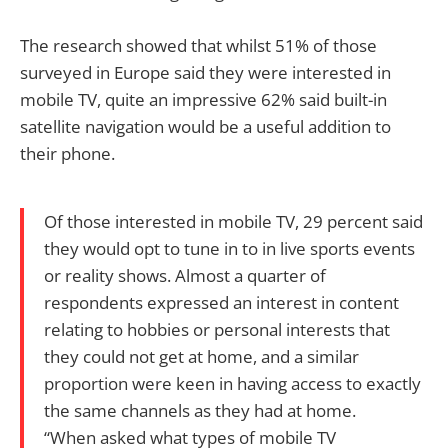
The research showed that whilst 51% of those
surveyed in Europe said they were interested in
mobile TV, quite an impressive 62% said built-in
satellite navigation would be a useful addition to
their phone.
Of those interested in mobile TV, 29 percent said
they would opt to tune in to in live sports events
or reality shows. Almost a quarter of
respondents expressed an interest in content
relating to hobbies or personal interests that
they could not get at home, and a similar
proportion were keen in having access to exactly
the same channels as they had at home.
“When asked what types of mobile TV