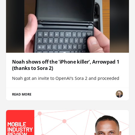
Noah shows off the 'iPhone killer', Arrowpad 1
(thanks to Sora 2)
Noah got an invite to OpenAI's Sora 2 and proceeded
READ MORE