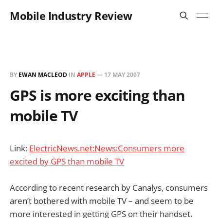
Mobile Industry Review
BY
EWAN MACLEOD
IN
APPLE
—
17 MAY 2007
GPS is more exciting than
mobile TV
Link:
ElectricNews.net:News:Consumers more
excited by GPS than mobile TV
According to recent research by Canalys, consumers
aren’t bothered with mobile TV – and seem to be
more interested in getting GPS on their handset.