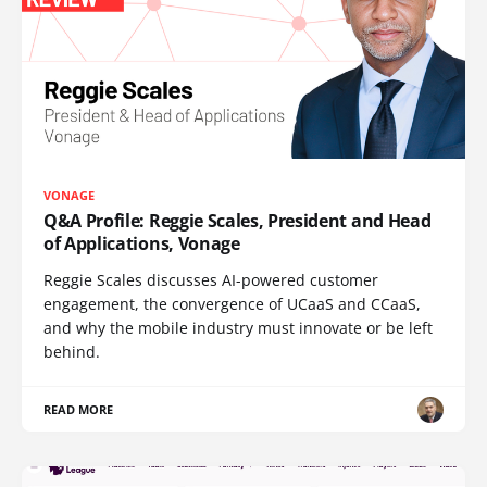
VONAGE
Q&A Profile: Reggie Scales, President and Head
of Applications, Vonage
Reggie Scales discusses AI-powered customer
engagement, the convergence of UCaaS and CCaaS,
and why the mobile industry must innovate or be left
behind.
READ MORE