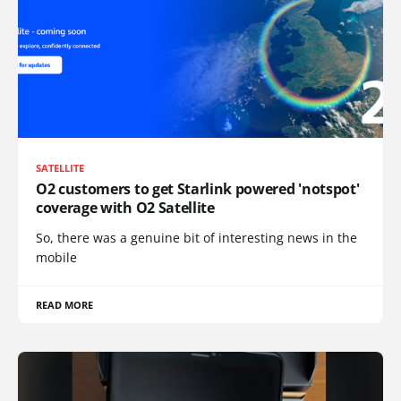
SATELLITE
O2 customers to get Starlink powered 'notspot'
coverage with O2 Satellite
So, there was a genuine bit of interesting news in the
mobile
READ MORE