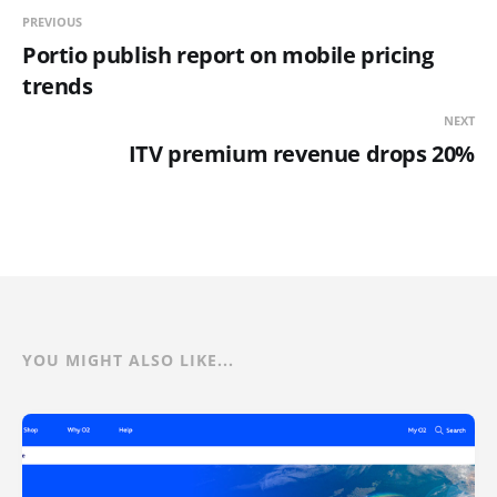
PREVIOUS
Portio publish report on mobile pricing
trends
NEXT
ITV premium revenue drops 20%
YOU MIGHT ALSO LIKE...