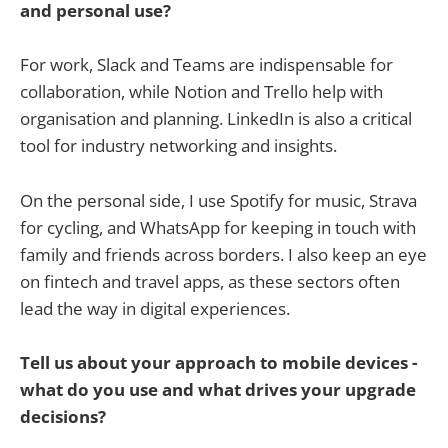
and personal use?
For work, Slack and Teams are indispensable for
collaboration, while Notion and Trello help with
organisation and planning. LinkedIn is also a critical
tool for industry networking and insights.
On the personal side, I use Spotify for music, Strava
for cycling, and WhatsApp for keeping in touch with
family and friends across borders. I also keep an eye
on fintech and travel apps, as these sectors often
lead the way in digital experiences.
Tell us about your approach to mobile devices -
what do you use and what drives your upgrade
decisions?