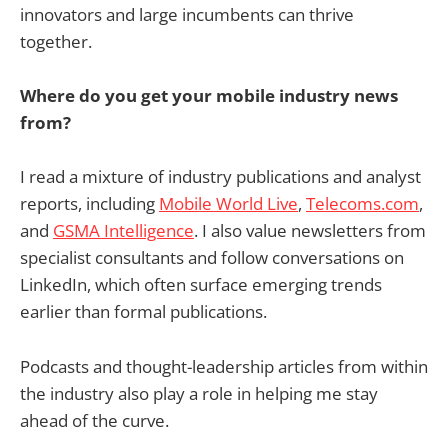
innovators and large incumbents can thrive
together.
Where do you get your mobile industry news
from?
I read a mixture of industry publications and analyst
reports, including
Mobile World Live
,
Telecoms.com
,
and
GSMA Intelligence
. I also value newsletters from
specialist consultants and follow conversations on
LinkedIn, which often surface emerging trends
earlier than formal publications.
Podcasts and thought-leadership articles from within
the industry also play a role in helping me stay
ahead of the curve.