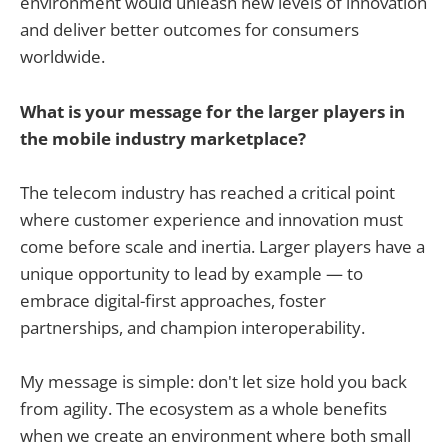
environment would unleash new levels of innovation
and deliver better outcomes for consumers
worldwide.
What is your message for the larger players in
the mobile industry marketplace?
The telecom industry has reached a critical point
where customer experience and innovation must
come before scale and inertia. Larger players have a
unique opportunity to lead by example — to
embrace digital-first approaches, foster
partnerships, and champion interoperability.
My message is simple: don't let size hold you back
from agility. The ecosystem as a whole benefits
when we create an environment where both small