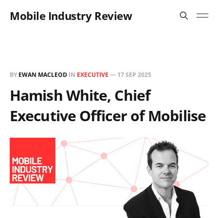
Mobile Industry Review
BY
EWAN MACLEOD
IN
EXECUTIVE
—
17 SEP 2025
Hamish White, Chief
Executive Officer of Mobilise