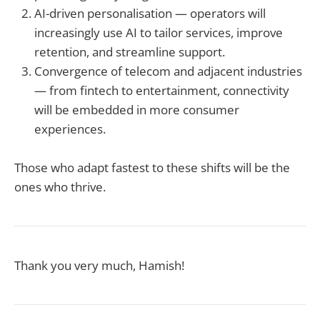
AI-driven personalisation — operators will
increasingly use AI to tailor services, improve
retention, and streamline support.
Convergence of telecom and adjacent industries
— from fintech to entertainment, connectivity
will be embedded in more consumer
experiences.
Those who adapt fastest to these shifts will be the
ones who thrive.
Thank you very much, Hamish!