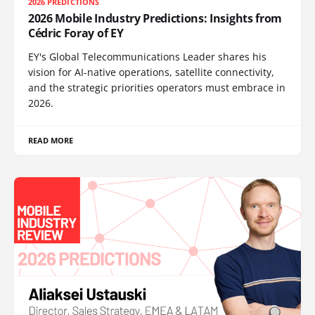
2026 PREDICTIONS
2026 Mobile Industry Predictions: Insights from
Cédric Foray of EY
EY's Global Telecommunications Leader shares his
vision for AI-native operations, satellite connectivity,
and the strategic priorities operators must embrace in
2026.
READ MORE