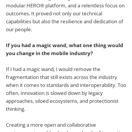
modular HERO® platform, and a relentless focus on
outcomes. It proved not only our technical
capabilities but also the resilience and dedication of
our people.
If you had a magic wand, what one thing would
you change in the mobile industry?
If I had a magic wand, I would remove the
fragmentation that still exists across the industry
when it comes to standards and interoperability. Too
often, innovation is slowed down by legacy
approaches, siloed ecosystems, and protectionist
thinking.
Creating a more open and collaborative