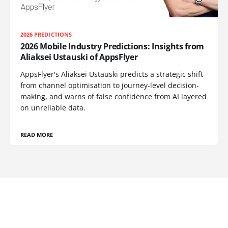
2026 PREDICTIONS
2026 Mobile Industry Predictions: Insights from
Aliaksei Ustauski of AppsFlyer
AppsFlyer's Aliaksei Ustauski predicts a strategic shift
from channel optimisation to journey-level decision-
making, and warns of false confidence from AI layered
on unreliable data.
READ MORE