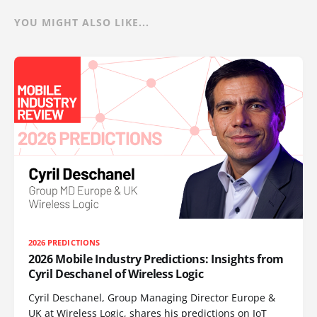
YOU MIGHT ALSO LIKE...
2026 PREDICTIONS
2026 Mobile Industry Predictions: Insights from
Cyril Deschanel of Wireless Logic
Cyril Deschanel, Group Managing Director Europe &
UK at Wireless Logic, shares his predictions on IoT