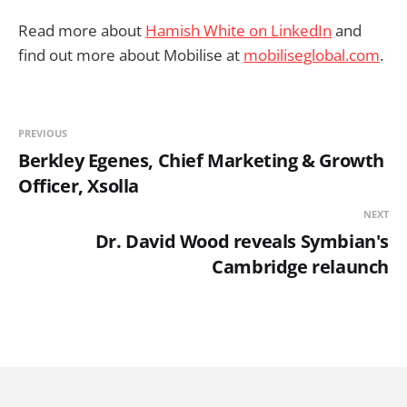
Read more about
Hamish White on LinkedIn
and
find out more about Mobilise at
mobiliseglobal.com
.
PREVIOUS
Berkley Egenes, Chief Marketing & Growth
Officer, Xsolla
NEXT
Dr. David Wood reveals Symbian's
Cambridge relaunch