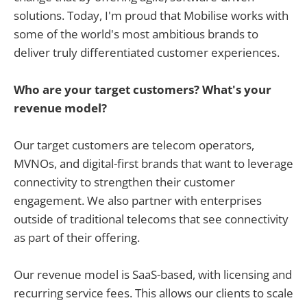
solutions. Today, I'm proud that Mobilise works with
some of the world's most ambitious brands to
deliver truly differentiated customer experiences.
Who are your target customers? What's your
revenue model?
Our target customers are telecom operators,
MVNOs, and digital-first brands that want to leverage
connectivity to strengthen their customer
engagement. We also partner with enterprises
outside of traditional telecoms that see connectivity
as part of their offering.
Our revenue model is SaaS-based, with licensing and
recurring service fees. This allows our clients to scale