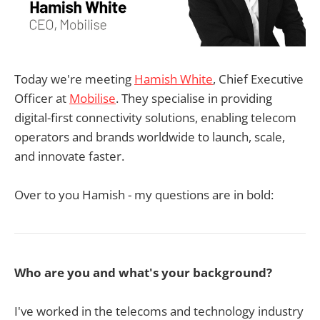
Today we're meeting
Hamish White
, Chief Executive
Officer at
Mobilise
. They specialise in providing
digital-first connectivity solutions, enabling telecom
operators and brands worldwide to launch, scale,
and innovate faster.
Over to you Hamish - my questions are in bold:
Who are you and what's your background?
I've worked in the telecoms and technology industry