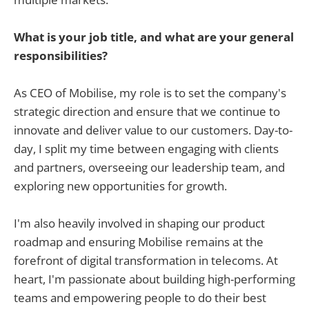
What is your job title, and what are your general
responsibilities?
As CEO of Mobilise, my role is to set the company's
strategic direction and ensure that we continue to
innovate and deliver value to our customers. Day-to-
day, I split my time between engaging with clients
and partners, overseeing our leadership team, and
exploring new opportunities for growth.
I'm also heavily involved in shaping our product
roadmap and ensuring Mobilise remains at the
forefront of digital transformation in telecoms. At
heart, I'm passionate about building high-performing
teams and empowering people to do their best