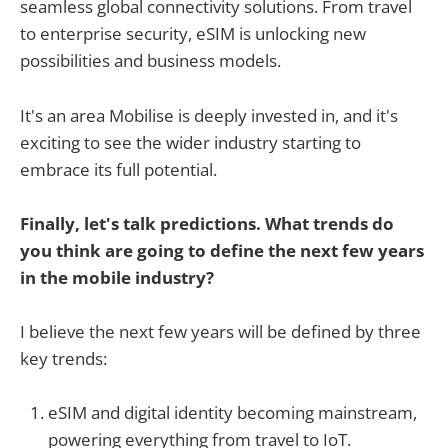
seamless global connectivity solutions. From travel
to enterprise security, eSIM is unlocking new
possibilities and business models.
It's an area Mobilise is deeply invested in, and it's
exciting to see the wider industry starting to
embrace its full potential.
Finally, let's talk predictions. What trends do
you think are going to define the next few years
in the mobile industry?
I believe the next few years will be defined by three
key trends:
eSIM and digital identity becoming mainstream,
powering everything from travel to IoT.