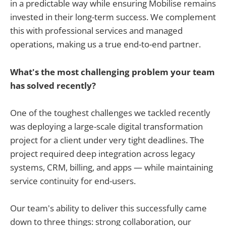
in a predictable way while ensuring Mobilise remains
invested in their long-term success. We complement
this with professional services and managed
operations, making us a true end-to-end partner.
What's the most challenging problem your team
has solved recently?
One of the toughest challenges we tackled recently
was deploying a large-scale digital transformation
project for a client under very tight deadlines. The
project required deep integration across legacy
systems, CRM, billing, and apps — while maintaining
service continuity for end-users.
Our team's ability to deliver this successfully came
down to three things: strong collaboration, our