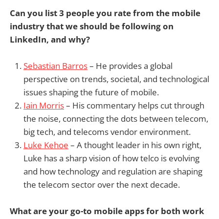
Can you list 3 people you rate from the mobile
industry that we should be following on
LinkedIn, and why?
Sebastian Barros
– He provides a global
perspective on trends, societal, and technological
issues shaping the future of mobile.
Iain Morris
– His commentary helps cut through
the noise, connecting the dots between telecom,
big tech, and telecoms vendor environment.
Luke Kehoe
– A thought leader in his own right,
Luke has a sharp vision of how telco is evolving
and how technology and regulation are shaping
the telecom sector over the next decade.
What are your go-to mobile apps for both work