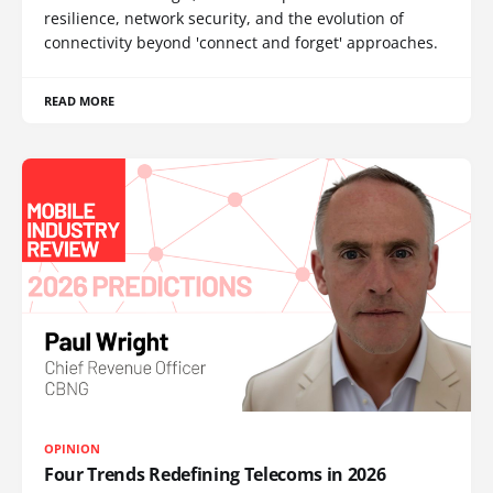
resilience, network security, and the evolution of
connectivity beyond 'connect and forget' approaches.
READ MORE
OPINION
Four Trends Redefining Telecoms in 2026