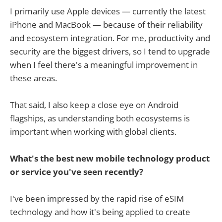
I primarily use Apple devices — currently the latest
iPhone and MacBook — because of their reliability
and ecosystem integration. For me, productivity and
security are the biggest drivers, so I tend to upgrade
when I feel there's a meaningful improvement in
these areas.
That said, I also keep a close eye on Android
flagships, as understanding both ecosystems is
important when working with global clients.
What's the best new mobile technology product
or service you've seen recently?
I've been impressed by the rapid rise of eSIM
technology and how it's being applied to create