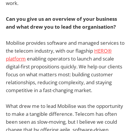
work.
Can you give us an overview of your business
and what drew you to lead the organisation?
Mobilise provides software and managed services to
the telecom industry, with our flagship
HERO®
platform
enabling operators to launch and scale
digital-first propositions quickly. We help our clients
focus on what matters most: building customer
relationships, reducing complexity, and staying
competitive in a fast-changing market.
What drew me to lead Mobilise was the opportunity
to make a tangible difference. Telecom has often
been seen as slow-moving, but I believe we could
change that by offering agile, software-driven