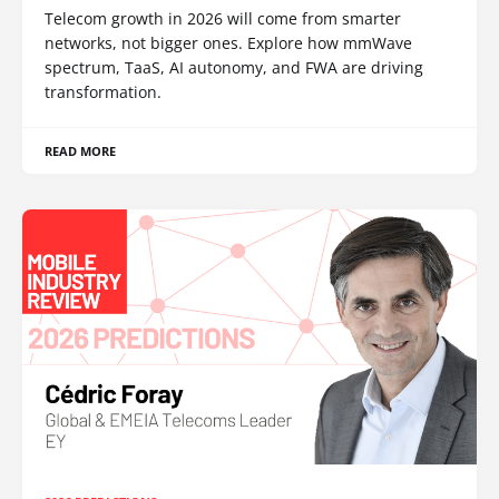
Telecom growth in 2026 will come from smarter
networks, not bigger ones. Explore how mmWave
spectrum, TaaS, AI autonomy, and FWA are driving
transformation.
READ MORE