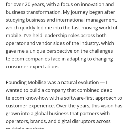
for over 20 years, with a focus on innovation and
business transformation. My journey began after
studying business and international management,
which quickly led me into the fast-moving world of
mobile. I've held leadership roles across both
operator and vendor sides of the industry, which
gave me a unique perspective on the challenges
telecom companies face in adapting to changing
consumer expectations.
Founding Mobilise was a natural evolution — I
wanted to build a company that combined deep
telecom know-how with a software-first approach to
customer experience. Over the years, this vision has
grown into a global business that partners with
operators, brands, and digital disruptors across
multiple markets.