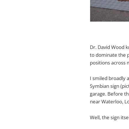
Dr. David Wood k
to dominate the p
positions across 
I smiled broadly a
Symbian sign (pic
garage. Before th
near Waterloo, L
Well, the sign its