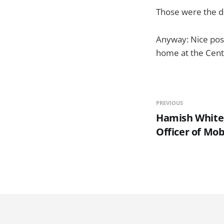
Those were the d
Anyway: Nice post 
home at the Cen
PREVIOUS
Hamish White,
Officer of Mob