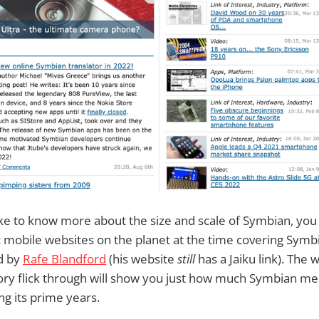
like to know more about the size and scale of Symbian, yo
t mobile websites on the planet at the time covering Symb
d by
Rafe Blandford
(his website
still
has a Jaiku link). The we
ory flick through will show you just how much Symbian me
g its prime years.