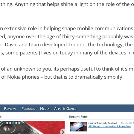
thing. Anything that helps shine a light on the role of the o
n extensive role in helping shape mobile communication
d, anyone over the age of thirty-something probably was 
Dr. David and team developed. Indeed, the technology, th
s, some patents!) lives on today in many of the devices in 
t of an unknown to you, its perhaps useful to think of it simp
of Nokia phones – but that is to dramatically simplify!