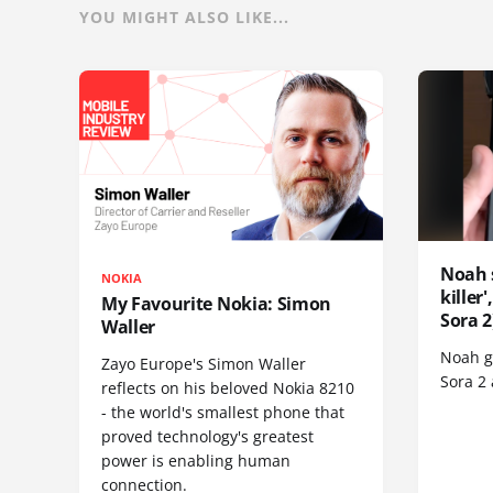
YOU MIGHT ALSO LIKE...
Noah 
NOKIA
killer
My Favourite Nokia: Simon
Sora 2
Waller
Noah go
Zayo Europe's Simon Waller
Sora 2
reflects on his beloved Nokia 8210
- the world's smallest phone that
proved technology's greatest
power is enabling human
connection.