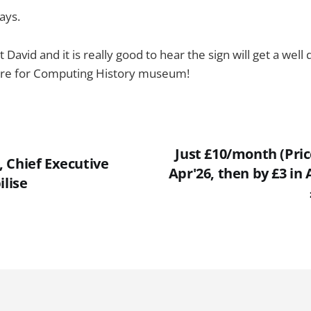
ays.
David and it is really good to hear the sign will get a wel
tre for Computing History museum!
Just £10/month (Price
 Chief Executive
Apr'26, then by £3 in 
ilise