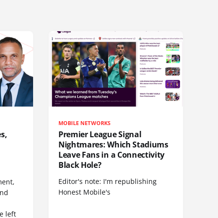
MOBILE NETWORKS
s,
Premier League Signal
Nightmares: Which Stadiums
Leave Fans in a Connectivity
Black Hole?
Editor's note: I'm republishing
ent,
Honest Mobile's
and
 left