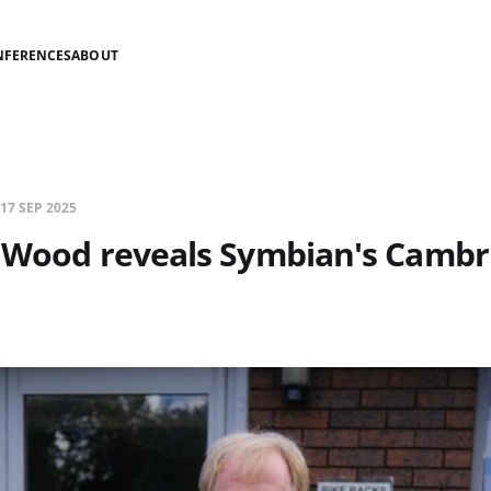
NFERENCES
ABOUT
17 SEP 2025
d Wood reveals Symbian's Cambr