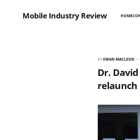
Mobile Industry Review
HOME
CO
BY
EWAN MACLEOD
—
Dr. Davi
relaunch