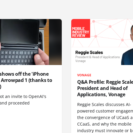
shows off the 'iPhone
VONAGE
', Arrowpad 1 (thanks to
Q&A Profile: Reggie Scale
)
President and Head of
Applications, Vonage
t an invite to OpenAI's
 and proceeded
Reggie Scales discusses AI-
powered customer engagem
the convergence of UCaaS 
CCaaS, and why the mobile
industry must innovate or be