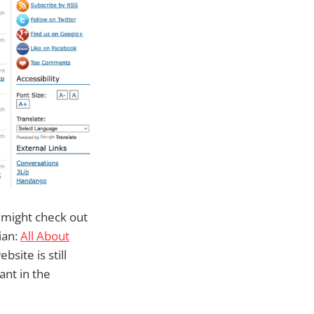
u might check out
ian:
All About
bsite is still
ant in the