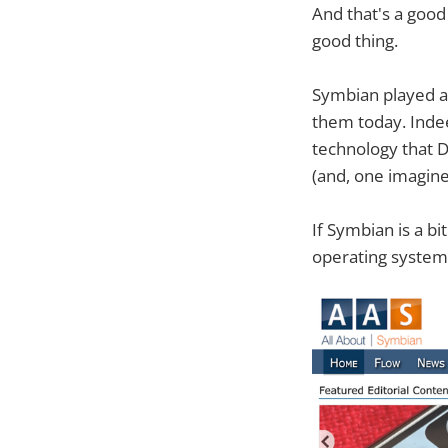
And that's a good 
good thing.
Symbian played a
them today. Indee
technology that 
(and, one imagine
If Symbian is a bi
operating system 