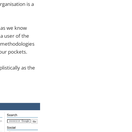
rganisation is a
s as we know
a user of the
e methodologies
our pockets.
listically as the