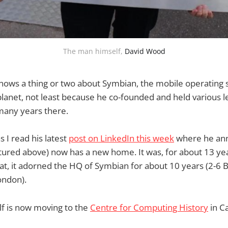
The man himself, 
David Wood
nows a thing or two about Symbian, the mobile operating 
lanet, not least because he co-founded and held various 
many years there.
s I read his latest
post on LinkedIn this week
where he ann
tured above) now has a new home. It was, for about 13 year
at, it adorned the HQ of Symbian for about 10 years (2-6
ondon).
elf is now moving to the
Centre for Computing History
in C