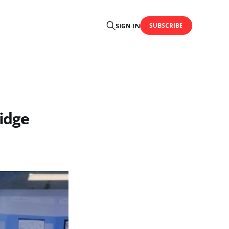
SUBSCRIBE
SIGN IN
idge