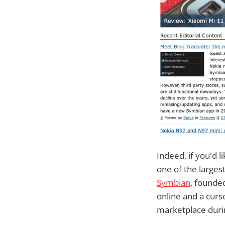
Indeed, if you'd 
one of the larges
Symbian
, founde
online and a curs
marketplace durin