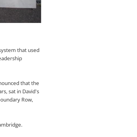
system that used
leadership
ounced that the
s, sat in David's
 Boundary Row,
ambridge.