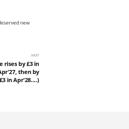
l deserved new
NEXT
 rises by £3 in
Apr'27, then by
£3 in Apr'28....)