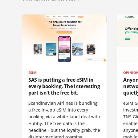
ESIM
OPINIO
SAS is putting a free eSIM in
Anyon
every booking. The interesting
netwo
part isn't the free bit.
quietl
Scandinavian Airlines is bundling
eSIM G
a free in-app eSIM into every
invest
booking via a white-label deal with
TNS Gl
Hubby. The free data is the
enablem
headline - but the loyalty grab, the
anyone
disintermediated roaming
mobile