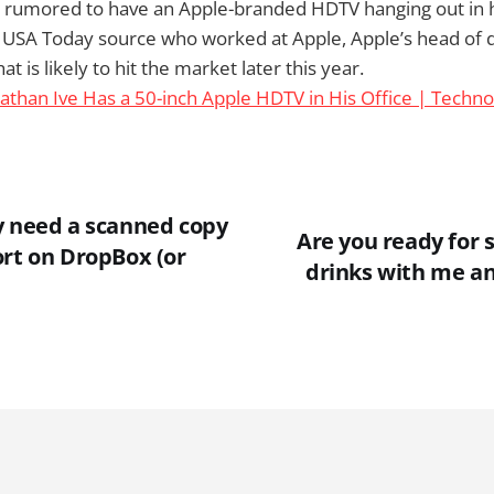
s rumored to have an Apple-branded HDTV hanging out in hi
 USA Today source who worked at Apple, Apple’s head of de
hat is likely to hit the market later this year.
athan Ive Has a 50-inch Apple HDTV in His Office | Techn
y need a scanned copy
Are you ready for
ort on DropBox (or
drinks with me a