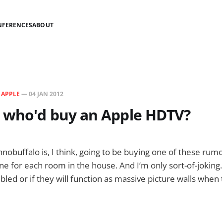
NFERENCES
ABOUT
N
APPLE
—
04 JAN 2012
 who'd buy an Apple HDTV?
nobuffalo is, I think, going to be buying one of these rum
one for each room in the house. And I’m only sort-of-joking. 
bled or if they will function as massive picture walls when