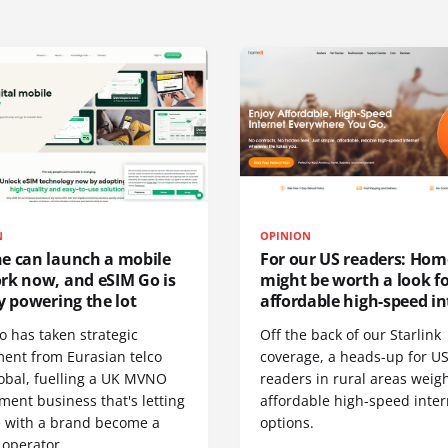
N
OPINION
e can launch a mobile
For our US readers: Hom
rk now, and eSIM Go is
might be worth a look f
y powering the lot
affordable high-speed in
o has taken strategic
Off the back of our Starlink
ment from Eurasian telco
coverage, a heads-up for U
obal, fuelling a UK MVNO
readers in rural areas weig
ent business that's letting
affordable high-speed inter
 with a brand become a
options.
 operator.