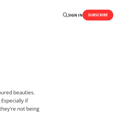
SUBSCRIBE
SIGN IN
oured beauties.
Especially if
 they’re not being