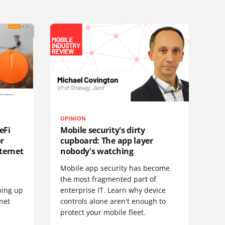
OPINION
eFi
Mobile security's dirty
or
cupboard: The app layer
ternet
nobody's watching
Mobile app security has become
S
the most fragmented part of
hing up
enterprise IT. Learn why device
net
controls alone aren't enough to
protect your mobile fleet.