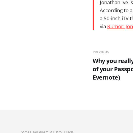
Jonathan Ive i
According to a
a 50-inch iTV t
via
Rumor: Jon
PREVIOUS
Why you reall
of your Passp
Evernote)
YOU MIGHT ALSO LIKE...