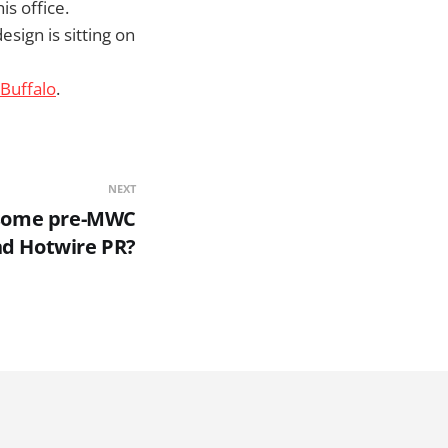
s office.
sign is sitting on
oBuffalo
.
NEXT
 some pre-MWC
nd Hotwire PR?