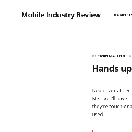
Mobile Industry Review
HOME
CO
BY
EWAN MACLEOD
I
Hands up
Noah over at Tech
Me too. I’ll have 
they’re touch-ena
used.