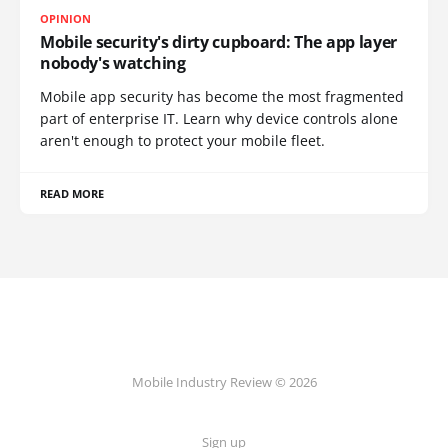
OPINION
Mobile security's dirty cupboard: The app layer
nobody's watching
Mobile app security has become the most fragmented
part of enterprise IT. Learn why device controls alone
aren't enough to protect your mobile fleet.
READ MORE
Mobile Industry Review © 2026
Sign up