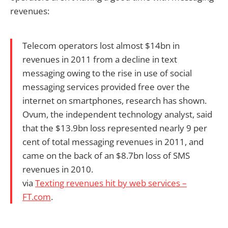
revenues:
Telecom operators lost almost $14bn in
revenues in 2011 from a decline in text
messaging owing to the rise in use of social
messaging services provided free over the
internet on smartphones, research has shown.
Ovum, the independent technology analyst, said
that the $13.9bn loss represented nearly 9 per
cent of total messaging revenues in 2011, and
came on the back of an $8.7bn loss of SMS
revenues in 2010.
via
Texting revenues hit by web services –
FT.com
.