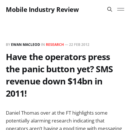
Mobile Industry Review
BY
EWAN MACLEOD
IN
RESEARCH
—
22 FEB 2012
Have the operators press
the panic button yet? SMS
revenue down $14bn in
2011!
Daniel Thomas over at the FT highlights some
potentially alarming research indicating that
operators aren’t having a good time with messaging