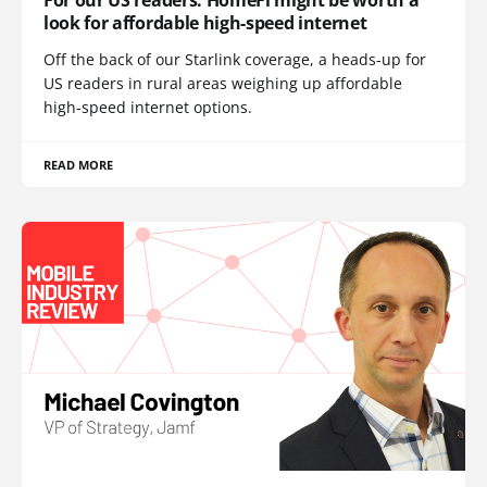
look for affordable high-speed internet
Off the back of our Starlink coverage, a heads-up for
US readers in rural areas weighing up affordable
high-speed internet options.
READ MORE