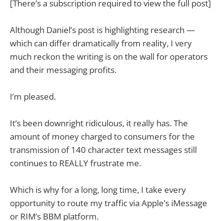
[There’s a subscription required to view the full post]
Although Daniel’s post is highlighting research —
which can differ dramatically from reality, I very
much reckon the writing is on the wall for operators
and their messaging profits.
I’m pleased.
It’s been downright ridiculous, it really has. The
amount of money charged to consumers for the
transmission of 140 character text messages still
continues to REALLY frustrate me.
Which is why for a long, long time, I take every
opportunity to route my traffic via Apple’s iMessage
or RIM’s BBM platform.