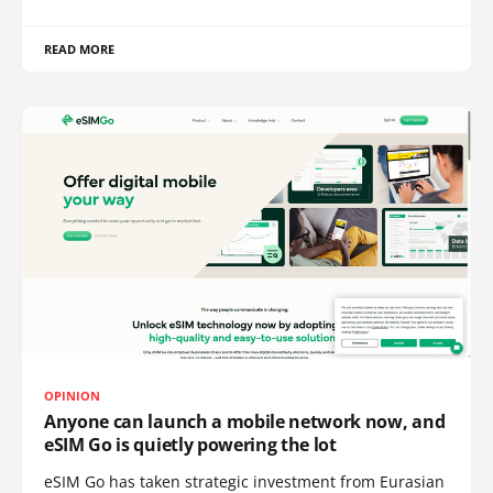
READ MORE
OPINION
Anyone can launch a mobile network now, and
eSIM Go is quietly powering the lot
eSIM Go has taken strategic investment from Eurasian