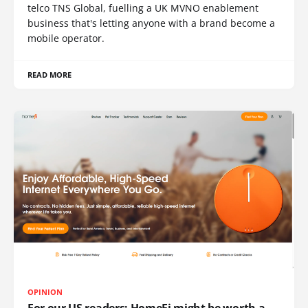
telco TNS Global, fuelling a UK MVNO enablement
business that's letting anyone with a brand become a
mobile operator.
READ MORE
OPINION
For our US readers: HomeFi might be worth a