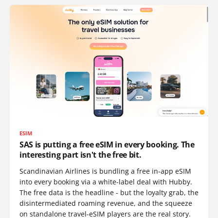
ESIM
SAS is putting a free eSIM in every booking. The
interesting part isn't the free bit.
Scandinavian Airlines is bundling a free in-app eSIM
into every booking via a white-label deal with Hubby.
The free data is the headline - but the loyalty grab, the
disintermediated roaming revenue, and the squeeze
on standalone travel-eSIM players are the real story.