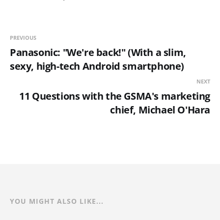
PREVIOUS
Panasonic: "We're back!" (With a slim,
sexy, high-tech Android smartphone)
NEXT
11 Questions with the GSMA's marketing
chief, Michael O'Hara
YOU MIGHT ALSO LIKE...