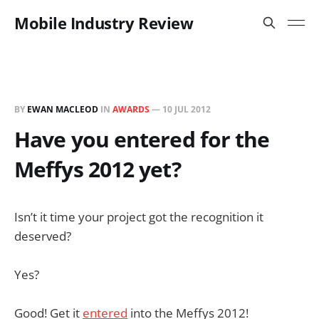
Mobile Industry Review
BY
EWAN MACLEOD
IN
AWARDS
—
10 JUL 2012
Have you entered for the
Meffys 2012 yet?
Isn’t it time your project got the recognition it
deserved?
Yes?
Good! Get it
entered
into the Meffys 2012!