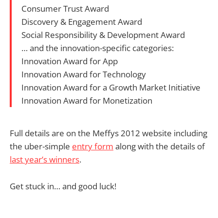
Consumer Trust Award
Discovery & Engagement Award
Social Responsibility & Development Award
… and the innovation-specific categories:
Innovation Award for App
Innovation Award for Technology
Innovation Award for a Growth Market Initiative
Innovation Award for Monetization
Full details are on the Meffys 2012 website including
the uber-simple
entry form
along with the details of
last year’s winners
.
Get stuck in… and good luck!