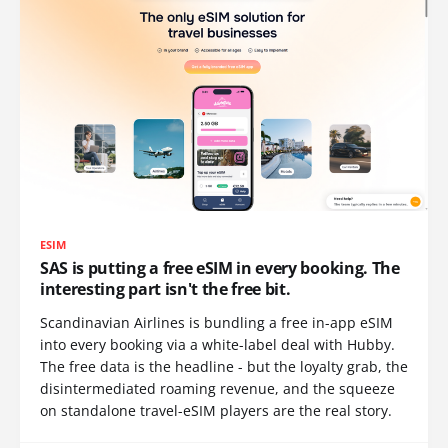
ESIM
SAS is putting a free eSIM in every booking. The
interesting part isn't the free bit.
Scandinavian Airlines is bundling a free in-app eSIM
into every booking via a white-label deal with Hubby.
The free data is the headline - but the loyalty grab, the
disintermediated roaming revenue, and the squeeze
on standalone travel-eSIM players are the real story.