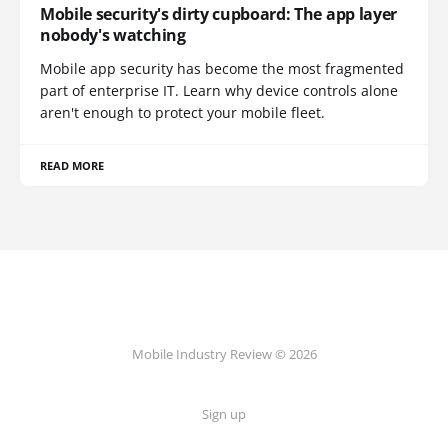
Mobile security's dirty cupboard: The app layer
nobody's watching
Mobile app security has become the most fragmented
part of enterprise IT. Learn why device controls alone
aren't enough to protect your mobile fleet.
READ MORE
Mobile Industry Review © 2026
Sign up