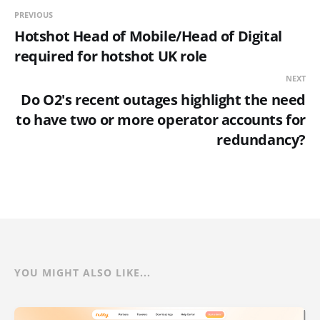
PREVIOUS
Hotshot Head of Mobile/Head of Digital
required for hotshot UK role
NEXT
Do O2's recent outages highlight the need
to have two or more operator accounts for
redundancy?
YOU MIGHT ALSO LIKE...