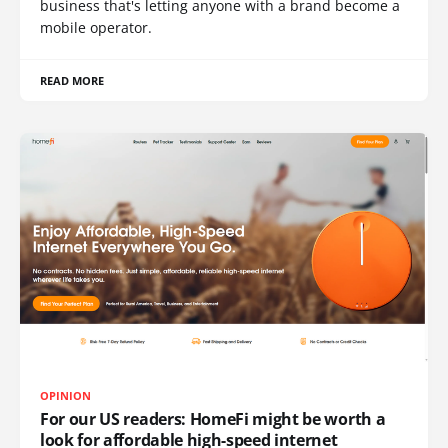
business that's letting anyone with a brand become a
mobile operator.
READ MORE
OPINION
For our US readers: HomeFi might be worth a
look for affordable high-speed internet