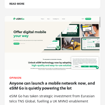
READ MORE
OPINION
Anyone can launch a mobile network now, and
eSIM Go is quietly powering the lot
eSIM Go has taken strategic investment from Eurasian
telco TNS Global, fuelling a UK MVNO enablement