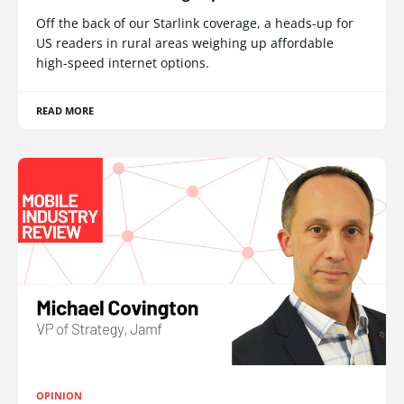
Off the back of our Starlink coverage, a heads-up for
US readers in rural areas weighing up affordable
high-speed internet options.
READ MORE
OPINION