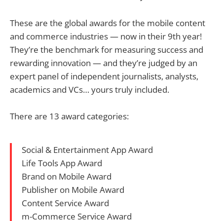
These are the global awards for the mobile content
and commerce industries — now in their 9th year!
They’re the benchmark for measuring success and
rewarding innovation — and they’re judged by an
expert panel of independent journalists, analysts,
academics and VCs… yours truly included.
There are 13 award categories:
Social & Entertainment App Award
Life Tools App Award
Brand on Mobile Award
Publisher on Mobile Award
Content Service Award
m-Commerce Service Award