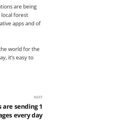
ations are being
 local forest
ative apps and of
the world for the
y, it’s easy to
NEXT
s are sending 1
sages every day