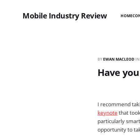
Mobile Industry Review
HOME
CO
BY
EWAN MACLEOD
I
Have you
I recommend takin
keynote
that took
particularly smar
opportunity to ta