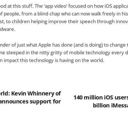
od at this stuff. The ‘app video’ focused on how iOS applic
of people, from a blind chap who can now walk freely in his
ost, to children helping improve their speech through innov
rdware.
inder of just what Apple has done (and is doing) to change 
e steeped in the nitty gritty of mobile technology every da
an impact this technology is having on the world.
rld: Kevin Whinnery of
140 million iOS user
announces support for
billion iMes