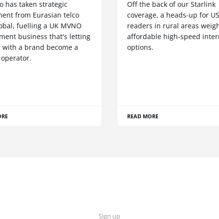
o has taken strategic
Off the back of our Starlink
ment from Eurasian telco
coverage, a heads-up for U
obal, fuelling a UK MVNO
readers in rural areas weig
ent business that's letting
affordable high-speed inter
 with a brand become a
options.
 operator.
ORE
READ MORE
Sign up