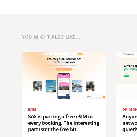
YOU MIGHT ALSO LIKE...
ESIM
OPINIO
SAS is putting a free eSIM in
Anyon
every booking. The interesting
netwo
part isn't the free bit.
quietl