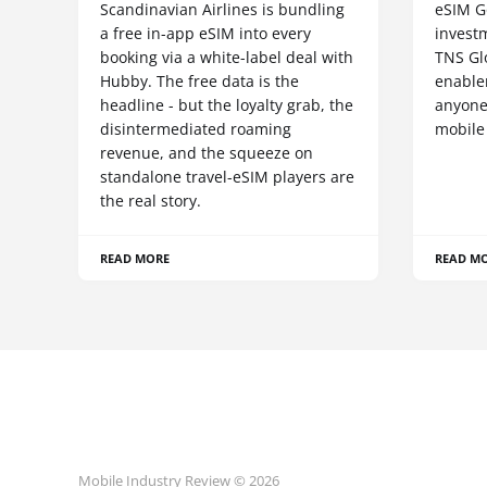
Scandinavian Airlines is bundling
eSIM G
a free in-app eSIM into every
invest
booking via a white-label deal with
TNS Gl
Hubby. The free data is the
enablem
headline - but the loyalty grab, the
anyone
disintermediated roaming
mobile
revenue, and the squeeze on
standalone travel-eSIM players are
the real story.
READ MORE
READ M
Mobile Industry Review © 2026