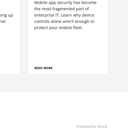
Mobile app security has become
S
the most fragmented part of
hing up
enterprise IT. Learn why device
net
controls alone aren't enough to
protect your mobile fleet.
READ MORE
Powered by Ghost