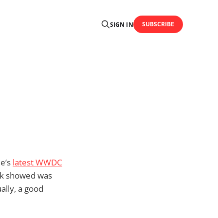
SUBSCRIBE
SIGN IN
le’s
latest WWDC
ook showed was
ally, a good