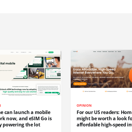
N
OPINION
e can launch a mobile
For our US readers: Hom
rk now, and eSIM Go is
might be worth a look f
y powering the lot
affordable high-speed in