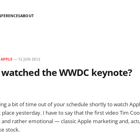
NFERENCES
ABOUT
N
APPLE
—
12 JUN 2012
 watched the WWDC keynote?
g a bit of time out of your schedule shortly to watch App
 place yesterday. I have to say that the first video Tim C
t and rather emotional — classic Apple marketing and, actu
ke stock.