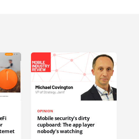
OPINION
eFi
Mobile security's dirty
or
cupboard: The app layer
ternet
nobody's watching