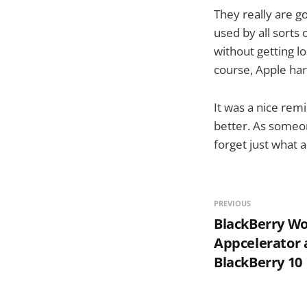
They really are go
used by all sorts 
without getting l
course, Apple ha
It was a nice rem
better. As someon
forget just what 
PREVIOUS
BlackBerry Wo
Appcelerator 
BlackBerry 10