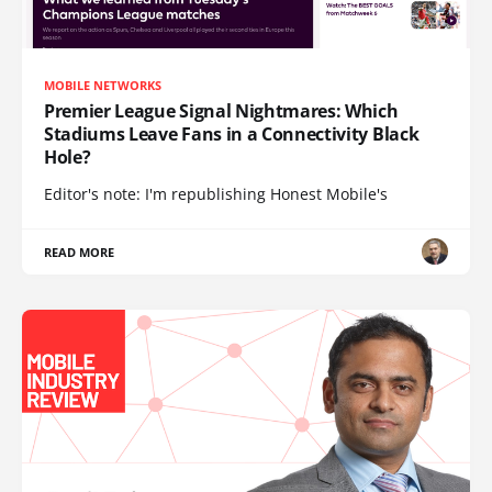
MOBILE NETWORKS
Premier League Signal Nightmares: Which
Stadiums Leave Fans in a Connectivity Black
Hole?
Editor's note: I'm republishing Honest Mobile's
READ MORE