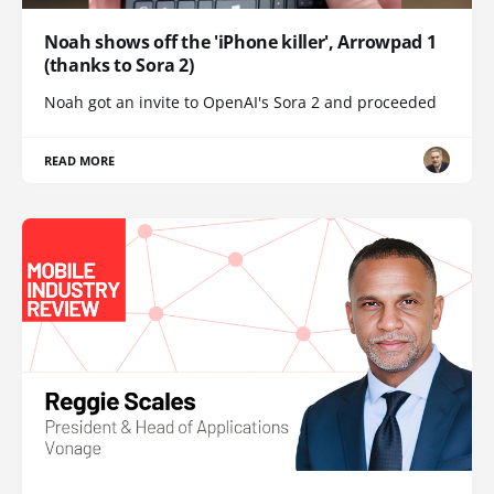
Noah shows off the 'iPhone killer', Arrowpad 1
(thanks to Sora 2)
Noah got an invite to OpenAI's Sora 2 and proceeded
READ MORE