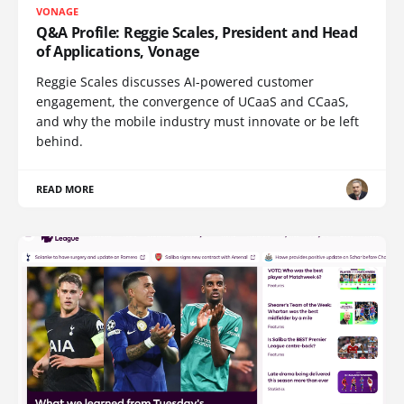
VONAGE
Q&A Profile: Reggie Scales, President and Head
of Applications, Vonage
Reggie Scales discusses AI-powered customer
engagement, the convergence of UCaaS and CCaaS,
and why the mobile industry must innovate or be left
behind.
READ MORE