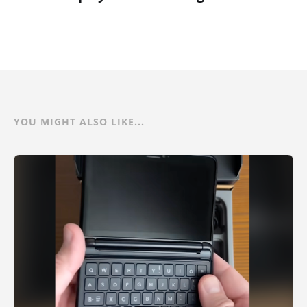
YOU MIGHT ALSO LIKE...