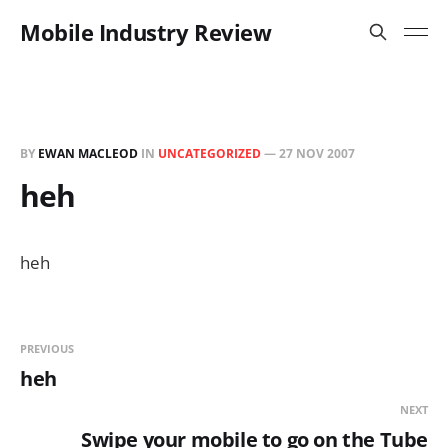
Mobile Industry Review
BY
EWAN MACLEOD
IN
UNCATEGORIZED
—
27 NOV 2007
heh
heh
PREVIOUS
heh
NEXT
Swipe your mobile to go on the Tube