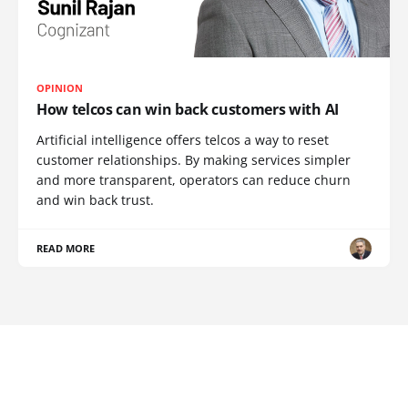
OPINION
How telcos can win back customers with AI
Artificial intelligence offers telcos a way to reset
customer relationships. By making services simpler
and more transparent, operators can reduce churn
and win back trust.
READ MORE