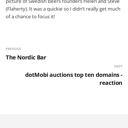
picture of Swedish Beers founders Helen and Steve
(Flaherty). It was a quickie so I didn’t really get much
of a chance to focus it!
PREVIOUS
The Nordic Bar
NEXT
dotMobi auctions top ten domains -
reaction