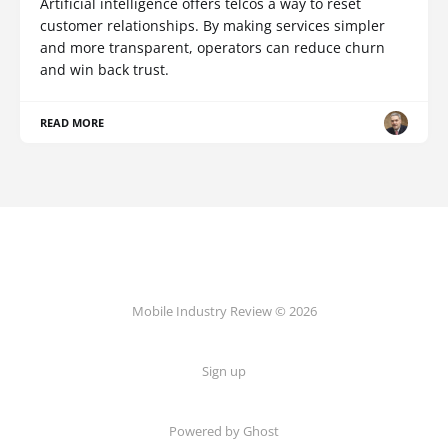
Artificial intelligence offers telcos a way to reset
customer relationships. By making services simpler
and more transparent, operators can reduce churn
and win back trust.
READ MORE
Mobile Industry Review © 2026
Sign up
Powered by Ghost