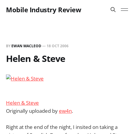
Mobile Industry Review
BY
EWAN MACLEOD
—
18 OCT 2006
Helen & Steve
Helen & Steve
Originally uploaded by
ew4n
.
Right at the end of the night, I insited on taking a