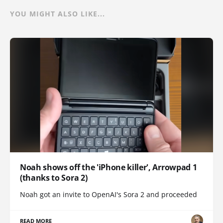
YOU MIGHT ALSO LIKE...
Noah shows off the 'iPhone killer', Arrowpad 1
(thanks to Sora 2)
Noah got an invite to OpenAI's Sora 2 and proceeded
READ MORE