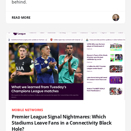
behind.
READ MORE
MOBILE NETWORKS
Premier League Signal Nightmares: Which
Stadiums Leave Fans in a Connectivity Black
Hole?