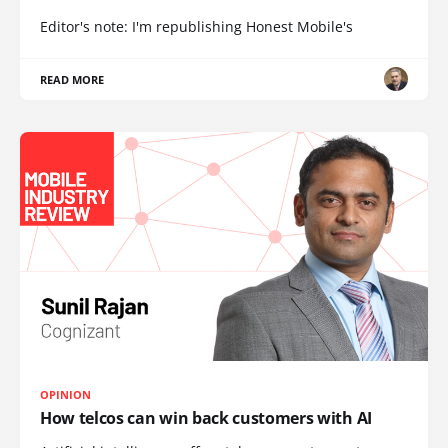
Editor's note: I'm republishing Honest Mobile's
READ MORE
OPINION
How telcos can win back customers with AI