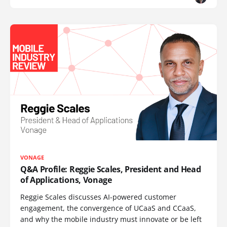
VONAGE
Q&A Profile: Reggie Scales, President and Head
of Applications, Vonage
Reggie Scales discusses AI-powered customer
engagement, the convergence of UCaaS and CCaaS,
and why the mobile industry must innovate or be left