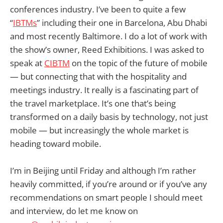
conferences industry. I’ve been to quite a few
“
IBTMs
” including their one in Barcelona, Abu Dhabi
and most recently Baltimore. I do a lot of work with
the show’s owner, Reed Exhibitions. I was asked to
speak at
CIBTM
on the topic of the future of mobile
— but connecting that with the hospitality and
meetings industry. It really is a fascinating part of
the travel marketplace. It’s one that’s being
transformed on a daily basis by technology, not just
mobile — but increasingly the whole market is
heading toward mobile.
I’m in Beijing until Friday and although I’m rather
heavily committed, if you’re around or if you’ve any
recommendations on smart people I should meet
and interview, do let me know on