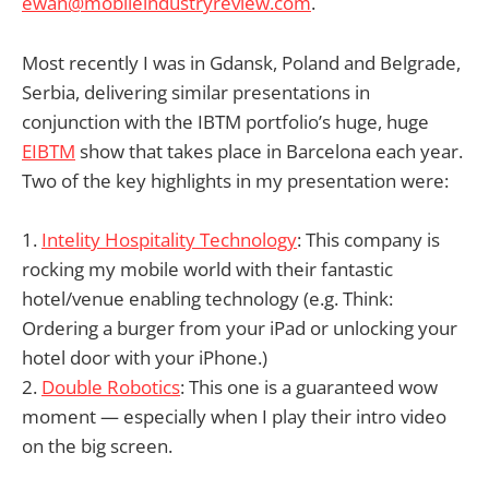
ewan@mobileindustryreview.com
.
Most recently I was in Gdansk, Poland and Belgrade,
Serbia, delivering similar presentations in
conjunction with the IBTM portfolio’s huge, huge
EIBTM
show that takes place in Barcelona each year.
Two of the key highlights in my presentation were:
1.
Intelity Hospitality Technology
: This company is
rocking my mobile world with their fantastic
hotel/venue enabling technology (e.g. Think:
Ordering a burger from your iPad or unlocking your
hotel door with your iPhone.)
2.
Double Robotics
: This one is a guaranteed wow
moment — especially when I play their intro video
on the big screen.