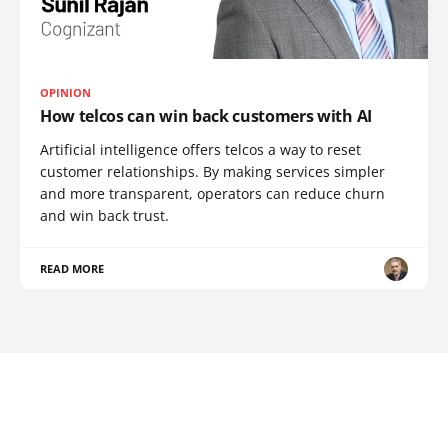
OPINION
How telcos can win back customers with AI
Artificial intelligence offers telcos a way to reset
customer relationships. By making services simpler
and more transparent, operators can reduce churn
and win back trust.
READ MORE