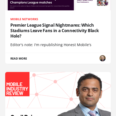
MOBILE NETWORKS
Premier League Signal Nightmares: Which
Stadiums Leave Fans in a Connectivity Black
Hole?
Editor's note: I'm republishing Honest Mobile's
READ MORE