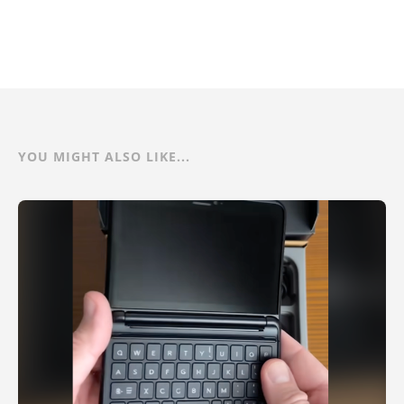
YOU MIGHT ALSO LIKE...