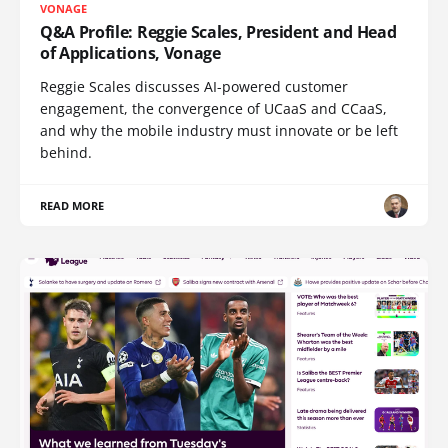
VONAGE
Q&A Profile: Reggie Scales, President and Head
of Applications, Vonage
Reggie Scales discusses AI-powered customer
engagement, the convergence of UCaaS and CCaaS,
and why the mobile industry must innovate or be left
behind.
READ MORE