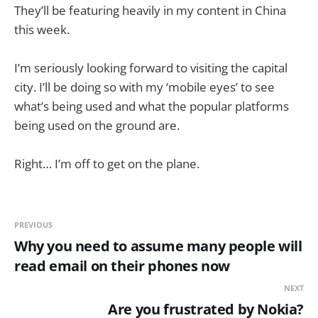
They’ll be featuring heavily in my content in China
this week.
I’m seriously looking forward to visiting the capital
city. I’ll be doing so with my ‘mobile eyes’ to see
what’s being used and what the popular platforms
being used on the ground are.
Right… I’m off to get on the plane.
PREVIOUS
Why you need to assume many people will
read email on their phones now
NEXT
Are you frustrated by Nokia?