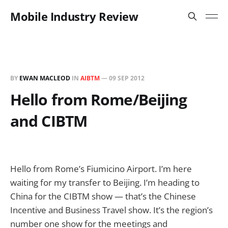
Mobile Industry Review
BY
EWAN MACLEOD
IN
AIBTM
—
09 SEP 2012
Hello from Rome/Beijing
and CIBTM
Hello from Rome’s Fiumicino Airport. I’m here
waiting for my transfer to Beijing. I’m heading to
China for the CIBTM show — that’s the Chinese
Incentive and Business Travel show. It’s the region’s
number one show for the meetings and