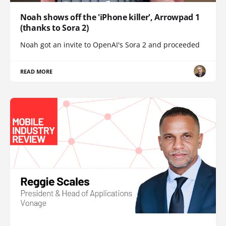
Noah shows off the 'iPhone killer', Arrowpad 1
(thanks to Sora 2)
Noah got an invite to OpenAI's Sora 2 and proceeded
READ MORE