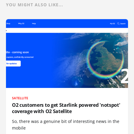
YOU MIGHT ALSO LIKE...
SATELLITE
O2 customers to get Starlink powered 'notspot'
coverage with O2 Satellite
So, there was a genuine bit of interesting news in the
mobile