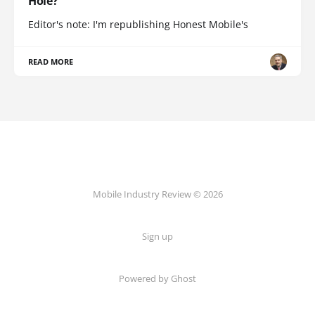
Hole?
Editor's note: I'm republishing Honest Mobile's
READ MORE
Mobile Industry Review © 2026
Sign up
Powered by Ghost