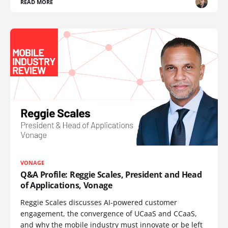
READ MORE
VONAGE
Q&A Profile: Reggie Scales, President and Head
of Applications, Vonage
Reggie Scales discusses AI-powered customer
engagement, the convergence of UCaaS and CCaaS,
and why the mobile industry must innovate or be left