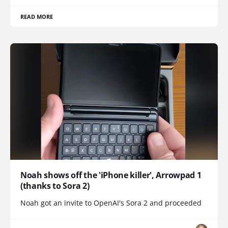
READ MORE
Noah shows off the 'iPhone killer', Arrowpad 1
(thanks to Sora 2)
Noah got an invite to OpenAI's Sora 2 and proceeded