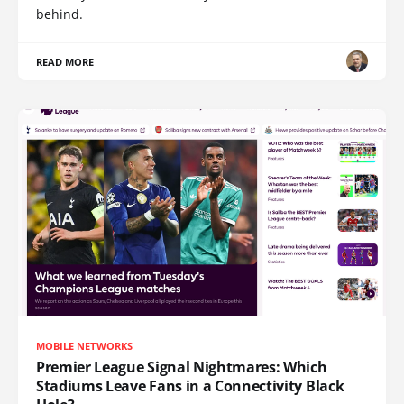
behind.
READ MORE
MOBILE NETWORKS
Premier League Signal Nightmares: Which
Stadiums Leave Fans in a Connectivity Black