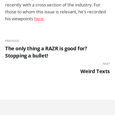
recently with a cross section of the industry. For
those to whom this issue is relevant, he’s recorded
his viewpoints
here
.
PREVIOUS
The only thing a RAZR is good for?
Stopping a bullet!
NEXT
Weird Texts