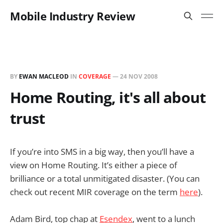
Mobile Industry Review
BY
EWAN MACLEOD
IN
COVERAGE
—
24 NOV 2008
Home Routing, it's all about
trust
If you’re into SMS in a big way, then you’ll have a
view on Home Routing. It’s either a piece of
brilliance or a total unmitigated disaster. (You can
check out recent MIR coverage on the term
here
).
Adam Bird, top chap at
Esendex
, went to a lunch