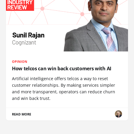
OPINION
How telcos can win back customers with AI
Artificial intelligence offers telcos a way to reset
customer relationships. By making services simpler
and more transparent, operators can reduce churn
and win back trust.
READ MORE