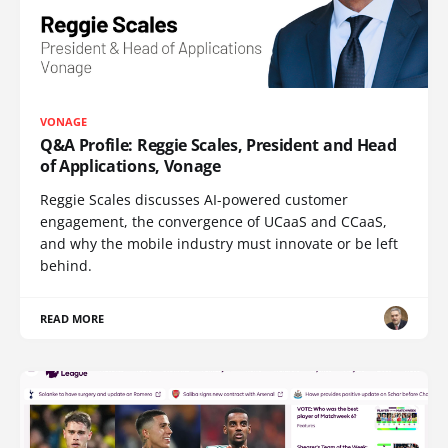
VONAGE
Q&A Profile: Reggie Scales, President and Head
of Applications, Vonage
Reggie Scales discusses AI-powered customer
engagement, the convergence of UCaaS and CCaaS,
and why the mobile industry must innovate or be left
behind.
READ MORE