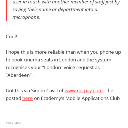
user in touch with another member of staff just by
saying their name or department into a
microphone.
Cool!
I hope this is more reliable than when you phone up
to book cinema seats in London and the system
recognises your “London” voice request as
“Aberdeen”.
Got this via Simon Cavill of
www.mi-pay.com
– he
posted
here
on Ecademy’s Mobile Applications Club
PREVIOUS