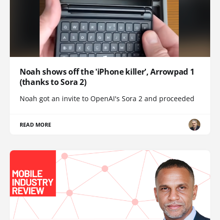
Noah shows off the 'iPhone killer', Arrowpad 1
(thanks to Sora 2)
Noah got an invite to OpenAI's Sora 2 and proceeded
READ MORE