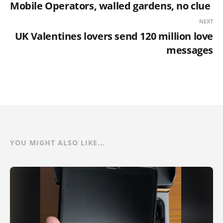
Mobile Operators, walled gardens, no clue
NEXT
UK Valentines lovers send 120 million love
messages
YOU MIGHT ALSO LIKE...