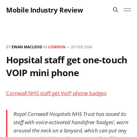
Mobile Industry Review
BY
EWAN MACLEOD
IN
LONDON
—
28 FEB 2006
Hopsital staff get one-touch
VOIP mini phone
Cornwall NHS staff get VoIP phone badges
Royal Cornwall Hospitals NHS Trust has issued its
staff with voice-activated handsfree ‘badges’, worn
around the neck on a lanyard, which can put any