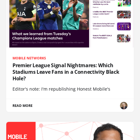
MOBILE NETWORKS
Premier League Signal Nightmares: Which
Stadiums Leave Fans in a Connectivity Black
Hole?
Editor's note: I'm republishing Honest Mobile's
READ MORE