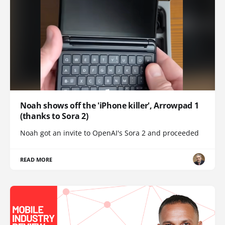
Noah shows off the 'iPhone killer', Arrowpad 1
(thanks to Sora 2)
Noah got an invite to OpenAI's Sora 2 and proceeded
READ MORE