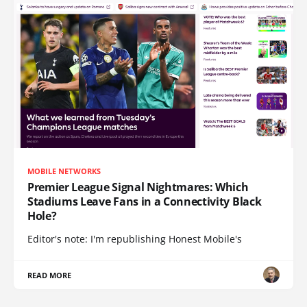
MOBILE NETWORKS
Premier League Signal Nightmares: Which
Stadiums Leave Fans in a Connectivity Black
Hole?
Editor's note: I'm republishing Honest Mobile's
READ MORE