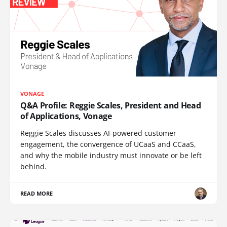
VONAGE
Q&A Profile: Reggie Scales, President and Head
of Applications, Vonage
Reggie Scales discusses AI-powered customer
engagement, the convergence of UCaaS and CCaaS,
and why the mobile industry must innovate or be left
behind.
READ MORE