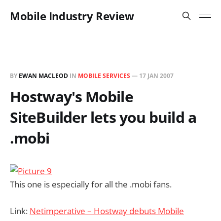
Mobile Industry Review
BY
EWAN MACLEOD
IN
MOBILE SERVICES
—
17 JAN 2007
Hostway's Mobile
SiteBuilder lets you build a
.mobi
This one is especially for all the .mobi fans.
Link:
Netimperative – Hostway debuts Mobile