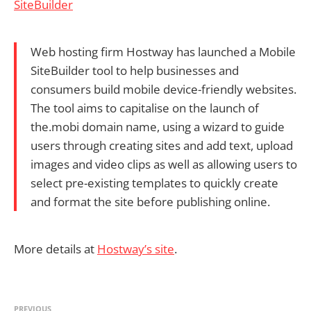
SiteBuilder
Web hosting firm Hostway has launched a Mobile
SiteBuilder tool to help businesses and
consumers build mobile device-friendly websites.
The tool aims to capitalise on the launch of
the.mobi domain name, using a wizard to guide
users through creating sites and add text, upload
images and video clips as well as allowing users to
select pre-existing templates to quickly create
and format the site before publishing online.
More details at
Hostway’s site
.
PREVIOUS