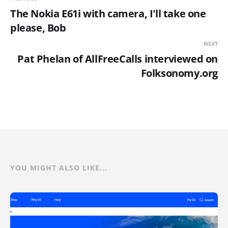
The Nokia E61i with camera, I'll take one
please, Bob
NEXT
Pat Phelan of AllFreeCalls interviewed on
Folksonomy.org
YOU MIGHT ALSO LIKE...