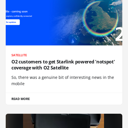
SATELLITE
O2 customers to get Starlink powered 'notspot'
coverage with O2 Satellite
So, there was a genuine bit of interesting news in the
mobile
READ MORE