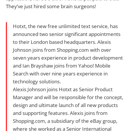
They’ve just hired some brain surgeons!
Hotxt, the new free unlimited text service, has
announced two senior significant appointments
to their London based headquarters. Alexis
Johnson joins from Shopping.com with over
seven years experience in product development
and Ian Brayshaw joins from Yahoo! Mobile
Search with over nine years experience in
technology solutions.
Alexis Johnson joins Hotxt as Senior Product
Manager and will be responsible for the concept,
design and ultimate launch of all new products
and supporting features. Alexis joins from
Shopping.com, a subsidiary of the eBay group,
where she worked as a Senior International