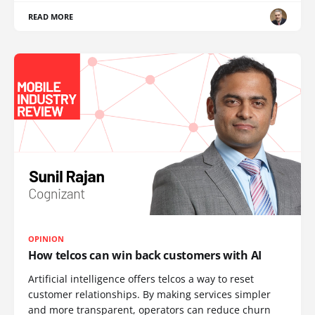
READ MORE
OPINION
How telcos can win back customers with AI
Artificial intelligence offers telcos a way to reset
customer relationships. By making services simpler
and more transparent, operators can reduce churn