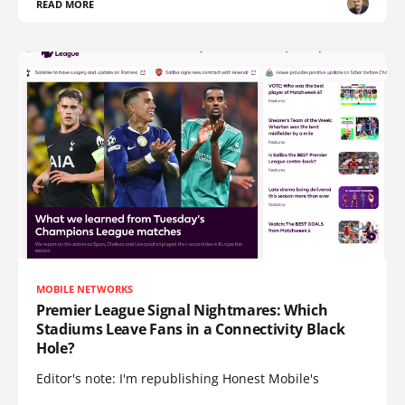
READ MORE
MOBILE NETWORKS
Premier League Signal Nightmares: Which
Stadiums Leave Fans in a Connectivity Black
Hole?
Editor's note: I'm republishing Honest Mobile's