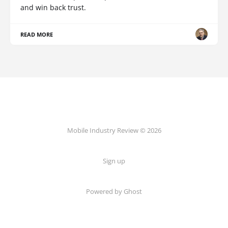
and win back trust.
READ MORE
Mobile Industry Review © 2026
Sign up
Powered by Ghost