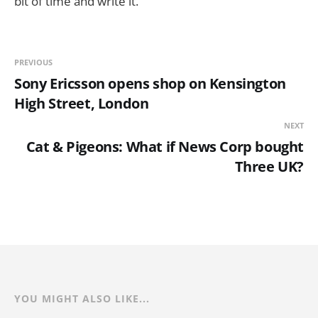
bit of time and write it.
PREVIOUS
Sony Ericsson opens shop on Kensington
High Street, London
NEXT
Cat & Pigeons: What if News Corp bought
Three UK?
YOU MIGHT ALSO LIKE...