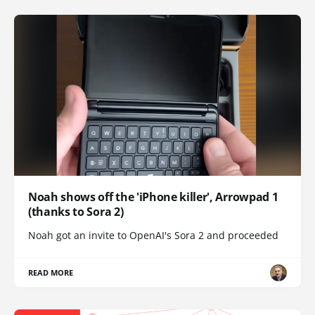
Noah shows off the 'iPhone killer', Arrowpad 1
(thanks to Sora 2)
Noah got an invite to OpenAI's Sora 2 and proceeded
READ MORE