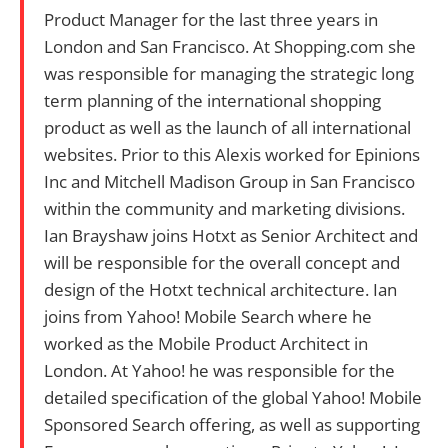
Product Manager for the last three years in
London and San Francisco. At Shopping.com she
was responsible for managing the strategic long
term planning of the international shopping
product as well as the launch of all international
websites. Prior to this Alexis worked for Epinions
Inc and Mitchell Madison Group in San Francisco
within the community and marketing divisions.
Ian Brayshaw joins Hotxt as Senior Architect and
will be responsible for the overall concept and
design of the Hotxt technical architecture. Ian
joins from Yahoo! Mobile Search where he
worked as the Mobile Product Architect in
London. At Yahoo! he was responsible for the
detailed specification of the global Yahoo! Mobile
Sponsored Search offering, as well as supporting