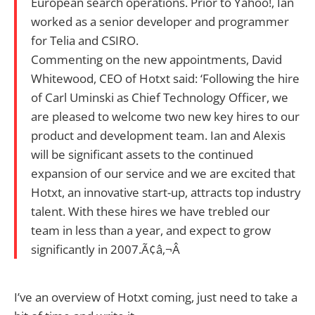
European search operations. Prior to Yahoo!, Ian
worked as a senior developer and programmer
for Telia and CSIRO.
Commenting on the new appointments, David
Whitewood, CEO of Hotxt said: ‘Following the hire
of Carl Uminski as Chief Technology Officer, we
are pleased to welcome two new key hires to our
product and development team. Ian and Alexis
will be significant assets to the continued
expansion of our service and we are excited that
Hotxt, an innovative start-up, attracts top industry
talent. With these hires we have trebled our
team in less than a year, and expect to grow
significantly in 2007.Ã¢â‚¬Â
I’ve an overview of Hotxt coming, just need to take a