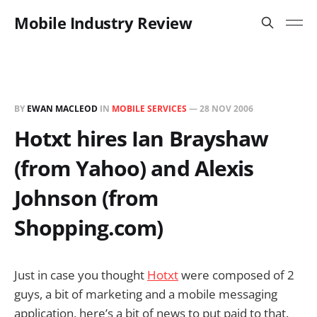
Mobile Industry Review
BY
EWAN MACLEOD
IN
MOBILE SERVICES
—
28 NOV 2006
Hotxt hires Ian Brayshaw
(from Yahoo) and Alexis
Johnson (from
Shopping.com)
Just in case you thought
Hotxt
were composed of 2
guys, a bit of marketing and a mobile messaging
application, here’s a bit of news to put paid to that.