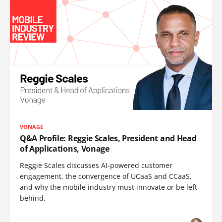
VONAGE
Q&A Profile: Reggie Scales, President and Head
of Applications, Vonage
Reggie Scales discusses AI-powered customer
engagement, the convergence of UCaaS and CCaaS,
and why the mobile industry must innovate or be left
behind.