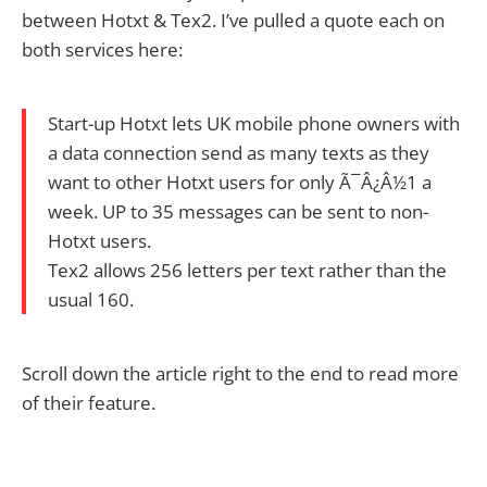
between Hotxt & Tex2. I’ve pulled a quote each on
both services here:
Start-up Hotxt lets UK mobile phone owners with
a data connection send as many texts as they
want to other Hotxt users for only Ã¯Â¿Â½1 a
week. UP to 35 messages can be sent to non-
Hotxt users.
Tex2 allows 256 letters per text rather than the
usual 160.
Scroll down the article right to the end to read more
of their feature.