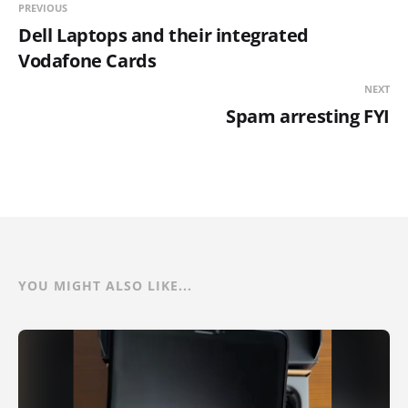
PREVIOUS
Dell Laptops and their integrated
Vodafone Cards
NEXT
Spam arresting FYI
YOU MIGHT ALSO LIKE...