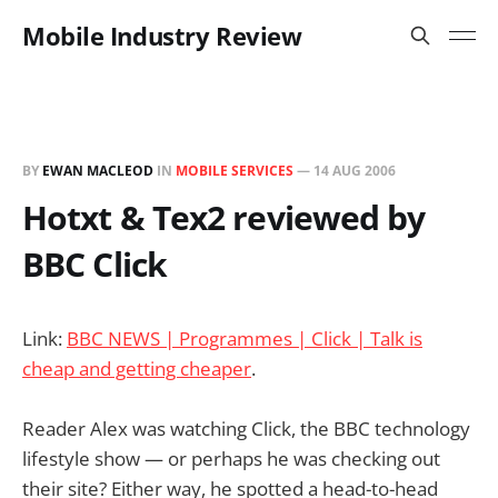
Mobile Industry Review
BY
EWAN MACLEOD
IN
MOBILE SERVICES
—
14 AUG 2006
Hotxt & Tex2 reviewed by
BBC Click
Link:
BBC NEWS | Programmes | Click | Talk is
cheap and getting cheaper
.
Reader Alex was watching Click, the BBC technology
lifestyle show — or perhaps he was checking out
their site? Either way, he spotted a head-to-head