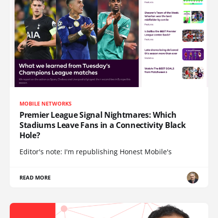
MOBILE NETWORKS
Premier League Signal Nightmares: Which
Stadiums Leave Fans in a Connectivity Black
Hole?
Editor's note: I'm republishing Honest Mobile's
READ MORE