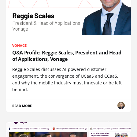
VONAGE
Q&A Profile: Reggie Scales, President and Head
of Applications, Vonage
Reggie Scales discusses AI-powered customer
engagement, the convergence of UCaaS and CCaaS,
and why the mobile industry must innovate or be left
behind.
READ MORE