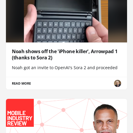
Noah shows off the 'iPhone killer', Arrowpad 1
(thanks to Sora 2)
Noah got an invite to OpenAI's Sora 2 and proceeded
READ MORE