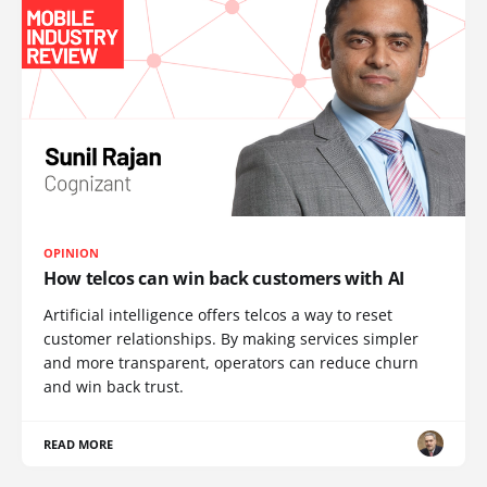
OPINION
How telcos can win back customers with AI
Artificial intelligence offers telcos a way to reset
customer relationships. By making services simpler
and more transparent, operators can reduce churn
and win back trust.
READ MORE