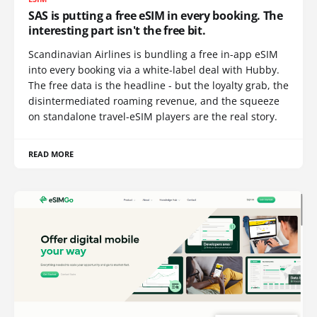
SAS is putting a free eSIM in every booking. The
interesting part isn't the free bit.
Scandinavian Airlines is bundling a free in-app eSIM
into every booking via a white-label deal with Hubby.
The free data is the headline - but the loyalty grab, the
disintermediated roaming revenue, and the squeeze
on standalone travel-eSIM players are the real story.
READ MORE