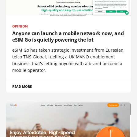
OPINION
Anyone can launch a mobile network now, and
eSIM Go is quietly powering the lot
eSIM Go has taken strategic investment from Eurasian
telco TNS Global, fuelling a UK MVNO enablement
business that's letting anyone with a brand become a
mobile operator.
READ MORE