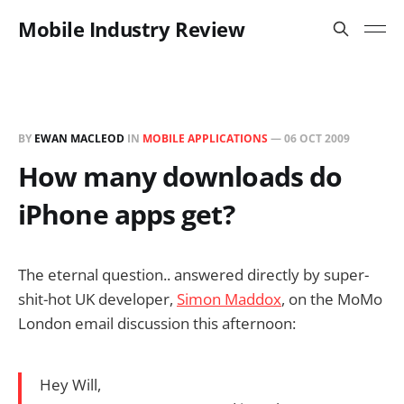
Mobile Industry Review
BY
EWAN MACLEOD
IN
MOBILE APPLICATIONS
—
06 OCT 2009
How many downloads do
iPhone apps get?
The eternal question.. answered directly by super-
shit-hot UK developer,
Simon Maddox
, on the MoMo
London email discussion this afternoon:
Hey Will,