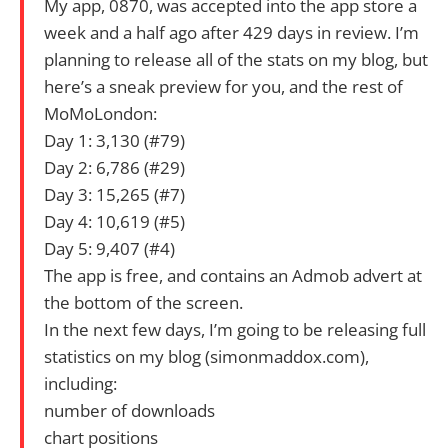
My app, 0870, was accepted into the app store a
week and a half ago after 429 days in review. I’m
planning to release all of the stats on my blog, but
here’s a sneak preview for you, and the rest of
MoMoLondon:
Day 1: 3,130 (#79)
Day 2: 6,786 (#29)
Day 3: 15,265 (#7)
Day 4: 10,619 (#5)
Day 5: 9,407 (#4)
The app is free, and contains an Admob advert at
the bottom of the screen.
In the next few days, I’m going to be releasing full
statistics on my blog (simonmaddox.com),
including:
number of downloads
chart positions