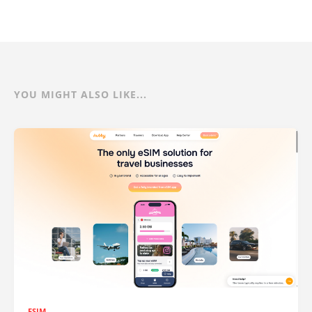
YOU MIGHT ALSO LIKE...
ESIM