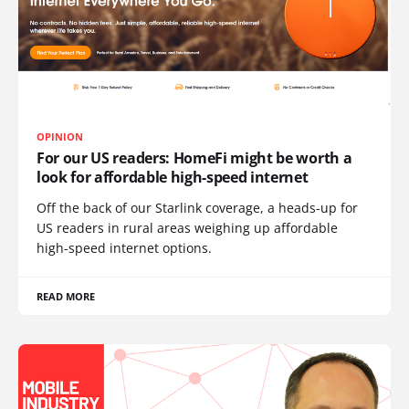
OPINION
For our US readers: HomeFi might be worth a
look for affordable high-speed internet
Off the back of our Starlink coverage, a heads-up for
US readers in rural areas weighing up affordable
high-speed internet options.
READ MORE