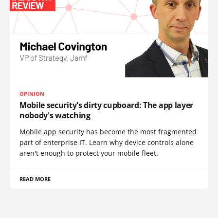
OPINION
Mobile security's dirty cupboard: The app layer
nobody's watching
Mobile app security has become the most fragmented
part of enterprise IT. Learn why device controls alone
aren't enough to protect your mobile fleet.
READ MORE