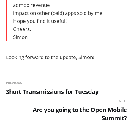
admob revenue
impact on other (paid) apps sold by me
Hope you find it useful!
Cheers,
Simon
Looking forward to the update, Simon!
PREVIOUS
Short Transmissions for Tuesday
NEXT
Are you going to the Open Mobile
Summit?