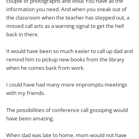
couple of photographs and voila! You have all the
information you need. And when you sneak out of
the classroom when the teacher has stepped out, a
missed call acts as a warning signal to get the hell
back in there.
It would have been so much easier to call up dad and
remind him to pickup new books from the library
when he comes back from work.
I could have had many more impromptu meetings
with my friends.
The possibilities of conference call gossiping would
have been amazing.
When dad was late to home, mom would not have