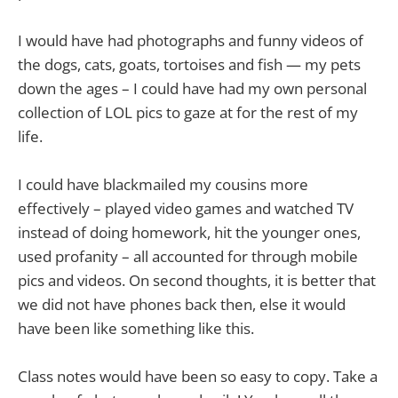
I would have had photographs and funny videos of
the dogs, cats, goats, tortoises and fish — my pets
down the ages – I could have had my own personal
collection of LOL pics to gaze at for the rest of my
life.
I could have blackmailed my cousins more
effectively – played video games and watched TV
instead of doing homework, hit the younger ones,
used profanity – all accounted for through mobile
pics and videos. On second thoughts, it is better that
we did not have phones back then, else it would
have been like something like this.
Class notes would have been so easy to copy. Take a