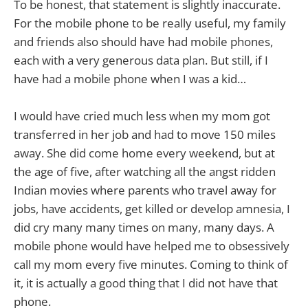
To be honest, that statement is slightly inaccurate.
For the mobile phone to be really useful, my family
and friends also should have had mobile phones,
each with a very generous data plan. But still, if I
have had a mobile phone when I was a kid…
I would have cried much less when my mom got
transferred in her job and had to move 150 miles
away. She did come home every weekend, but at
the age of five, after watching all the angst ridden
Indian movies where parents who travel away for
jobs, have accidents, get killed or develop amnesia, I
did cry many many times on many, many days. A
mobile phone would have helped me to obsessively
call my mom every five minutes. Coming to think of
it, it is actually a good thing that I did not have that
phone.