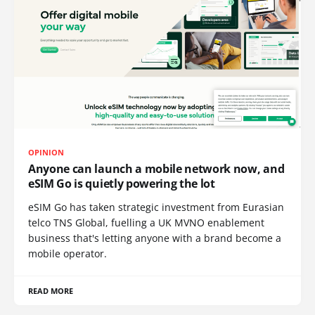
OPINION
Anyone can launch a mobile network now, and
eSIM Go is quietly powering the lot
eSIM Go has taken strategic investment from Eurasian
telco TNS Global, fuelling a UK MVNO enablement
business that's letting anyone with a brand become a
mobile operator.
READ MORE