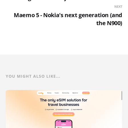
NEXT
Maemo 5 - Nokia's next generation (and
the N900)
YOU MIGHT ALSO LIKE...