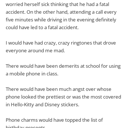
worried herself sick thinking that he had a fatal
accident. On the other hand, attending a call every
five minutes while driving in the evening definitely
could have led to a fatal accident.
I would have had crazy, crazy ringtones that drove
everyone around me mad.
There would have been demerits at school for using
a mobile phone in class.
There would have been much angst over whose
phone looked the prettiest or was the most covered
in Hello-Kitty and Disney stickers.
Phone charms would have topped the list of
birthday presents.