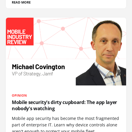
READ MORE
OPINION
Mobile security's dirty cupboard: The app layer
nobody's watching
Mobile app security has become the most fragmented
part of enterprise IT. Learn why device controls alone
aren't enough to protect your mobile fleet.