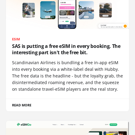
ESIM
SAS is putting a free eSIM in every booking. The
interesting part isn't the free bit.
Scandinavian Airlines is bundling a free in-app eSIM
into every booking via a white-label deal with Hubby.
The free data is the headline - but the loyalty grab, the
disintermediated roaming revenue, and the squeeze
on standalone travel-eSIM players are the real story.
READ MORE