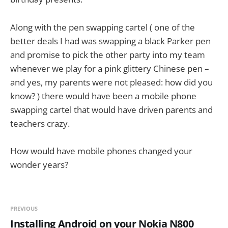
Along with the pen swapping cartel ( one of the
better deals I had was swapping a black Parker pen
and promise to pick the other party into my team
whenever we play for a pink glittery Chinese pen –
and yes, my parents were not pleased: how did you
know? ) there would have been a mobile phone
swapping cartel that would have driven parents and
teachers crazy.
How would have mobile phones changed your
wonder years?
PREVIOUS
Installing Android on your Nokia N800