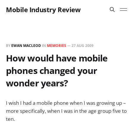
Mobile Industry Review
BY
EWAN MACLEOD
IN
MEMORIES
—
27 AUG 2009
How would have mobile
phones changed your
wonder years?
I wish I had a mobile phone when I was growing up –
more specifically, when I was in the age group five to
ten.