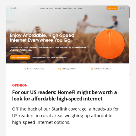
OPINION
For our US readers: HomeFi might be worth a
look for affordable high-speed internet
Off the back of our Starlink coverage, a heads-up for
US readers in rural areas weighing up affordable
high-speed internet options.