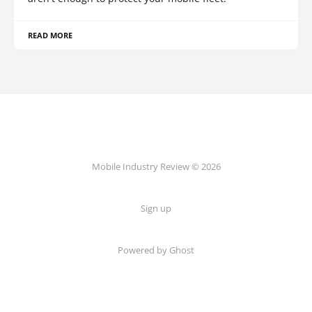
READ MORE
Mobile Industry Review © 2026
Sign up
Powered by Ghost