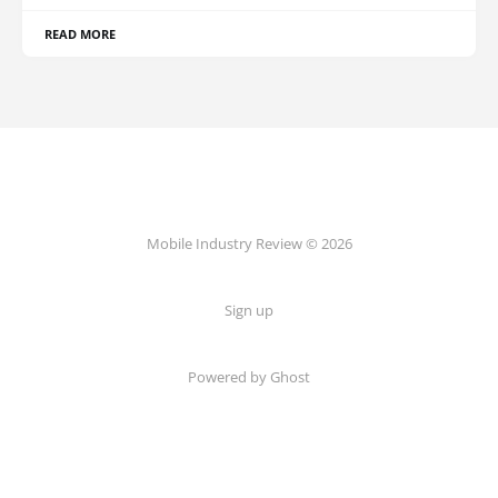
READ MORE
Mobile Industry Review © 2026
Sign up
Powered by Ghost