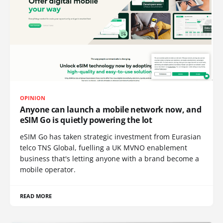
OPINION
Anyone can launch a mobile network now, and
eSIM Go is quietly powering the lot
eSIM Go has taken strategic investment from Eurasian
telco TNS Global, fuelling a UK MVNO enablement
business that's letting anyone with a brand become a
mobile operator.
READ MORE