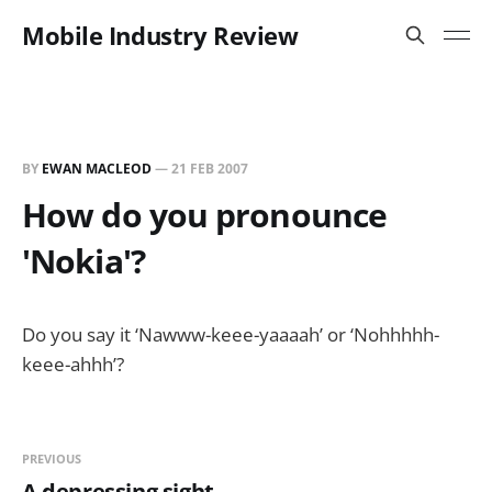
Mobile Industry Review
BY
EWAN MACLEOD
—
21 FEB 2007
How do you pronounce
'Nokia'?
Do you say it ‘Nawww-keee-yaaaah’ or ‘Nohhhhh-
keee-ahhh’?
PREVIOUS
A depressing sight