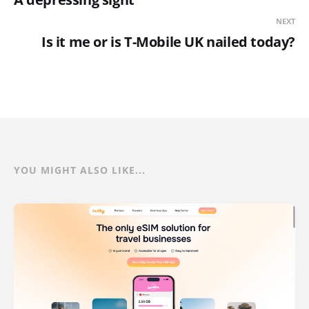
NEXT
Is it me or is T-Mobile UK nailed today?
YOU MIGHT ALSO LIKE...