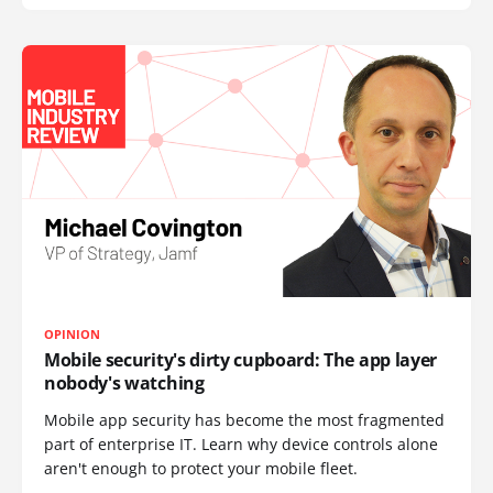
OPINION
Mobile security's dirty cupboard: The app layer
nobody's watching
Mobile app security has become the most fragmented
part of enterprise IT. Learn why device controls alone
aren't enough to protect your mobile fleet.