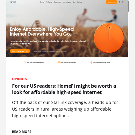
OPINION
For our US readers: HomeFi might be worth a
look for affordable high-speed internet
Off the back of our Starlink coverage, a heads-up for
US readers in rural areas weighing up affordable
high-speed internet options.
READ MORE