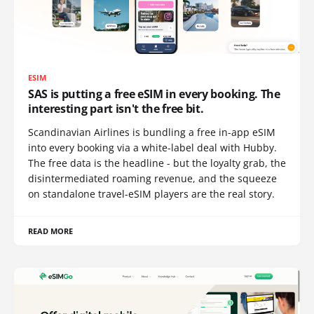
ESIM
SAS is putting a free eSIM in every booking. The
interesting part isn't the free bit.
Scandinavian Airlines is bundling a free in-app eSIM
into every booking via a white-label deal with Hubby.
The free data is the headline - but the loyalty grab, the
disintermediated roaming revenue, and the squeeze
on standalone travel-eSIM players are the real story.
READ MORE