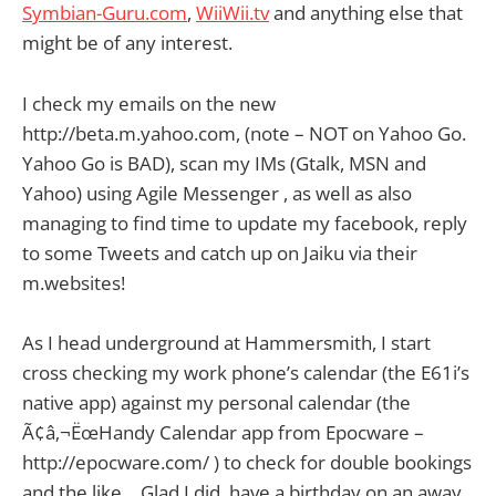
Symbian-Guru.com
,
WiiWii.tv
and anything else that
might be of any interest.
I check my emails on the new
http://beta.m.yahoo.com, (note – NOT on Yahoo Go.
Yahoo Go is BAD), scan my IMs (Gtalk, MSN and
Yahoo) using
Agile Messenger , as well as also
managing to find time to update my facebook, reply
to some Tweets and catch up on Jaiku via their
m.websites!
As I head underground at Hammersmith, I start
cross checking my work phone’s calendar (the E61i’s
native app) against my personal calendar (the
Ã¢â‚¬ËœHandy Calendar app from Epocware –
http://epocware.com/ ) to check for double bookings
and the like… Glad I did, have a birthday on an away