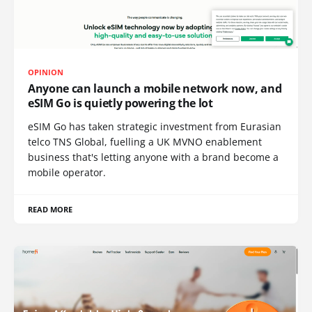
OPINION
Anyone can launch a mobile network now, and
eSIM Go is quietly powering the lot
eSIM Go has taken strategic investment from Eurasian
telco TNS Global, fuelling a UK MVNO enablement
business that's letting anyone with a brand become a
mobile operator.
READ MORE