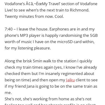
Vodafone’s Ã¢â‚¬ËœMy Travel’ section of Vodafone
Live! to see when’s the next train to Richmond.
Twenty minutes from now. Cool.
7:40 – I leave the house. Earphones are in and my
phone’s MP3 player is happily randomising the 5GB
worth of music I have on the microSD card within,
for my listening pleasure.
Along the brisk 5min walk to the station I quickly
check my train times again (yes, I know I’ve already
checked them but I’m insanely regimented about
being on time) and then open my
Jaiku
client to see
if my friend Jana is going to be on the same train as
me.
She’s not, she’s working from home as she’s not