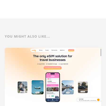
YOU MIGHT ALSO LIKE...