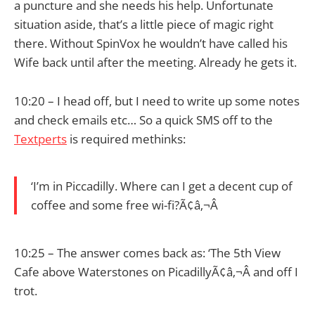
a puncture and she needs his help. Unfortunate
situation aside, that’s a little piece of magic right
there. Without SpinVox he wouldn’t have called his
Wife back until after the meeting. Already he gets it.
10:20 – I head off, but I need to write up some notes
and check emails etc… So a quick SMS off to the
Textperts
is required methinks:
‘I’m in Piccadilly. Where can I get a decent cup of
coffee and some free wi-fi?Ã¢â‚¬Â
10:25 – The answer comes back as: ‘The 5th View
Cafe above Waterstones on PicadillyÃ¢â‚¬Â and off I
trot.