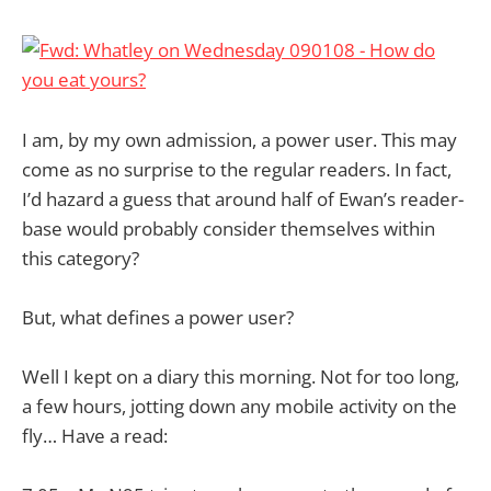
I am, by my own admission, a power user. This may
come as no surprise to the regular readers. In fact,
I’d hazard a guess that around half of Ewan’s reader-
base would probably consider themselves within
this category?
But, what defines a power user?
Well I kept on a diary this morning. Not for too long,
a few hours, jotting down any mobile activity on the
fly… Have a read: