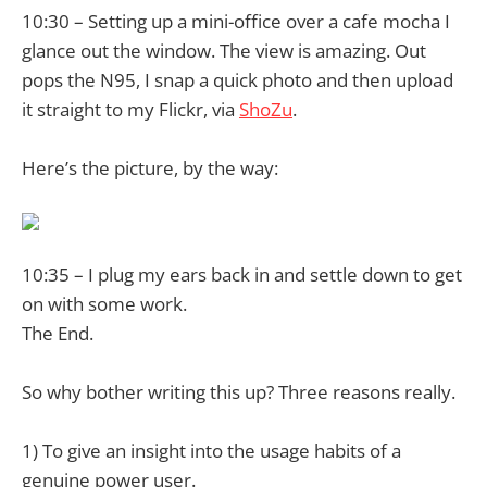
10:30 – Setting up a mini-office over a cafe mocha I
glance out the window. The view is amazing. Out
pops the N95, I snap a quick photo and then upload
it straight to my
Flickr, via
ShoZu
.
Here’s the picture, by the way:
10:35 – I plug my ears back in and settle down to get
on with some work.
The End.
So why bother writing this up? Three reasons really.
1) To give an insight into the usage habits of a
genuine power user.