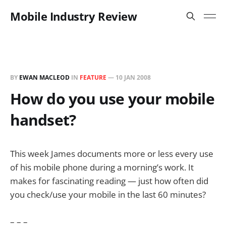
Mobile Industry Review
BY
EWAN MACLEOD
IN
FEATURE
—
10 JAN 2008
How do you use your mobile
handset?
This week James documents more or less every use
of his mobile phone during a morning’s work. It
makes for fascinating reading — just how often did
you check/use your mobile in the last 60 minutes?
– – –