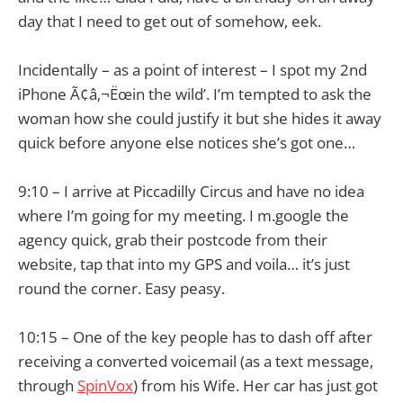
day that I need to get out of somehow, eek.
Incidentally – as a point of interest – I spot my 2nd
iPhone Ã¢â‚¬Ëœin the wild’. I’m tempted to ask the
woman how she could justify it but she hides it away
quick before anyone else notices she’s got one…
9:10 – I arrive at Piccadilly Circus and have no idea
where I’m going for my meeting. I m.google the
agency quick, grab their postcode from their
website, tap that into my GPS and voila… it’s just
round the corner. Easy peasy.
10:15 – One of the key people has to dash off after
receiving a converted voicemail (as a text message,
through
SpinVox
) from his Wife. Her car has just got