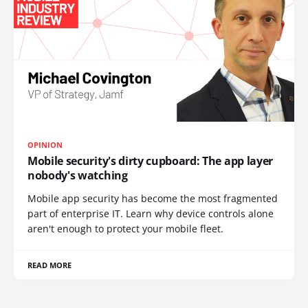
OPINION
Mobile security's dirty cupboard: The app layer
nobody's watching
Mobile app security has become the most fragmented
part of enterprise IT. Learn why device controls alone
aren't enough to protect your mobile fleet.
READ MORE