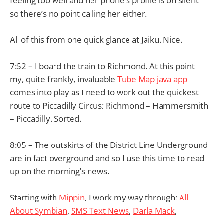
feeling too well and her phone’s profile is on silent
so there’s no point calling her either.
All of this from one quick glance at Jaiku. Nice.
7:52 – I board the train to Richmond. At this point
my, quite frankly, invaluable
Tube Map java app
comes into play as I need to work out the quickest
route to Piccadilly Circus; Richmond – Hammersmith
– Piccadilly. Sorted.
8:05 – The outskirts of the District Line Underground
are in fact overground and so I use this time to read
up on the morning’s news.
Starting with
Mippin
, I work my way through:
All
About Symbian
,
SMS Text News
,
Darla Mack
,