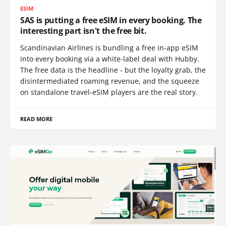
ESIM
SAS is putting a free eSIM in every booking. The
interesting part isn't the free bit.
Scandinavian Airlines is bundling a free in-app eSIM
into every booking via a white-label deal with Hubby.
The free data is the headline - but the loyalty grab, the
disintermediated roaming revenue, and the squeeze
on standalone travel-eSIM players are the real story.
READ MORE