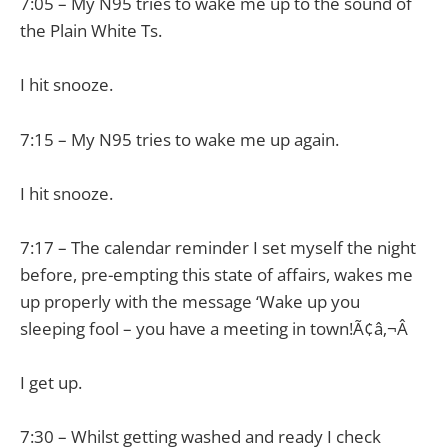
7:05 – My N95 tries to wake me up to the sound of
the Plain White Ts.
I hit snooze.
7:15 – My N95 tries to wake me up again.
I hit snooze.
7:17 – The calendar reminder I set myself the night
before, pre-empting this state of affairs, wakes me
up properly with the message ‘Wake up you
sleeping fool – you have a meeting in town!Ã¢â‚¬Â
I get up.
7:30 – Whilst getting washed and ready I check