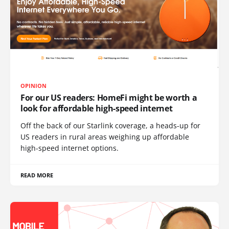
OPINION
For our US readers: HomeFi might be worth a
look for affordable high-speed internet
Off the back of our Starlink coverage, a heads-up for
US readers in rural areas weighing up affordable
high-speed internet options.
READ MORE