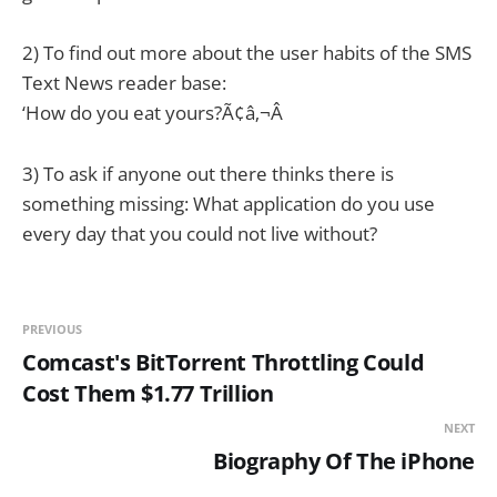
2) To find out more about the user habits of the SMS
Text News reader base:
‘How do you eat yours?Ã¢â‚¬Â
3) To ask if anyone out there thinks there is
something missing: What application do you use
every day that you could not live without?
PREVIOUS
Comcast's BitTorrent Throttling Could
Cost Them $1.77 Trillion
NEXT
Biography Of The iPhone