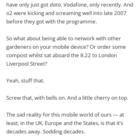
have only just got
data.
Vodafone, only recently. And
o2 were kicking and screaming well into late 2007
before they got with the programme.
So what about being able to network with other
gardeners on your mobile device? Or order some
compost whilst sat aboard the 8.22 to London
Liverpool Street?
Yeah, stuff that.
Screw that, with bells on. And a little cherry on top.
The sad reality for this mobile world of ours — at
least, in the UK, Europe and the States, is that it’s
decades away. Sodding decades.