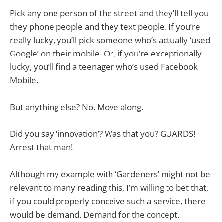
Pick any one person of the street and they’ll tell you
they phone people and they text people. If you’re
really lucky, you’ll pick someone who’s actually ‘used
Google’ on their mobile. Or, if you’re exceptionally
lucky, you’ll find a teenager who’s used Facebook
Mobile.
But anything else? No. Move along.
Did you say ‘innovation’? Was that you? GUARDS!
Arrest that man!
Although my example with ‘Gardeners’ might not be
relevant to many reading this, I’m willing to bet that,
if you could properly conceive such a service, there
would be demand. Demand for the concept.