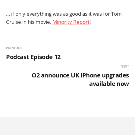
… if only everything was as good as it was for Tom
Cruise in his movie,
Minority Report
!
PREVIOUS
Podcast Episode 12
NEXT
O2 announce UK iPhone upgrades
available now