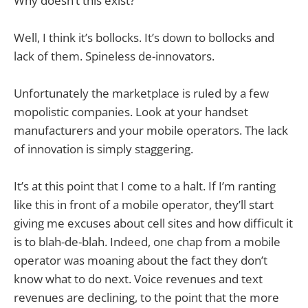
Why doesn’t this exist?
Well, I think it’s bollocks. It’s down to bollocks and
lack of them. Spineless de-innovators.
Unfortunately the marketplace is ruled by a few
mopolistic companies. Look at your handset
manufacturers and your mobile operators. The lack
of innovation is simply staggering.
It’s at this point that I come to a halt. If I’m ranting
like this in front of a mobile operator, they’ll start
giving me excuses about cell sites and how difficult it
is to blah-de-blah. Indeed, one chap from a mobile
operator was moaning about the fact they don’t
know what to do next. Voice revenues and text
revenues are declining, to the point that the more