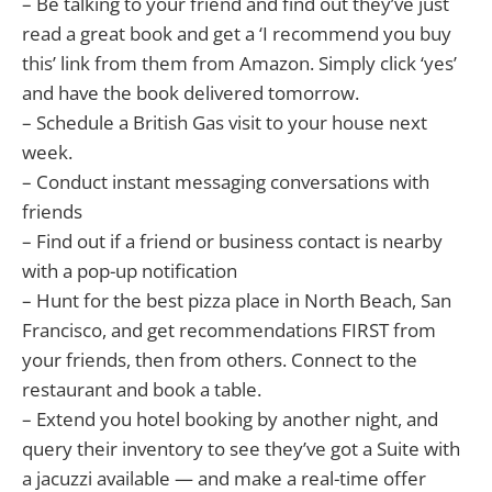
– Be talking to your friend and find out they’ve just
read a great book and get a ‘I recommend you buy
this’ link from them from Amazon. Simply click ‘yes’
and have the book delivered tomorrow.
– Schedule a British Gas visit to your house next
week.
– Conduct instant messaging conversations with
friends
– Find out if a friend or business contact is nearby
with a pop-up notification
– Hunt for the best pizza place in North Beach, San
Francisco, and get recommendations FIRST from
your friends, then from others. Connect to the
restaurant and book a table.
– Extend you hotel booking by another night, and
query their inventory to see they’ve got a Suite with
a jacuzzi available — and make a real-time offer