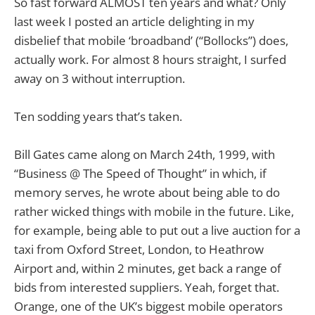
So fast forward ALMOST ten years and what? Only
last week I posted an article delighting in my
disbelief that mobile ‘broadband’ (“Bollocks”) does,
actually work. For almost 8 hours straight, I surfed
away on 3 without interruption.
Ten sodding years that’s taken.
Bill Gates came along on March 24th, 1999, with
“Business @ The Speed of Thought” in which, if
memory serves, he wrote about being able to do
rather wicked things with mobile in the future. Like,
for example, being able to put out a live auction for a
taxi from Oxford Street, London, to Heathrow
Airport and, within 2 minutes, get back a range of
bids from interested suppliers. Yeah, forget that.
Orange, one of the UK’s biggest mobile operators