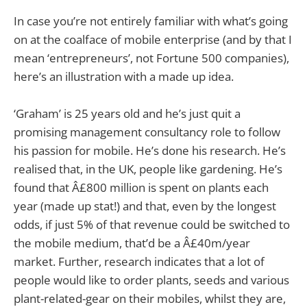
In case you’re not entirely familiar with what’s going
on at the coalface of mobile enterprise (and by that I
mean ‘entrepreneurs’, not Fortune 500 companies),
here’s an illustration with a made up idea.
‘Graham’ is 25 years old and he’s just quit a
promising management consultancy role to follow
his passion for mobile. He’s done his research. He’s
realised that, in the UK, people like gardening. He’s
found that Â£800 million is spent on plants each
year (made up stat!) and that, even by the longest
odds, if just 5% of that revenue could be switched to
the mobile medium, that’d be a Â£40m/year
market. Further, research indicates that a lot of
people would like to order plants, seeds and various
plant-related-gear on their mobiles, whilst they are,