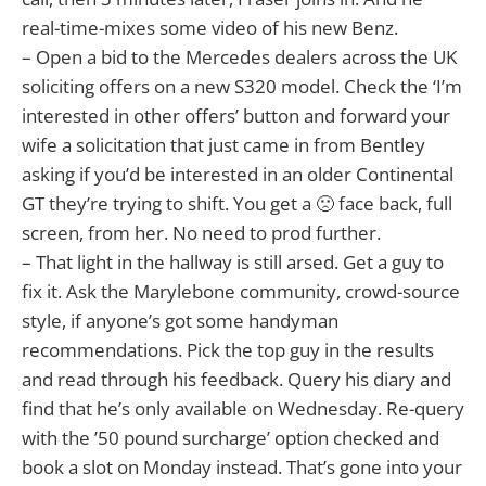
real-time-mixes some video of his new Benz.
– Open a bid to the Mercedes dealers across the UK
soliciting offers on a new S320 model. Check the ‘I’m
interested in other offers’ button and forward your
wife a solicitation that just came in from Bentley
asking if you’d be interested in an older Continental
GT they’re trying to shift. You get a 🙁 face back, full
screen, from her. No need to prod further.
– That light in the hallway is still arsed. Get a guy to
fix it. Ask the Marylebone community, crowd-source
style, if anyone’s got some handyman
recommendations. Pick the top guy in the results
and read through his feedback. Query his diary and
find that he’s only available on Wednesday. Re-query
with the ’50 pound surcharge’ option checked and
book a slot on Monday instead. That’s gone into your