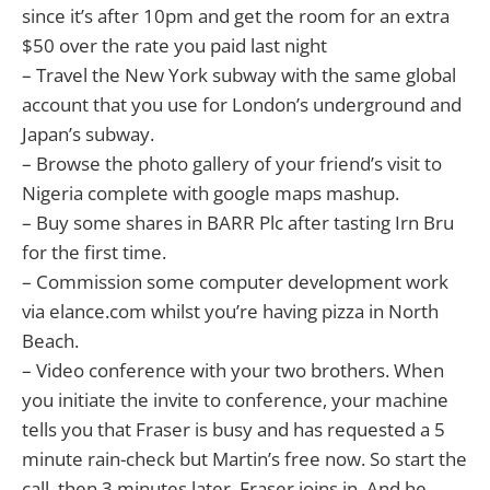
since it’s after 10pm and get the room for an extra
$50 over the rate you paid last night
– Travel the New York subway with the same global
account that you use for London’s underground and
Japan’s subway.
– Browse the photo gallery of your friend’s visit to
Nigeria complete with google maps mashup.
– Buy some shares in BARR Plc after tasting Irn Bru
for the first time.
– Commission some computer development work
via elance.com whilst you’re having pizza in North
Beach.
– Video conference with your two brothers. When
you initiate the invite to conference, your machine
tells you that Fraser is busy and has requested a 5
minute rain-check but Martin’s free now. So start the
call, then 3 minutes later, Fraser joins in. And he