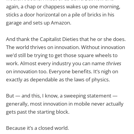
again, a chap or chappess wakes up one morning,
sticks a door horizontal on a pile of bricks in his
garage and sets up Amazon.
And thank the Capitalist Dieties that he or she does.
The world thrives on innovation. Without innovation
we’d still be trying to get those square wheels to
work. Almost every industry you can name
thrives
on innovation too. Everyone benefits. It’s nigh on
exactly as dependable as the laws of physics.
But — and this, I know, a sweeping statement —
generally, most innovation in mobile never actually
gets past the starting block.
Because it’s a closed world.