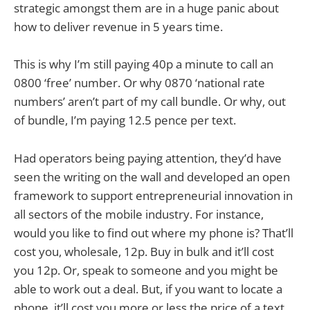
strategic amongst them are in a huge panic about
how to deliver revenue in 5 years time.
This is why I’m still paying 40p a minute to call an
0800 ‘free’ number. Or why 0870 ‘national rate
numbers’ aren’t part of my call bundle. Or why, out
of bundle, I’m paying 12.5 pence per text.
Had operators being paying attention, they’d have
seen the writing on the wall and developed an open
framework to support entrepreneurial innovation in
all sectors of the mobile industry. For instance,
would you like to find out where my phone is? That’ll
cost you, wholesale, 12p. Buy in bulk and it’ll cost
you 12p. Or, speak to someone and you might be
able to work out a deal. But, if you want to locate a
phone, it’ll cost you more or less the price of a text