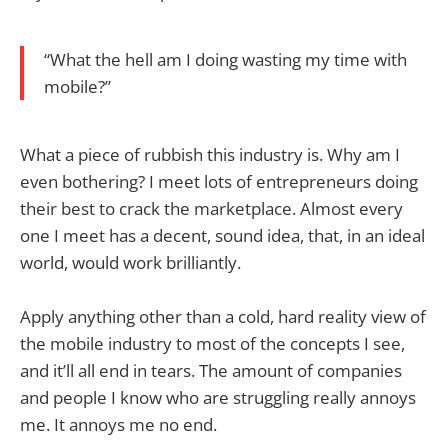
“What the hell am I doing wasting my time with
mobile?”
What a piece of rubbish this industry is. Why am I
even bothering? I meet lots of entrepreneurs doing
their best to crack the marketplace. Almost every
one I meet has a decent, sound idea, that, in an ideal
world, would work brilliantly.
Apply anything other than a cold, hard reality view of
the mobile industry to most of the concepts I see,
and it’ll all end in tears. The amount of companies
and people I know who are struggling really annoys
me. It annoys me no end.