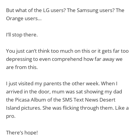
But what of the LG users? The Samsung users? The
Orange users…
I’ll stop there.
You just can’t think too much on this or it gets far too
depressing to even comprehend how far away we
are from this.
I just visited my parents the other week. When I
arrived in the door, mum was sat showing my dad
the Picasa Album of the SMS Text News Desert
Island pictures. She was flicking through them. Like a
pro.
There’s hope!