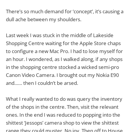
There’s so much demand for ‘concept’, it’s causing a
dull ache between my shoulders.
Last week I was stuck in the middle of Lakeside
Shopping Centre waiting for the Apple Store chaps
to configure a new Mac Pro. I had to lose myself for
an hour. I wondered, as I walked along, if any shops
in the shopping centre stocked a wicked semi-pro
Canon Video Camera. I brought out my Nokia E90
and…… then I couldn’t be arsed.
What I really wanted to do was query the inventory
of the shops in the centre. Then, visit the relevant
ones. In the end I was reduced to popping into the
shittest ‘Jessops’ camera shop to view the shittest
range they could muster. No joy. Then off to House