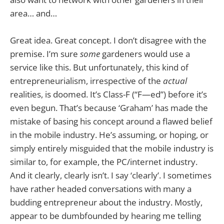
area… and…
Great idea. Great concept. I don’t disagree with the
premise. I’m sure
some
gardeners would use a
service like this. But unfortunately, this kind of
entrepreneurialism, irrespective of the
actual
realities, is doomed. It’s Class-F (“F—ed”) before it’s
even begun. That’s because ‘Graham’ has made the
mistake of basing his concept around a flawed belief
in the mobile industry. He’s assuming, or hoping, or
simply entirely misguided that the mobile industry is
similar to, for example, the PC/internet industry.
And it clearly, clearly isn’t. I say ‘clearly’. I sometimes
have rather headed conversations with many a
budding entrepreneur about the industry. Mostly,
appear to be dumbfounded by hearing me telling