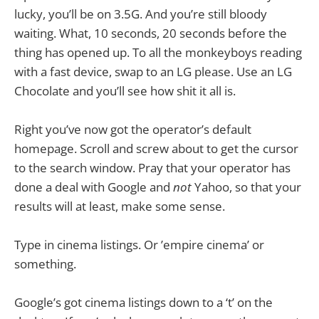
lucky, you’ll be on 3.5G. And you’re still bloody
waiting. What, 10 seconds, 20 seconds before the
thing has opened up. To all the monkeyboys reading
with a fast device, swap to an LG please. Use an LG
Chocolate and you’ll see how shit it all is.
Right you’ve now got the operator’s default
homepage. Scroll and screw about to get the cursor
to the search window. Pray that your operator has
done a deal with Google and
not
Yahoo, so that your
results will at least, make some sense.
Type in cinema listings. Or ’empire cinema’ or
something.
Google’s got cinema listings down to a ‘t’ on the