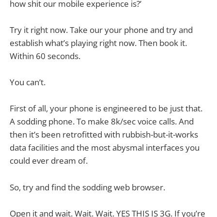
how shit our mobile experience is?’
Try it right now. Take our your phone and try and
establish what’s playing right now. Then book it.
Within 60 seconds.
You can’t.
First of all, your phone is engineered to be just that.
A sodding phone. To make 8k/sec voice calls. And
then it’s been retrofitted with rubbish-but-it-works
data facilities and the most abysmal interfaces you
could ever dream of.
So, try and find the sodding web browser.
Open it and wait. Wait. Wait. YES THIS IS 3G. If you’re