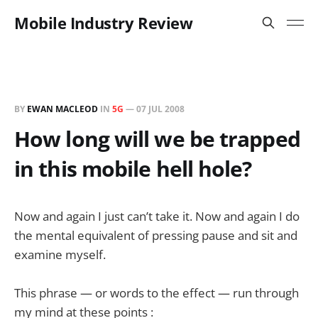
Mobile Industry Review
BY
EWAN MACLEOD
IN
5G
—
07 JUL 2008
How long will we be trapped
in this mobile hell hole?
Now and again I just can’t take it. Now and again I do
the mental equivalent of pressing pause and sit and
examine myself.
This phrase — or words to the effect — run through
my mind at these points :