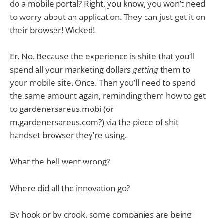
do a mobile portal? Right, you know, you won’t need
to worry about an application. They can just get it on
their browser! Wicked!
Er. No. Because the experience is shite that you’ll
spend all your marketing dollars
getting
them to
your mobile site. Once. Then you’ll need to spend
the same amount again, reminding them how to get
to gardenersareus.mobi (or
m.gardenersareus.com?) via the piece of shit
handset browser they’re using.
What the hell went wrong?
Where did all the innovation go?
By hook or by crook, some companies are being