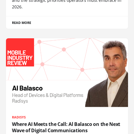
and the strategic priorities operators must embrace in
2026.
READ MORE
RADISYS
Where AI Meets the Call: Al Balasco on the Next
Wave of Digital Communications