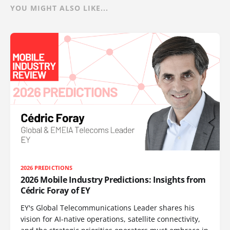
YOU MIGHT ALSO LIKE...
2026 PREDICTIONS
2026 Mobile Industry Predictions: Insights from
Cédric Foray of EY
EY's Global Telecommunications Leader shares his
vision for AI-native operations, satellite connectivity,