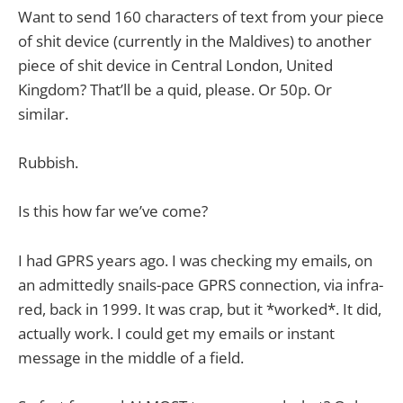
Want to send 160 characters of text from your piece
of shit device (currently in the Maldives) to another
piece of shit device in Central London, United
Kingdom? That’ll be a quid, please. Or 50p. Or
similar.
Rubbish.
Is this how far we’ve come?
I had GPRS years ago. I was checking my emails, on
an admittedly snails-pace GPRS connection, via infra-
red, back in 1999. It was crap, but it *worked*. It did,
actually work. I could get my emails or instant
message in the middle of a field.