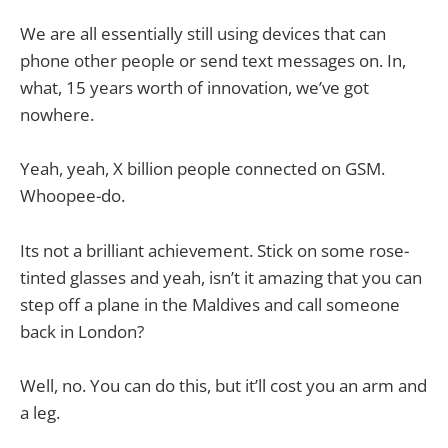
We are all essentially still using devices that can
phone other people or send text messages on. In,
what, 15 years worth of innovation, we’ve got
nowhere.
Yeah, yeah, X billion people connected on GSM.
Whoopee-do.
Its not a brilliant achievement. Stick on some rose-
tinted glasses and yeah, isn’t it amazing that you can
step off a plane in the Maldives and call someone
back in London?
Well, no. You can do this, but it’ll cost you an arm and
a leg.