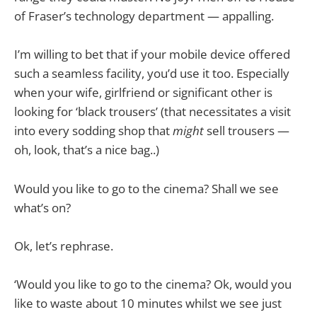
of Fraser’s technology department — appalling.
I’m willing to bet that if your mobile device offered
such a seamless facility, you’d use it too. Especially
when your wife, girlfriend or significant other is
looking for ‘black trousers’ (that necessitates a visit
into every sodding shop that
might
sell trousers —
oh, look, that’s a nice bag..)
Would you like to go to the cinema? Shall we see
what’s on?
Ok, let’s rephrase.
‘Would you like to go to the cinema? Ok, would you
like to waste about 10 minutes whilst we see just