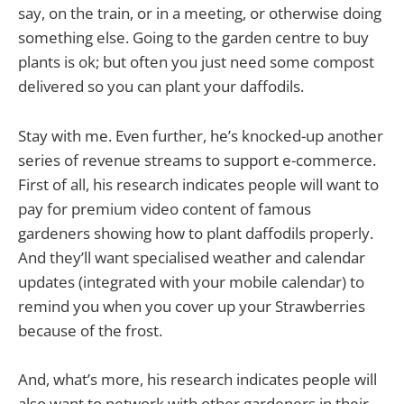
say, on the train, or in a meeting, or otherwise doing
something else. Going to the garden centre to buy
plants is ok; but often you just need some compost
delivered so you can plant your daffodils.
Stay with me. Even further, he’s knocked-up another
series of revenue streams to support e-commerce.
First of all, his research indicates people will want to
pay for premium video content of famous
gardeners showing how to plant daffodils properly.
And they’ll want specialised weather and calendar
updates (integrated with your mobile calendar) to
remind you when you cover up your Strawberries
because of the frost.
And, what’s more, his research indicates people will
also want to network with other gardeners in their