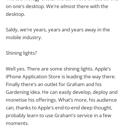
on one’s desktop. We’re
almost
there with the
desktop.
Saldy, we’re years, years and years away in the
mobile industry.
Shining lights?
Well yes. There are some shining lights. Apple’s
iPhone Application Store is leading the way there.
Finally there’s an outlet for Graham and his
Gardening idea. He can easily develop, deploy and
monetise his offerings. What’s more, his audience
can, thanks to Apple’s end-to-end deep thought,
probably learn to use Graham’s service in a few
moments.