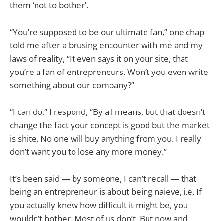
them ‘not to bother’.
“You’re supposed to be our ultimate fan,” one chap
told me after a brusing encounter with me and my
laws of reality, “It even says it on your site, that
you’re a fan of entrepreneurs. Won’t you even write
something about our company?”
“I can do,” I respond, “By all means, but that doesn’t
change the fact your concept is good but the market
is shite. No one will buy anything from you. I really
don’t want you to lose any more money.”
It’s been said — by someone, I can’t recall — that
being an entrepreneur is about being naieve, i.e. If
you actually knew how difficult it might be, you
wouldn’t bother. Most of us don’t. But now and