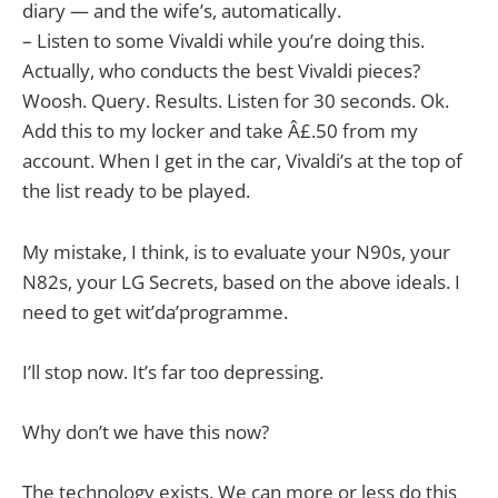
diary — and the wife’s, automatically.
– Listen to some Vivaldi while you’re doing this.
Actually, who conducts the best Vivaldi pieces?
Woosh. Query. Results. Listen for 30 seconds. Ok.
Add this to my locker and take Â£.50 from my
account. When I get in the car, Vivaldi’s at the top of
the list ready to be played.
My mistake, I think, is to evaluate your N90s, your
N82s, your LG Secrets, based on the above ideals. I
need to get wit’da’programme.
I’ll stop now. It’s far too depressing.
Why don’t we have this now?
The technology exists. We can more or less do this