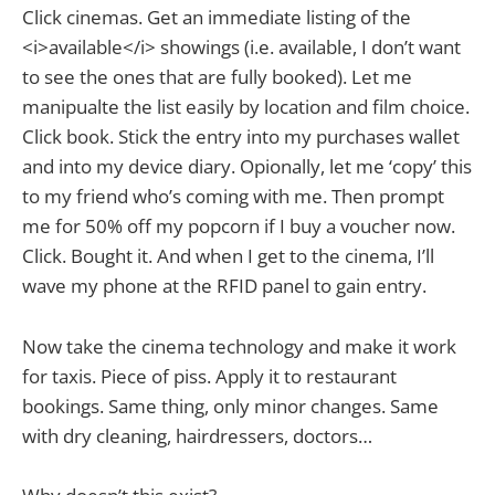
Click cinemas. Get an immediate listing of the
<i>available</i> showings (i.e. available, I don’t want
to see the ones that are fully booked). Let me
manipualte the list easily by location and film choice.
Click book. Stick the entry into my purchases wallet
and into my device diary. Opionally, let me ‘copy’ this
to my friend who’s coming with me. Then prompt
me for 50% off my popcorn if I buy a voucher now.
Click. Bought it. And when I get to the cinema, I’ll
wave my phone at the RFID panel to gain entry.
Now take the cinema technology and make it work
for taxis. Piece of piss. Apply it to restaurant
bookings. Same thing, only minor changes. Same
with dry cleaning, hairdressers, doctors…