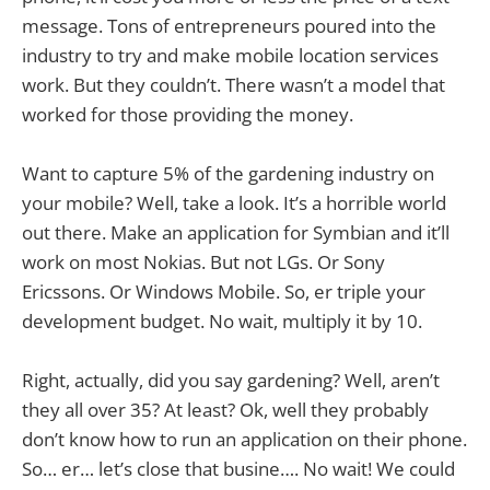
message. Tons of entrepreneurs poured into the
industry to try and make mobile location services
work. But they couldn’t. There wasn’t a model that
worked for those providing the money.
Want to capture 5% of the gardening industry on
your mobile? Well, take a look. It’s a horrible world
out there. Make an application for Symbian and it’ll
work on most Nokias. But not LGs. Or Sony
Ericssons. Or Windows Mobile. So, er triple your
development budget. No wait, multiply it by 10.
Right, actually, did you say gardening? Well, aren’t
they all over 35? At least? Ok, well they probably
don’t know how to run an application on their phone.
So… er… let’s close that busine…. No wait! We could