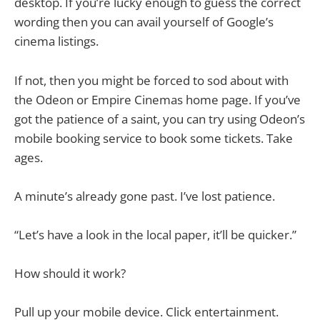
desktop. If you’re lucky enough to guess the correct
wording then you can avail yourself of Google’s
cinema listings.
If not, then you might be forced to sod about with
the Odeon or Empire Cinemas home page. If you’ve
got the patience of a saint, you can try using Odeon’s
mobile booking service to book some tickets. Take
ages.
A minute’s already gone past. I’ve lost patience.
“Let’s have a look in the local paper, it’ll be quicker.”
How should it work?
Pull up your mobile device. Click entertainment.