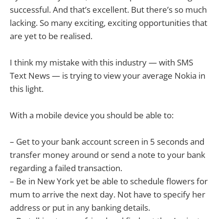
successful. And that’s excellent. But there’s so much
lacking. So many exciting, exciting opportunities that
are yet to be realised.
I think my mistake with this industry — with SMS
Text News — is trying to view your average Nokia in
this light.
With a mobile device you should be able to:
– Get to your bank account screen in 5 seconds and
transfer money around or send a note to your bank
regarding a failed transaction.
– Be in New York yet be able to schedule flowers for
mum to arrive the next day. Not have to specify her
address or put in any banking details.