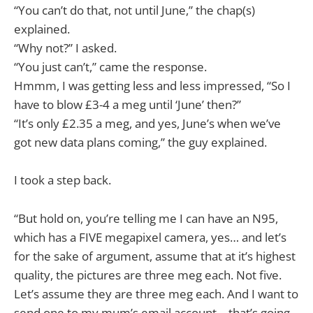
“You can’t do that, not until June,” the chap(s)
explained.
“Why not?” I asked.
“You just can’t,” came the response.
Hmmm, I was getting less and less impressed, “So I
have to blow £3-4 a meg until ‘June’ then?”
“It’s only £2.35 a meg, and yes, June’s when we’ve
got new data plans coming,” the guy explained.
I took a step back.
“But hold on, you’re telling me I can have an N95,
which has a FIVE megapixel camera, yes… and let’s
for the sake of argument, assume that at it’s highest
quality, the pictures are three meg each. Not five.
Let’s assume they are three meg each. And I want to
send one to my mum’s email account… that’s going