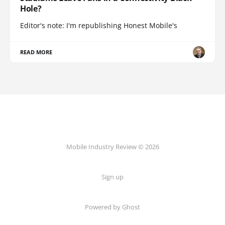
Hole?
Editor's note: I'm republishing Honest Mobile's
READ MORE
Mobile Industry Review © 2026
Sign up
Powered by Ghost