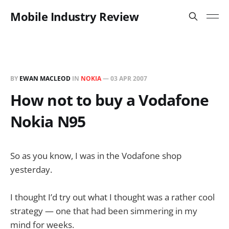
Mobile Industry Review
BY
EWAN MACLEOD
IN
NOKIA
—
03 APR 2007
How not to buy a Vodafone
Nokia N95
So as you know, I was in the Vodafone shop
yesterday.
I thought I’d try out what I thought was a rather cool
strategy — one that had been simmering in my
mind for weeks.