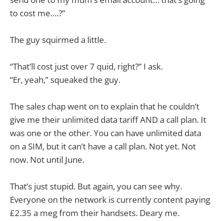
to cost me….?”
The guy squirmed a little.
“That’ll cost just over 7 quid, right?” I ask.
“Er, yeah,” squeaked the guy.
The sales chap went on to explain that he couldn’t
give me their unlimited data tariff AND a call plan. It
was one or the other. You can have unlimited data
on a SIM, but it can’t have a call plan. Not yet. Not
now. Not until June.
That’s just stupid. But again, you can see why.
Everyone on the network is currently content paying
£2.35 a meg from their handsets. Deary me.