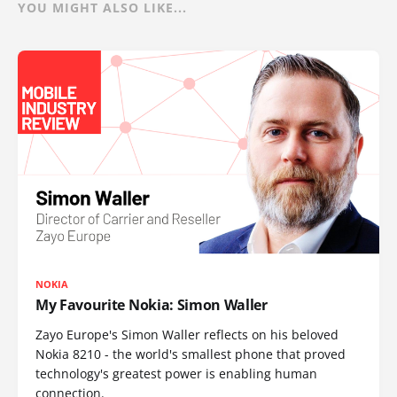
YOU MIGHT ALSO LIKE...
NOKIA
My Favourite Nokia: Simon Waller
Zayo Europe's Simon Waller reflects on his beloved
Nokia 8210 - the world's smallest phone that proved
technology's greatest power is enabling human
connection.