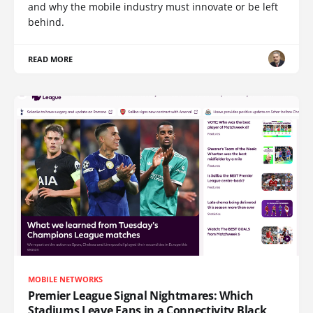
and why the mobile industry must innovate or be left
behind.
READ MORE
MOBILE NETWORKS
Premier League Signal Nightmares: Which
Stadiums Leave Fans in a Connectivity Black