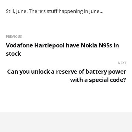
Still, June. There’s stuff happening in June…
PREVIOUS
Vodafone Hartlepool have Nokia N95s in
stock
NEXT
Can you unlock a reserve of battery power
with a special code?