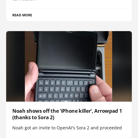
READ MORE
Noah shows off the 'iPhone killer', Arrowpad 1
(thanks to Sora 2)
Noah got an invite to OpenAI's Sora 2 and proceeded