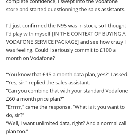
complete confidence, I swept into the Vodafone
store and started questionning the sales assistants.
I’d just confirmed the N95 was in stock, so I thought
I’d play with myself [IN THE CONTEXT OF BUYING A
VODAFONE SERVICE PACKAGE] and see how crazy I
was feeling. Could I seriously commit to £100 a
month on Vodafone?
“You know that £45 a month data plan, yes?” I asked.
“Yes, sir,” replied the sales assistant.
“Can you combine that with your standard Vodafone
£60 a month price plan?”
“Errrrr,” came the response, “What is it you want to
do, sir?”
“Well, I want unlimited data, right? And a normal call
plan too.”