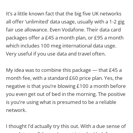
It’s a little known fact that the big five UK networks
all offer ‘unlimited’ data usage, usually with a 1-2 gig
fair use allowance. Even Vodafone. Their data card
packages offer a £45 a month plan, or £95 a month
which includes 100 meg international data usge.
Very useful if you use data and travel often.
My idea was to combine this package — that £45 a
month fee, with a standard £60 price plan. Yes, the
negative is that you’re blowing £100 a month before
you even get out of bed in the morning. The positive
is you’re using what is presumed to be a reliable
network.
I thought I’d actually try this out. With a due sense of