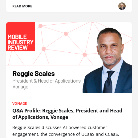
READ MORE
VONAGE
Q&A Profile: Reggie Scales, President and Head
of Applications, Vonage
Reggie Scales discusses AI-powered customer
engagement, the convergence of UCaaS and CCaaS,