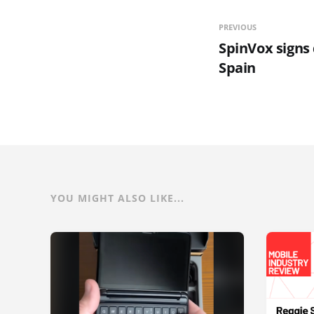
PREVIOUS
SpinVox signs
Spain
YOU MIGHT ALSO LIKE...