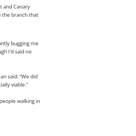
eet and Canary
 the branch that
tantly bugging me
gh I’d said no
man said: “We did
ally viable.”
people walking in