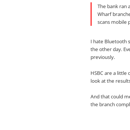
The bank ran a
Wharf branches
scans mobile 
I hate Bluetooth 
the other day. Ev
previously.
HSBC are a little
look at the result
And that could me
the branch compl