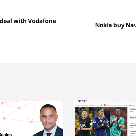
 deal with Vodafone
Nokia buy Nav