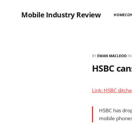
Mobile Industry Review
HOME
CO
BY
EWAN MACLEOD
I
HSBC can
Link: HSBC ditch
HSBC has drop
mobile phones