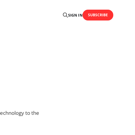
SUBSCRIBE
SIGN IN
technology to the