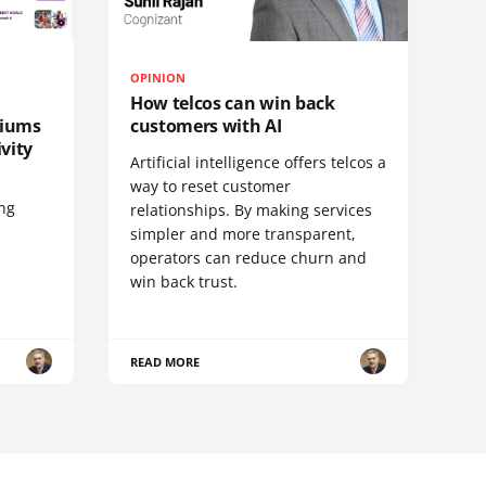
OPINION
How telcos can win back
diums
customers with AI
vity
Artificial intelligence offers telcos a
way to reset customer
ing
relationships. By making services
simpler and more transparent,
operators can reduce churn and
win back trust.
READ MORE