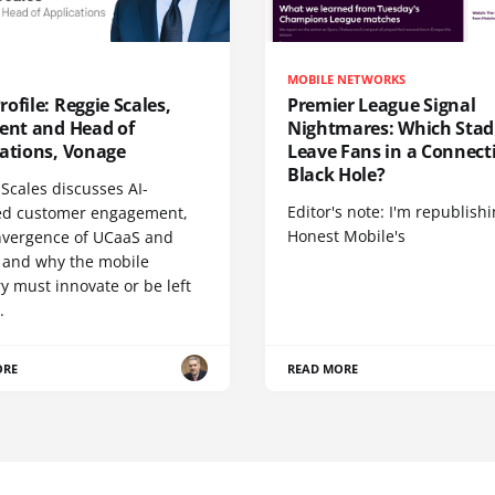
MOBILE NETWORKS
ofile: Reggie Scales,
Premier League Signal
dent and Head of
Nightmares: Which Sta
cations, Vonage
Leave Fans in a Connecti
Black Hole?
Scales discusses AI-
Editor's note: I'm republish
d customer engagement,
Honest Mobile's
nvergence of UCaaS and
 and why the mobile
y must innovate or be left
.
ORE
READ MORE