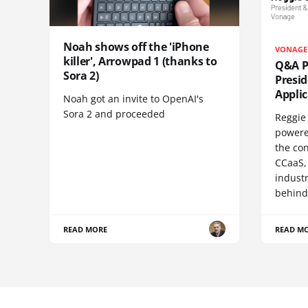
Noah shows off the 'iPhone
VONAGE
killer', Arrowpad 1 (thanks to
Q&A Pr
Sora 2)
Presi
Appli
Noah got an invite to OpenAI's
Sora 2 and proceeded
Reggie 
powere
the co
CCaaS,
industr
behind
READ MORE
READ M