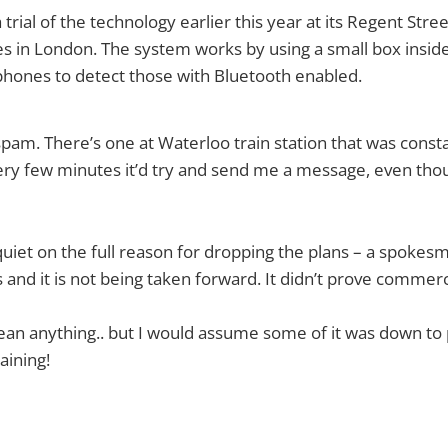
 trial of the technology earlier this year at its Regent Str
 in London. The system works by using a small box inside
phones to detect those with Bluetooth enabled.
spam. There’s one at Waterloo train station that was cons
ery few minutes it’d try and send me a message, even thou
 quiet on the full reason for dropping the plans – a spokes
s and it is not being taken forward. It didn’t prove commerci
an anything.. but I would assume some of it was down to 
aining!