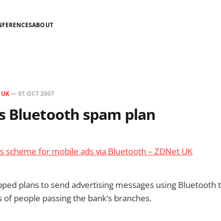
NFERENCES
ABOUT
N
UK
—
01 OCT 2007
s Bluetooth spam plan
es scheme for mobile ads via Bluetooth – ZDNet UK
ped plans to send advertising messages using Bluetooth 
 of people passing the bank’s branches.