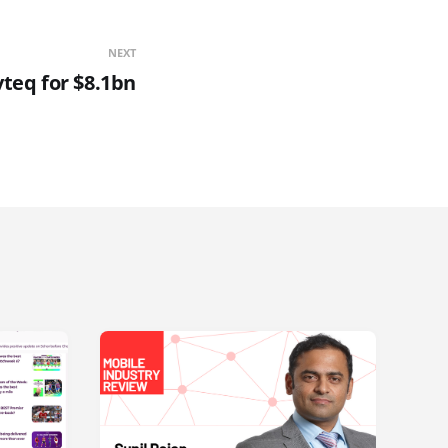
NEXT
teq for $8.1bn