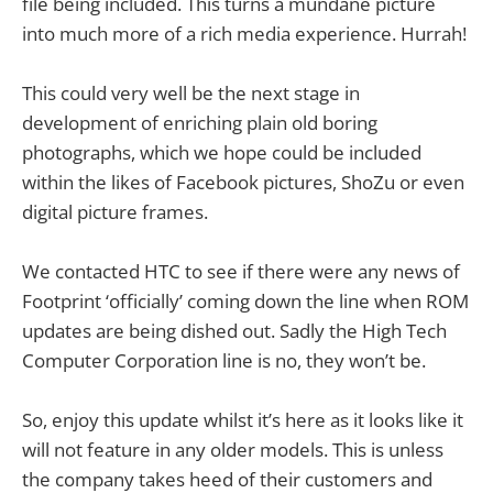
file being included. This turns a mundane picture
into much more of a rich media experience. Hurrah!
This could very well be the next stage in
development of enriching plain old boring
photographs, which we hope could be included
within the likes of Facebook pictures, ShoZu or even
digital picture frames.
We contacted HTC to see if there were any news of
Footprint ‘officially’ coming down the line when ROM
updates are being dished out. Sadly the High Tech
Computer Corporation line is no, they won’t be.
So, enjoy this update whilst it’s here as it looks like it
will not feature in any older models. This is unless
the company takes heed of their customers and