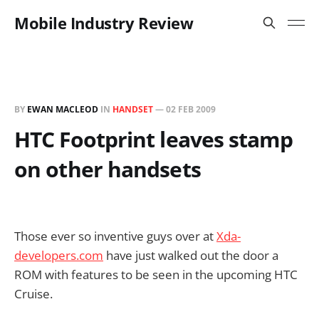
Mobile Industry Review
BY
EWAN MACLEOD
IN
HANDSET
—
02 FEB 2009
HTC Footprint leaves stamp
on other handsets
Those ever so inventive guys over at
Xda-
developers.com
have just walked out the door a
ROM with features to be seen in the upcoming HTC
Cruise.