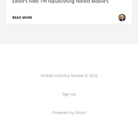
Editor's note: I'm republishing Honest Mobile's
READ MORE
Mobile Industry Review © 2026
Sign up
Powered by Ghost