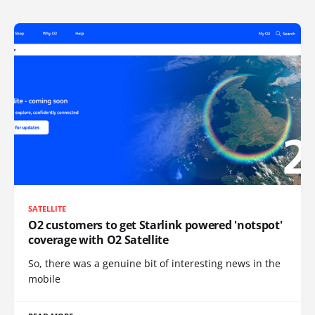
SATELLITE
O2 customers to get Starlink powered 'notspot'
coverage with O2 Satellite
So, there was a genuine bit of interesting news in the
mobile