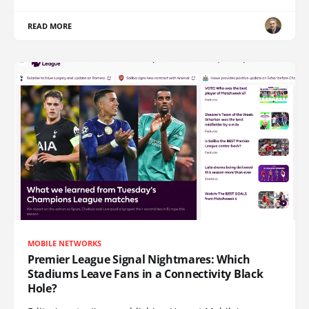
READ MORE
MOBILE NETWORKS
Premier League Signal Nightmares: Which
Stadiums Leave Fans in a Connectivity Black
Hole?