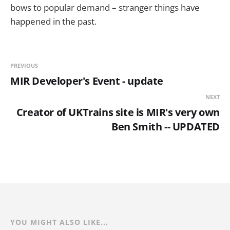
bows to popular demand – stranger things have
happened in the past.
PREVIOUS
MIR Developer's Event - update
NEXT
Creator of UKTrains site is MIR's very own
Ben Smith -- UPDATED
YOU MIGHT ALSO LIKE...