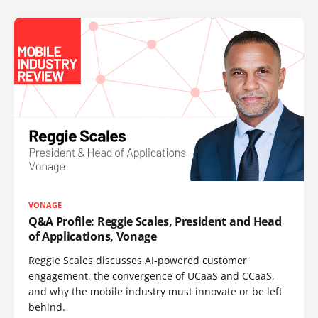
VONAGE
Q&A Profile: Reggie Scales, President and Head
of Applications, Vonage
Reggie Scales discusses AI-powered customer
engagement, the convergence of UCaaS and CCaaS,
and why the mobile industry must innovate or be left
behind.