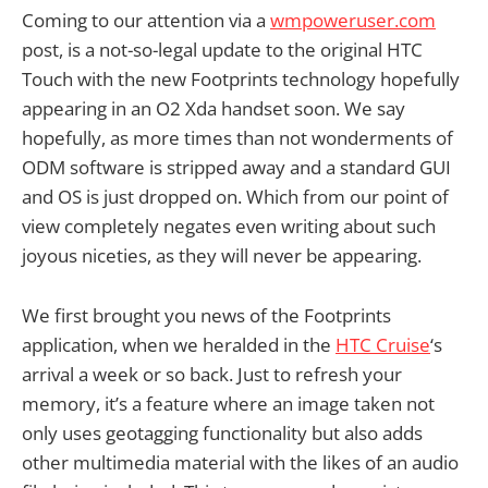
Coming to our attention via a
wmpoweruser.com
post, is a not-so-legal update to the original HTC
Touch with the new Footprints technology hopefully
appearing in an O2 Xda handset soon. We say
hopefully, as more times than not wonderments of
ODM software is stripped away and a standard GUI
and OS is just dropped on. Which from our point of
view completely negates even writing about such
joyous niceties, as they will never be appearing.
We first brought you news of the Footprints
application, when we heralded in the
HTC Cruise
‘s
arrival a week or so back. Just to refresh your
memory, it’s a feature where an image taken not
only uses geotagging functionality but also adds
other multimedia material with the likes of an audio