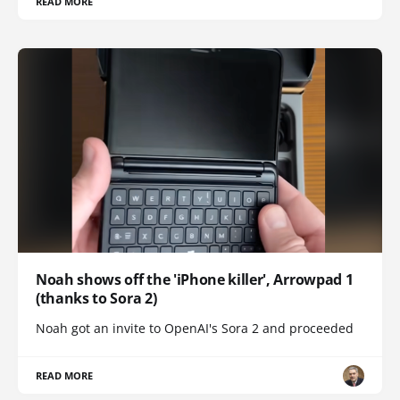
READ MORE
Noah shows off the 'iPhone killer', Arrowpad 1
(thanks to Sora 2)
Noah got an invite to OpenAI's Sora 2 and proceeded
READ MORE