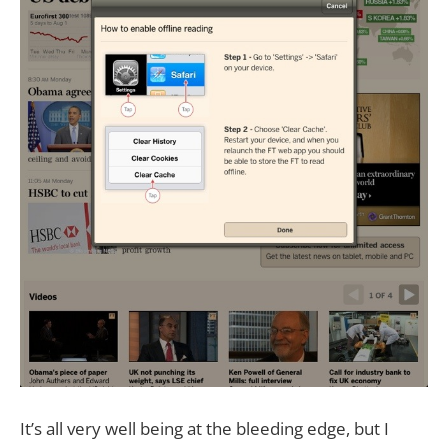
It’s all very well being at the bleeding edge, but I