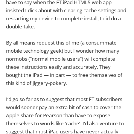
have to say when the FT iPad HTML5 web app
insisted I dick about with clearing cache settings and
restarting my device to complete install, I did do a
double-take.
By all means request this of me (a consummate
mobile technology geek) but I wonder how many
normobs (“normal mobile users”) will complete
these instructions easily and accurately. They
bought the iPad — in part — to free themselves of
this kind of jiggery-pokery.
I’d go so far as to suggest that most FT subscribers
would sooner pay an extra bit of cash to cover the
Apple share for Pearson than have to expose
themselves to words like ‘cache’. I’d also venture to
suggest that most iPad users have never actually