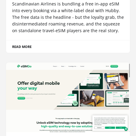
Scandinavian Airlines is bundling a free in-app eSIM
into every booking via a white-label deal with Hubby.
The free data is the headline - but the loyalty grab, the
disintermediated roaming revenue, and the squeeze
on standalone travel-eSIM players are the real story.
READ MORE