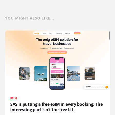
YOU MIGHT ALSO LIKE...
ESIM
SAS is putting a free eSIM in every booking. The
interesting part isn't the free bit.