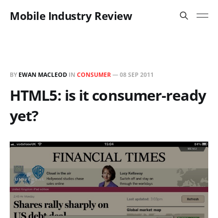
Mobile Industry Review
BY
EWAN MACLEOD
IN
CONSUMER
—
08 SEP 2011
HTML5: is it consumer-ready
yet?