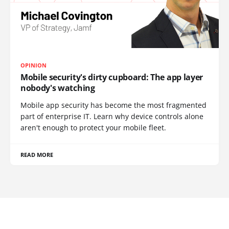
OPINION
Mobile security's dirty cupboard: The app layer
nobody's watching
Mobile app security has become the most fragmented
part of enterprise IT. Learn why device controls alone
aren't enough to protect your mobile fleet.
READ MORE