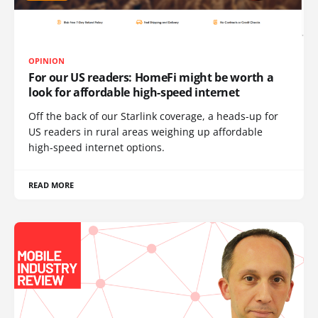
OPINION
For our US readers: HomeFi might be worth a
look for affordable high-speed internet
Off the back of our Starlink coverage, a heads-up for
US readers in rural areas weighing up affordable
high-speed internet options.
READ MORE