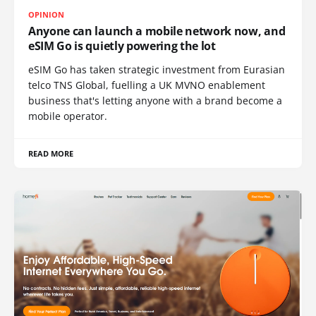
OPINION
Anyone can launch a mobile network now, and
eSIM Go is quietly powering the lot
eSIM Go has taken strategic investment from Eurasian
telco TNS Global, fuelling a UK MVNO enablement
business that's letting anyone with a brand become a
mobile operator.
READ MORE