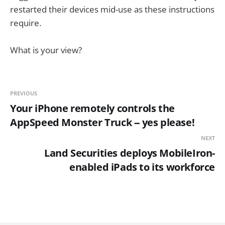
restarted their devices mid-use as these instructions
require.
What is your view?
PREVIOUS
Your iPhone remotely controls the
AppSpeed Monster Truck -- yes please!
NEXT
Land Securities deploys MobileIron-
enabled iPads to its workforce