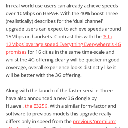
In real-world use users can already achieve speeds
over 10Mbps on HSPA+. With the 40% boost Three
(realistically) describes for the ‘dual channel’
upgrade users can expect to achieve speeds around
15Mbps on handsets. Contrast this with the
‘8 to
12Mbps’ average speed Everything Everywhere’s 4G
promises
for 16 cities in the same time-scale and
whilst the 4G offering clearly will be quicker in good
coverage, overall experience looks distinctly like it
will be better with the 3G offering.
Along with the launch of the faster service Three
have also announced a new 3G dongle by
Huawei,
the E3256
. With a similar form-factor and
software to previous models this upgrade really
differs only in speed from the
previous ‘premium’