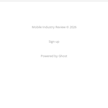
Mobile Industry Review © 2026
Sign up
Powered by Ghost