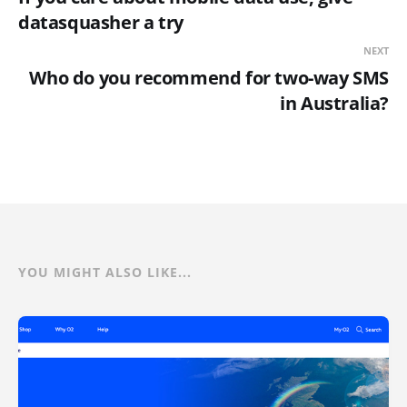
datasquasher a try
NEXT
Who do you recommend for two-way SMS
in Australia?
YOU MIGHT ALSO LIKE...