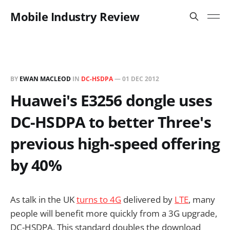
Mobile Industry Review
BY
EWAN MACLEOD
IN
DC-HSDPA
—
01 DEC 2012
Huawei's E3256 dongle uses
DC-HSDPA to better Three's
previous high-speed offering
by 40%
As talk in the UK
turns to 4G
delivered by
LTE
, many
people will benefit more quickly from a 3G upgrade,
DC-HSDPA. This standard doubles the download