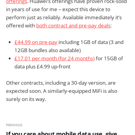
offerings
. Huawei’s offerings have proven rock-solid
in years of use for me – expect this device to
perform just as reliably. Available immediately it’s
offered with
both contract and pre-pay deals
:
£44.99 on pre-pay
including 1GB of data (3 and
12GB bundles also available)
£17.01 per month (for 24 months)
for 15GB of
data plus £4.99 up-front
Other contracts, including a 30-day version, are
expected soon. A similarly-equipped MiFi is also
surely on its way.
PREVIOUS
If you care about mobile data use, give