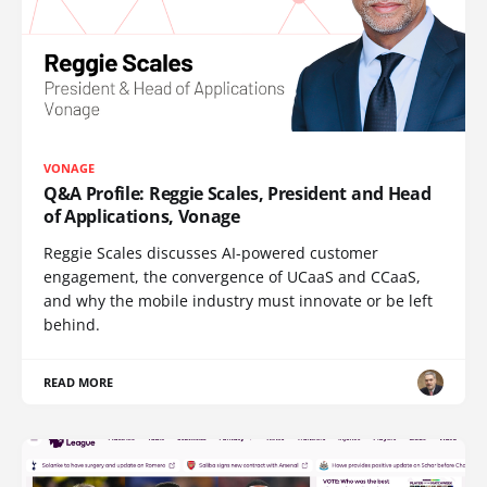
VONAGE
Q&A Profile: Reggie Scales, President and Head
of Applications, Vonage
Reggie Scales discusses AI-powered customer
engagement, the convergence of UCaaS and CCaaS,
and why the mobile industry must innovate or be left
behind.
READ MORE