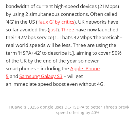
bandwidth of current high-speed devices (21Mbps)
by using 2 simultaneous connections. Often called
‘4G’ in the US (
‘faux G’ by critics
), UK networks have
so-far avoided this (
just
).
Three
have now launched
their 42Mbps service[1. That’s 42Mbps ‘theoretical’ –
real world speeds will be less. Three are using the
term ‘HSPA+42’ to describe it.], aiming to cover 50%
of the UK by the end of the year so newer
smartphones – including the
Apple iPhone
5
and
Samsung Galaxy S3
– will get
an immediate speed boost even without 4G.
Huawei’s E3256 dongle uses DC-HSDPA to better Three’s previ
speed offering by 40%