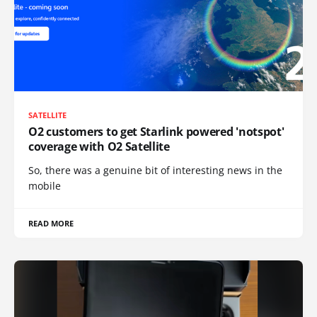
SATELLITE
O2 customers to get Starlink powered 'notspot'
coverage with O2 Satellite
So, there was a genuine bit of interesting news in the
mobile
READ MORE