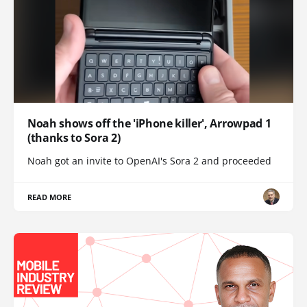
Noah shows off the 'iPhone killer', Arrowpad 1
(thanks to Sora 2)
Noah got an invite to OpenAI's Sora 2 and proceeded
READ MORE