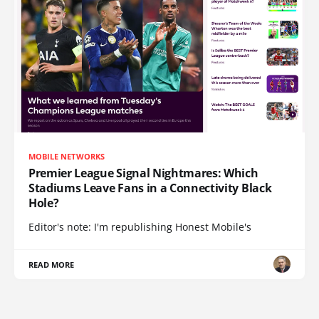
MOBILE NETWORKS
Premier League Signal Nightmares: Which
Stadiums Leave Fans in a Connectivity Black
Hole?
Editor's note: I'm republishing Honest Mobile's
READ MORE