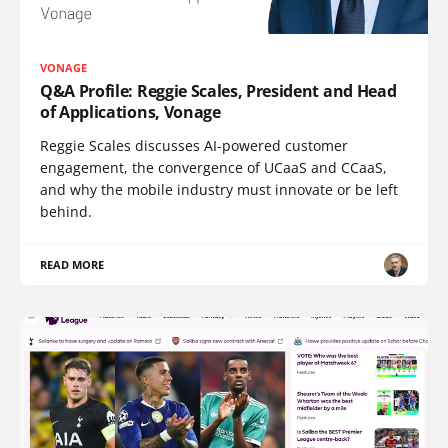
VONAGE
Q&A Profile: Reggie Scales, President and Head
of Applications, Vonage
Reggie Scales discusses AI-powered customer
engagement, the convergence of UCaaS and CCaaS,
and why the mobile industry must innovate or be left
behind.
READ MORE