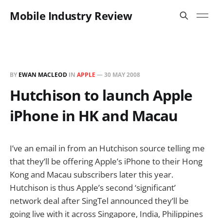
Mobile Industry Review
BY
EWAN MACLEOD
IN
APPLE
—
30 MAY 2008
Hutchison to launch Apple
iPhone in HK and Macau
I’ve an email in from an Hutchison source telling me
that they’ll be offering Apple’s iPhone to their Hong
Kong and Macau subscribers later this year.
Hutchison is thus Apple’s second ‘significant’
network deal after SingTel announced they’ll be
going live with it across Singapore, India, Philippines