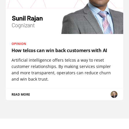
OPINION
How telcos can win back customers with AI
Artificial intelligence offers telcos a way to reset
customer relationships. By making services simpler
and more transparent, operators can reduce churn
and win back trust.
READ MORE