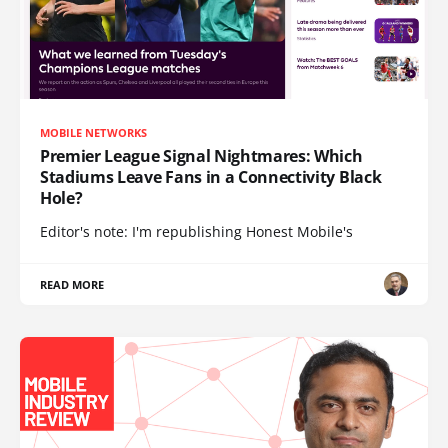
MOBILE NETWORKS
Premier League Signal Nightmares: Which
Stadiums Leave Fans in a Connectivity Black
Hole?
Editor's note: I'm republishing Honest Mobile's
READ MORE