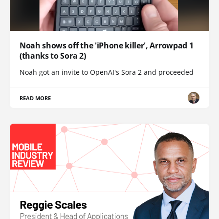
Noah shows off the 'iPhone killer', Arrowpad 1
(thanks to Sora 2)
Noah got an invite to OpenAI's Sora 2 and proceeded
READ MORE