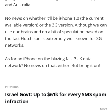
and Australia.
No news on whether it’ll be iPhone 1.0 (the current
available version) or the 3G version. Although we can
use our brains and do a bit of speculation based on
the fact Hutchison is extremely well known for 3G
networks.
As for an iPhone on the blazing fast 3UK data
network? No news on that, either. But bring it on!
PREVIOUS
Israel Govt: Up to $61k for every SMS spam
infraction
NEXT