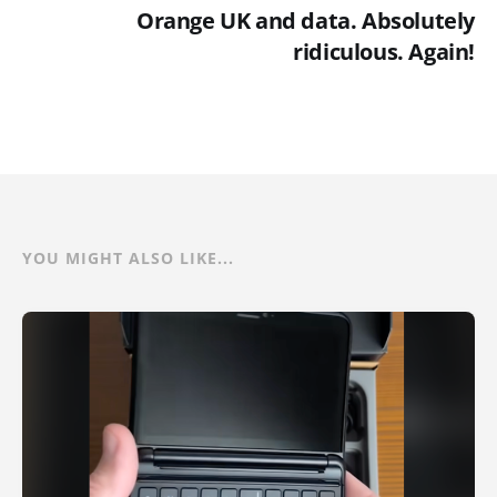
Orange UK and data. Absolutely
ridiculous. Again!
YOU MIGHT ALSO LIKE...