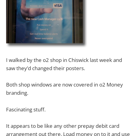
I walked by the o2 shop in Chiswick last week and
saw they’d changed their posters.
Both shop windows are now covered in o2 Money
branding.
Fascinating stuff.
It appears to be like any other prepay debit card
arrangement out there. Load money on to it and use