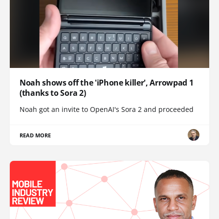
Noah shows off the 'iPhone killer', Arrowpad 1
(thanks to Sora 2)
Noah got an invite to OpenAI's Sora 2 and proceeded
READ MORE