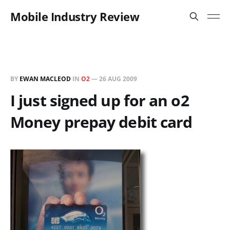
Mobile Industry Review
BY
EWAN MACLEOD
IN
O2
—
26 AUG 2009
I just signed up for an o2
Money prepay debit card