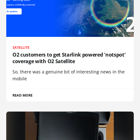
SATELLITE
O2 customers to get Starlink powered 'notspot'
coverage with O2 Satellite
So, there was a genuine bit of interesting news in the
mobile
READ MORE