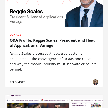
VONAGE
Q&A Profile: Reggie Scales, President and Head
of Applications, Vonage
Reggie Scales discusses AI-powered customer
engagement, the convergence of UCaaS and CCaaS,
and why the mobile industry must innovate or be left
behind.
READ MORE