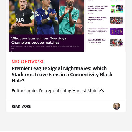
MOBILE NETWORKS
Premier League Signal Nightmares: Which
Stadiums Leave Fans in a Connectivity Black
Hole?
Editor's note: I'm republishing Honest Mobile's
READ MORE