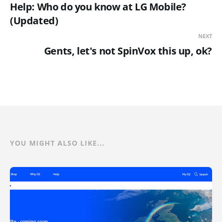
Help: Who do you know at LG Mobile?
(Updated)
NEXT
Gents, let's not SpinVox this up, ok?
YOU MIGHT ALSO LIKE...