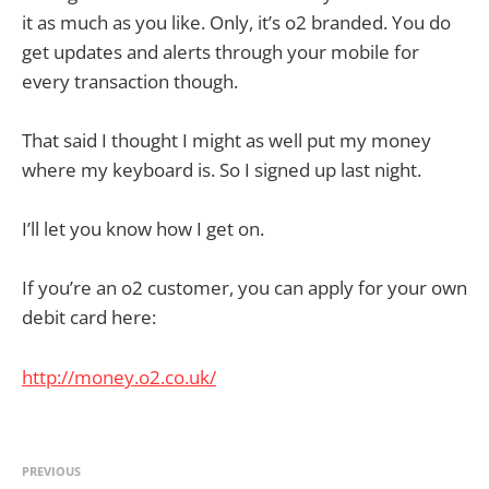
it as much as you like. Only, it’s o2 branded. You do
get updates and alerts through your mobile for
every transaction though.
That said I thought I might as well put my money
where my keyboard is. So I signed up last night.
I’ll let you know how I get on.
If you’re an o2 customer, you can apply for your own
debit card here:
http://money.o2.co.uk/
PREVIOUS