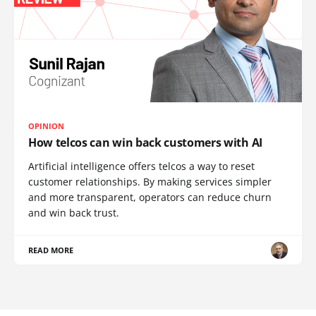
OPINION
How telcos can win back customers with AI
Artificial intelligence offers telcos a way to reset
customer relationships. By making services simpler
and more transparent, operators can reduce churn
and win back trust.
READ MORE