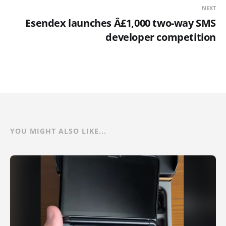
NEXT
Esendex launches Â£1,000 two-way SMS
developer competition
YOU MIGHT ALSO LIKE...