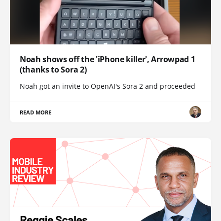
Noah shows off the 'iPhone killer', Arrowpad 1
(thanks to Sora 2)
Noah got an invite to OpenAI's Sora 2 and proceeded
READ MORE