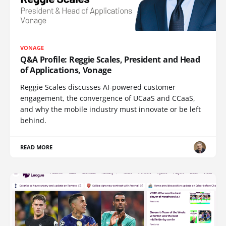
VONAGE
Q&A Profile: Reggie Scales, President and Head
of Applications, Vonage
Reggie Scales discusses AI-powered customer
engagement, the convergence of UCaaS and CCaaS,
and why the mobile industry must innovate or be left
behind.
READ MORE