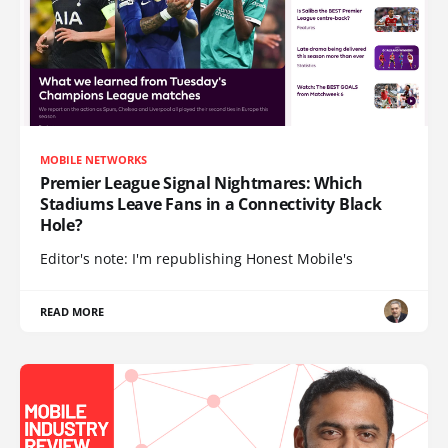
MOBILE NETWORKS
Premier League Signal Nightmares: Which
Stadiums Leave Fans in a Connectivity Black
Hole?
Editor's note: I'm republishing Honest Mobile's
READ MORE