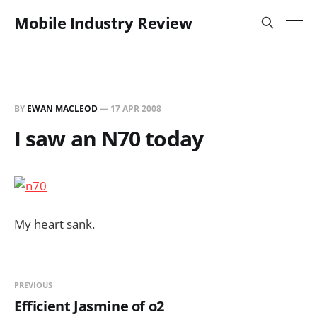
Mobile Industry Review
BY
EWAN MACLEOD
—
17 APR 2008
I saw an N70 today
My heart sank.
PREVIOUS
Efficient Jasmine of o2