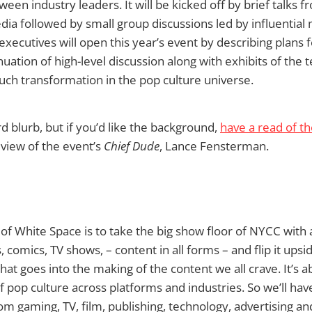
ween industry leaders. It will be kicked off by brief talks 
ia followed by small group discussions led by influential
ecutives will open this year’s event by describing plans 
inuation of high-level discussion along with exhibits of the
much transformation in the pop culture universe.
d blurb, but if you’d like the background,
have a read of t
 view of the event’s
Chief Dude
, Lance Fensterman.
of White Space is to take the big show floor of NYCC with al
 comics, TV shows, – content in all forms – and flip it ups
that goes into the making of the content we all crave. It’s 
f pop culture across platforms and industries. So we’ll hav
rom gaming, TV, film, publishing, technology, advertising an