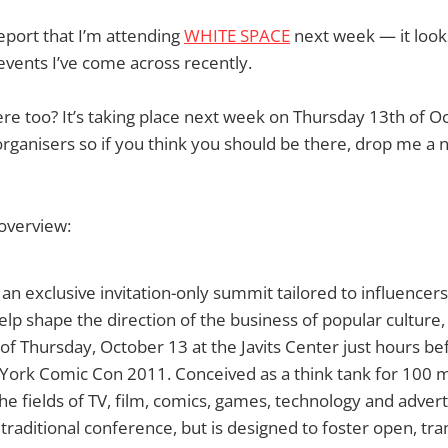
report that I’m attending
WHITE SPACE
next week — it look
events I’ve come across recently.
re too? It’s taking place next week on Thursday 13th of 
rganisers so if you think you should be there, drop me a no
overview:
n exclusive invitation-only summit tailored to influencers
p shape the direction of the business of popular culture, 
of Thursday, October 13 at the Javits Center just hours be
York Comic Con 2011. Conceived as a think tank for 100 
the fields of TV, film, comics, games, technology and adver
 traditional conference, but is designed to foster open, tr