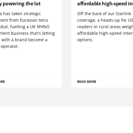
y powering the lot
affordable high-speed in
o has taken strategic
Off the back of our Starlink
ment from Eurasian telco
coverage, a heads-up for U
obal, fuelling a UK MVNO
readers in rural areas weig
ent business that's letting
affordable high-speed inter
 with a brand become a
options.
 operator.
ORE
READ MORE