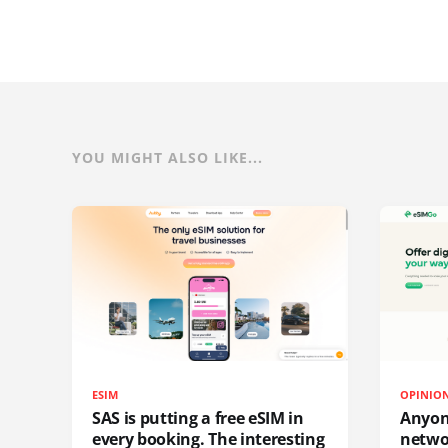
YOU MIGHT ALSO LIKE...
ESIM
OPINIO
SAS is putting a free eSIM in
Anyon
every booking. The interesting
netwo