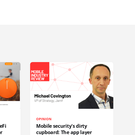
OPINION
eFi
Mobile security's dirty
or
cupboard: The app layer