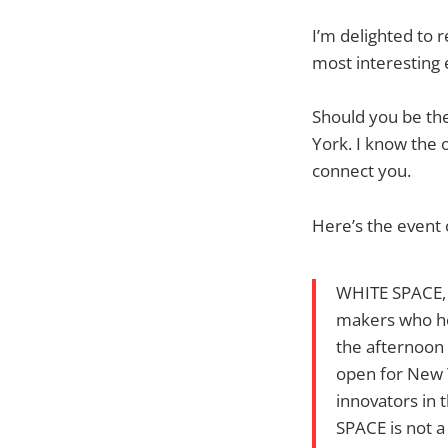
I’m delighted to 
most interesting 
Should you be the
York. I know the o
connect you.
Here’s the event 
WHITE SPACE, a
makers who hel
the afternoon 
open for New 
innovators in 
SPACE is not a