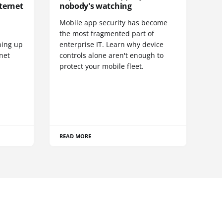
ternet
nobody's watching
Mobile app security has become
S
the most fragmented part of
hing up
enterprise IT. Learn why device
net
controls alone aren't enough to
protect your mobile fleet.
READ MORE