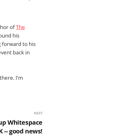
thor of
The
ound his
 forward to his
event back in
there. I’m
NEXT
up Whitespace
K -- good news!