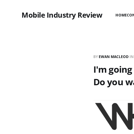
Mobile Industry Review
HOME
CO
BY
EWAN MACLEOD
I
I'm going
Do you w