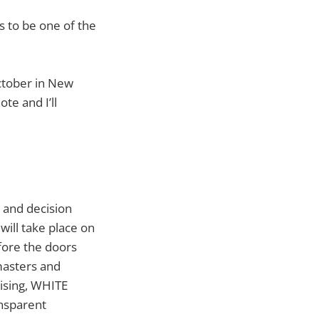
s to be one of the
October in New
te and I’ll
 and decision
will take place on
fore the doors
masters and
tising, WHITE
ansparent