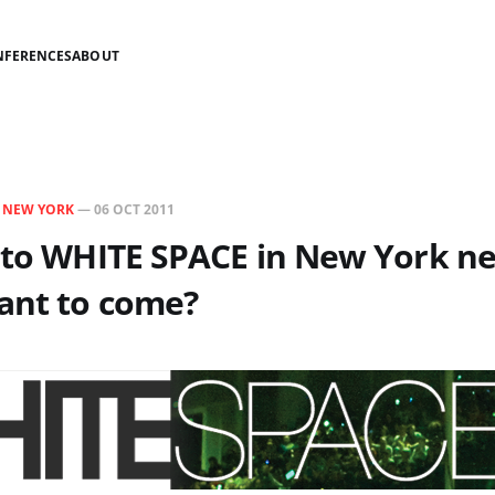
NFERENCES
ABOUT
N
NEW YORK
—
06 OCT 2011
 to WHITE SPACE in New York n
ant to come?