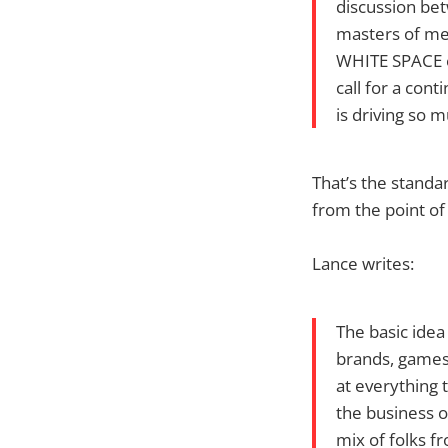
discussion bet
masters of med
WHITE SPACE ex
call for a cont
is driving so 
That’s the standar
from the point of
Lance writes:
The basic idea 
brands, games,
at everything 
the business o
mix of folks f