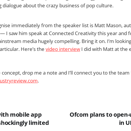
g dialogue about the crazy business of pop culture.
nise immediately from the speaker list is Matt Mason, au
— I saw him speak at Connected Creativity this year and f
instream media hugely compelling. Bring it on. I’m looking
articular. Here’s the
video interview
I did with Matt at the 
he concept, drop me a note and I’ll connect you to the team 
ustryreview.com
.
ith mobile app
Ofcom plans to open-
shockingly limited
in U