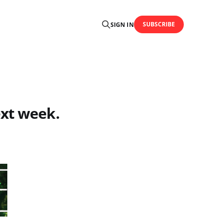
SUBSCRIBE
SIGN IN
ext week.