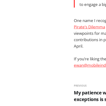
to engage a bi
One name I recog
Pirate’s Dilemma
viewpoints for ma
contributions in p
April.
If you’re liking t
ewan@mobileind
PREVIOUS
My patience w
exceptions is 