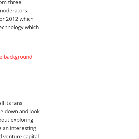
from three
 moderators.
for 2012 which
 technology which
he background
l its fans,
ide down and look
about exploring
e an interesting
d venture capital