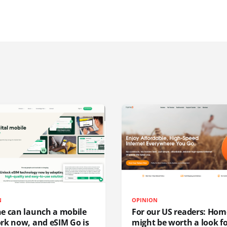
N
OPINION
e can launch a mobile
For our US readers: Hom
rk now, and eSIM Go is
might be worth a look f