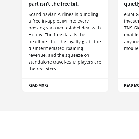
part isn't the free bit.
quietl
Scandinavian Airlines is bundling
eSIM G
a free in-app eSIM into every
invest
booking via a white-label deal with
TNS Gl
Hubby. The free data is the
enablem
headline - but the loyalty grab, the
anyone
disintermediated roaming
mobile
revenue, and the squeeze on
standalone travel-eSIM players are
the real story.
READ MORE
READ M