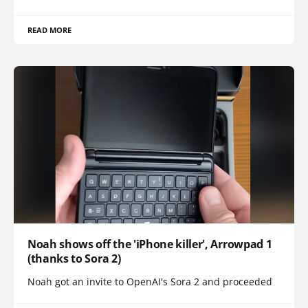
READ MORE
Noah shows off the 'iPhone killer', Arrowpad 1
(thanks to Sora 2)
Noah got an invite to OpenAI's Sora 2 and proceeded