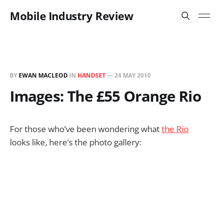
Mobile Industry Review
BY
EWAN MACLEOD
IN
HANDSET
—
24 MAY 2010
Images: The £55 Orange Rio
For those who’ve been wondering what
the Rio
looks like, here’s the photo gallery: