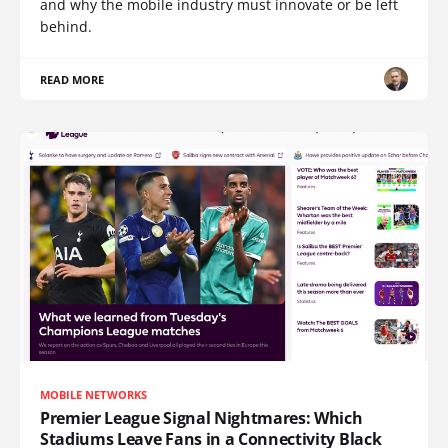
and why the mobile industry must innovate or be left
behind.
READ MORE
MOBILE NETWORKS
Premier League Signal Nightmares: Which
Stadiums Leave Fans in a Connectivity Black