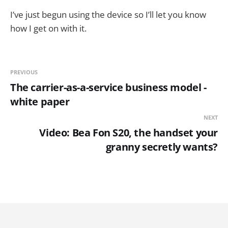
I’ve just begun using the device so I’ll let you know
how I get on with it.
PREVIOUS
The carrier-as-a-service business model -
white paper
NEXT
Video: Bea Fon S20, the handset your
granny secretly wants?