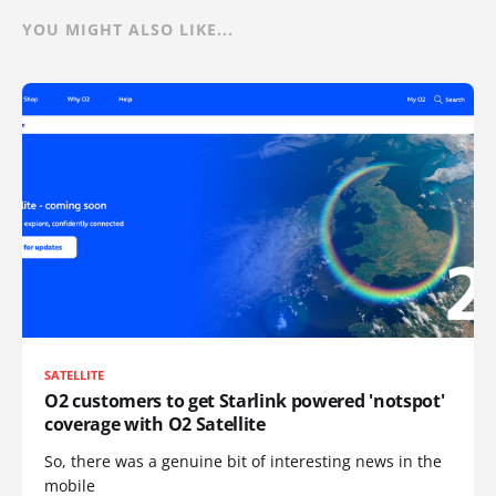
YOU MIGHT ALSO LIKE...
SATELLITE
O2 customers to get Starlink powered 'notspot'
coverage with O2 Satellite
So, there was a genuine bit of interesting news in the
mobile