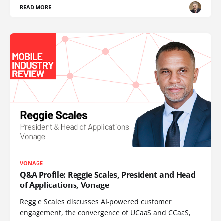
READ MORE
VONAGE
Q&A Profile: Reggie Scales, President and Head
of Applications, Vonage
Reggie Scales discusses AI-powered customer
engagement, the convergence of UCaaS and CCaaS,