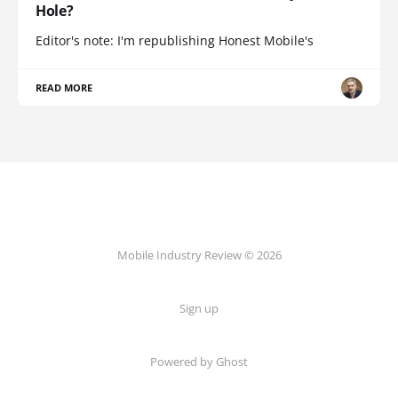
Hole?
Editor's note: I'm republishing Honest Mobile's
READ MORE
Mobile Industry Review © 2026
Sign up
Powered by Ghost