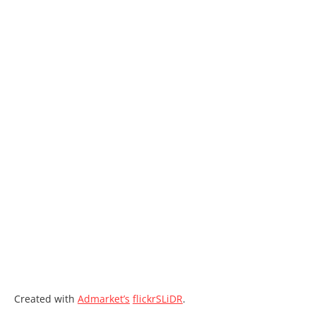
Created with
Admarket’s
flickrSLiDR
.