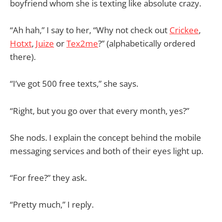
boyfriend whom she is texting like absolute crazy.
“Ah hah,” I say to her, “Why not check out
Crickee
,
Hotxt
,
Juize
or
Tex2me
?” (alphabetically ordered
there).
“I’ve got 500 free texts,” she says.
“Right, but you go over that every month, yes?”
She nods. I explain the concept behind the mobile
messaging services and both of their eyes light up.
“For free?” they ask.
“Pretty much,” I reply.