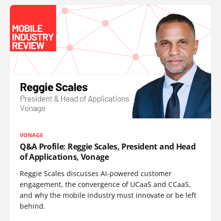
VONAGE
Q&A Profile: Reggie Scales, President and Head
of Applications, Vonage
Reggie Scales discusses AI-powered customer
engagement, the convergence of UCaaS and CCaaS,
and why the mobile industry must innovate or be left
behind.