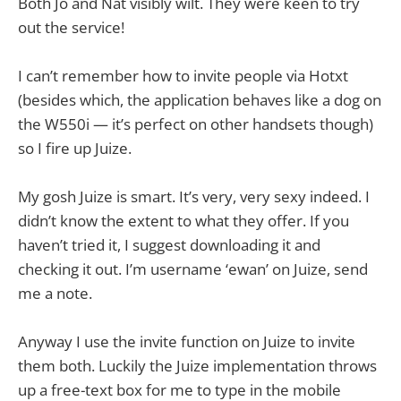
Both Jo and Nat visibly wilt. They were keen to try
out the service!
I can’t remember how to invite people via Hotxt
(besides which, the application behaves like a dog on
the W550i — it’s perfect on other handsets though)
so I fire up Juize.
My gosh Juize is smart. It’s very, very sexy indeed. I
didn’t know the extent to what they offer. If you
haven’t tried it, I suggest downloading it and
checking it out. I’m username ‘ewan’ on Juize, send
me a note.
Anyway I use the invite function on Juize to invite
them both. Luckily the Juize implementation throws
up a free-text box for me to type in the mobile