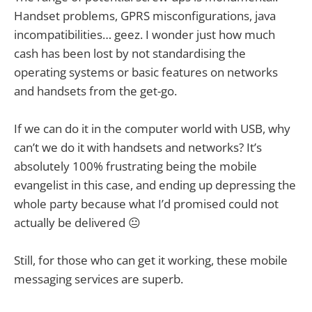
Handset problems, GPRS misconfigurations, java
incompatibilities… geez. I wonder just how much
cash has been lost by not standardising the
operating systems or basic features on networks
and handsets from the get-go.
If we can do it in the computer world with USB, why
can’t we do it with handsets and networks? It’s
absolutely 100% frustrating being the mobile
evangelist in this case, and ending up depressing the
whole party because what I’d promised could not
actually be delivered 😐
Still, for those who can get it working, these mobile
messaging services are superb.