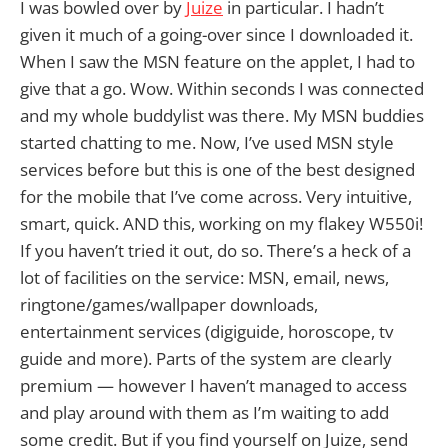
I was bowled over by
Juize
in particular. I hadn’t
given it much of a going-over since I downloaded it.
When I saw the MSN feature on the applet, I had to
give that a go. Wow. Within seconds I was connected
and my whole buddylist was there. My MSN buddies
started chatting to me. Now, I’ve used MSN style
services before but this is one of the best designed
for the mobile that I’ve come across. Very intuitive,
smart, quick. AND this, working on my flakey W550i!
If you haven’t tried it out, do so. There’s a heck of a
lot of facilities on the service: MSN, email, news,
ringtone/games/wallpaper downloads,
entertainment services (digiguide, horoscope, tv
guide and more). Parts of the system are clearly
premium — however I haven’t managed to access
and play around with them as I’m waiting to add
some credit. But if you find yourself on Juize, send