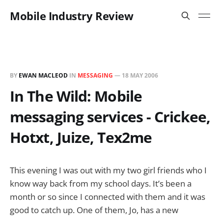
Mobile Industry Review
BY
EWAN MACLEOD
IN
MESSAGING
—
18 MAY 2006
In The Wild: Mobile
messaging services - Crickee,
Hotxt, Juize, Tex2me
This evening I was out with my two girl friends who I
know way back from my school days. It’s been a
month or so since I connected with them and it was
good to catch up. One of them, Jo, has a new