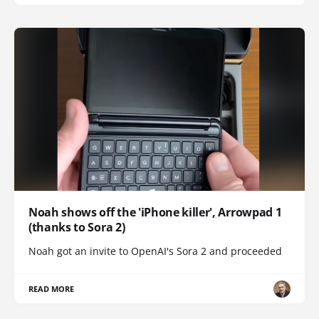
Noah shows off the 'iPhone killer', Arrowpad 1
(thanks to Sora 2)
Noah got an invite to OpenAI's Sora 2 and proceeded
READ MORE