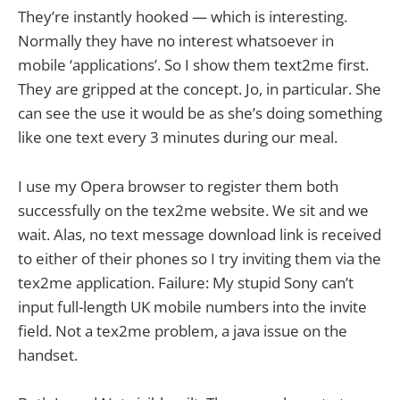
They’re instantly hooked — which is interesting.
Normally they have no interest whatsoever in
mobile ‘applications’. So I show them text2me first.
They are gripped at the concept. Jo, in particular. She
can see the use it would be as she’s doing something
like one text every 3 minutes during our meal.
I use my Opera browser to register them both
successfully on the tex2me website. We sit and we
wait. Alas, no text message download link is received
to either of their phones so I try inviting them via the
tex2me application. Failure: My stupid Sony can’t
input full-length UK mobile numbers into the invite
field. Not a tex2me problem, a java issue on the
handset.