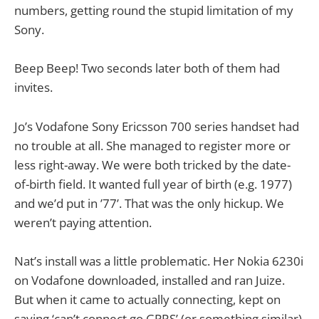
numbers, getting round the stupid limitation of my
Sony.
Beep Beep! Two seconds later both of them had
invites.
Jo’s Vodafone Sony Ericsson 700 series handset had
no trouble at all. She managed to register more or
less right-away. We were both tricked by the date-
of-birth field. It wanted full year of birth (e.g. 1977)
and we’d put in ’77’. That was the only hickup. We
weren’t paying attention.
Nat’s install was a little problematic. Her Nokia 6230i
on Vodafone downloaded, installed and ran Juize.
But when it came to actually connecting, kept on
saying ‘can’t connect go GPRS’ (or something similar).