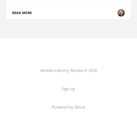
READ MORE
Mobile Industry Review © 2026
Sign up
Powered by Ghost