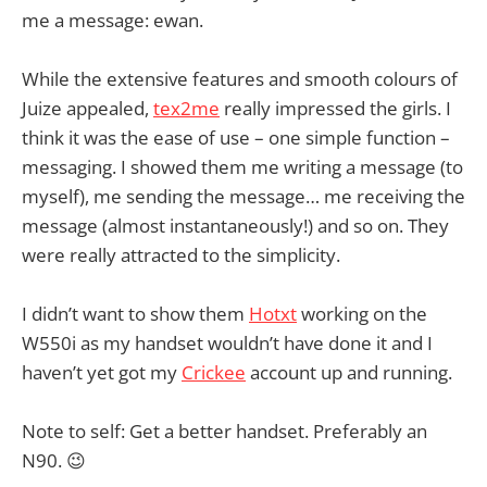
me a message: ewan.
While the extensive features and smooth colours of
Juize appealed,
tex2me
really impressed the girls. I
think it was the ease of use – one simple function –
messaging. I showed them me writing a message (to
myself), me sending the message… me receiving the
message (almost instantaneously!) and so on. They
were really attracted to the simplicity.
I didn’t want to show them
Hotxt
working on the
W550i as my handset wouldn’t have done it and I
haven’t yet got my
Crickee
account up and running.
Note to self: Get a better handset. Preferably an
N90. 😉