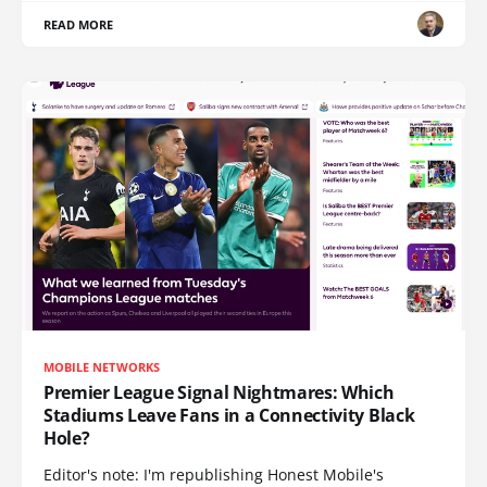
READ MORE
MOBILE NETWORKS
Premier League Signal Nightmares: Which
Stadiums Leave Fans in a Connectivity Black
Hole?
Editor's note: I'm republishing Honest Mobile's