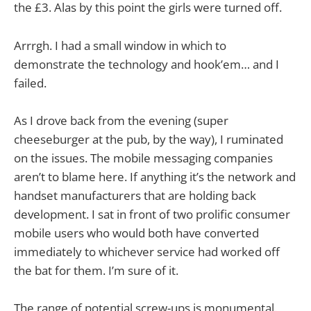
the £3. Alas by this point the girls were turned off.
Arrrgh. I had a small window in which to
demonstrate the technology and hook’em… and I
failed.
As I drove back from the evening (super
cheeseburger at the pub, by the way), I ruminated
on the issues. The mobile messaging companies
aren’t to blame here. If anything it’s the network and
handset manufacturers that are holding back
development. I sat in front of two prolific consumer
mobile users who would both have converted
immediately to whichever service had worked off
the bat for them. I’m sure of it.
The range of potential screw-ups is monumental.