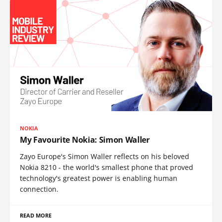
NOKIA
My Favourite Nokia: Simon Waller
Zayo Europe's Simon Waller reflects on his beloved
Nokia 8210 - the world's smallest phone that proved
technology's greatest power is enabling human
connection.
READ MORE