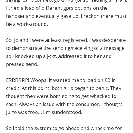
I tried a load of different gprs options on the
handset and eventually gave up. I reckon there must
be a work-around.
So, Jo and I were at least registered. I was desperate
to demonstrate the sending/receiving of a message
so I knocked up a j-txt, addressed it to her and
pressed send.
ERRRRRP! Woops! It wanted me to load on £3 in
credit. At this point, both girls began to panic. They
thought they were both going to get whacked for
cash. Always an issue with the consumer. I thought
Juize was free… I misunderstood.
So I told the system to go ahead and whack me for