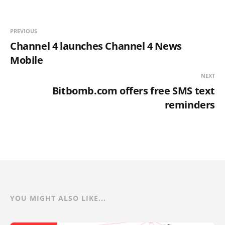
PREVIOUS
Channel 4 launches Channel 4 News
Mobile
NEXT
Bitbomb.com offers free SMS text
reminders
YOU MIGHT ALSO LIKE...