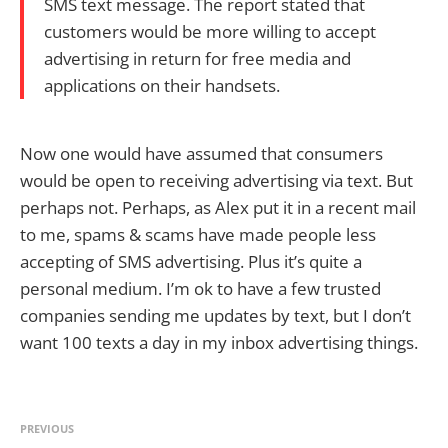
SMS text message. The report stated that
customers would be more willing to accept
advertising in return for free media and
applications on their handsets.
Now one would have assumed that consumers
would be open to receiving advertising via text. But
perhaps not. Perhaps, as Alex put it in a recent mail
to me, spams & scams have made people less
accepting of SMS advertising. Plus it’s quite a
personal medium. I’m ok to have a few trusted
companies sending me updates by text, but I don’t
want 100 texts a day in my inbox advertising things.
PREVIOUS