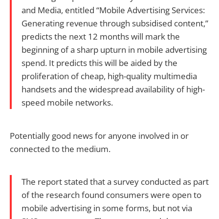
and Media, entitled “Mobile Advertising Services:
Generating revenue through subsidised content,”
predicts the next 12 months will mark the
beginning of a sharp upturn in mobile advertising
spend. It predicts this will be aided by the
proliferation of cheap, high-quality multimedia
handsets and the widespread availability of high-
speed mobile networks.
Potentially good news for anyone involved in or
connected to the medium.
The report stated that a survey conducted as part
of the research found consumers were open to
mobile advertising in some forms, but not via