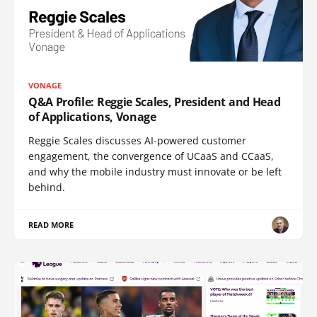
VONAGE
Q&A Profile: Reggie Scales, President and Head
of Applications, Vonage
Reggie Scales discusses AI-powered customer
engagement, the convergence of UCaaS and CCaaS,
and why the mobile industry must innovate or be left
behind.
READ MORE