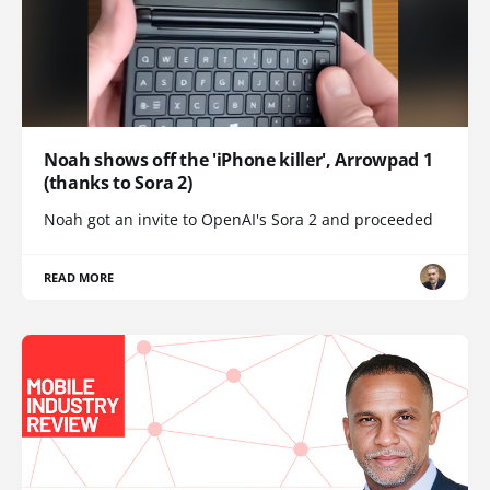
Noah shows off the 'iPhone killer', Arrowpad 1
(thanks to Sora 2)
Noah got an invite to OpenAI's Sora 2 and proceeded
READ MORE