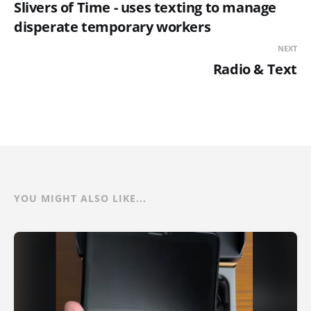
Slivers of Time - uses texting to manage
disperate temporary workers
NEXT
Radio & Text
YOU MIGHT ALSO LIKE...