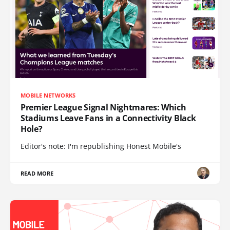
MOBILE NETWORKS
Premier League Signal Nightmares: Which
Stadiums Leave Fans in a Connectivity Black
Hole?
Editor's note: I'm republishing Honest Mobile's
READ MORE