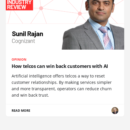
OPINION
How telcos can win back customers with AI
Artificial intelligence offers telcos a way to reset
customer relationships. By making services simpler
and more transparent, operators can reduce churn
and win back trust.
READ MORE