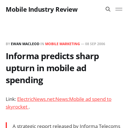
Mobile Industry Review
BY
EWAN MACLEOD
IN
MOBILE MARKETING
—
08 SEP 2006
Informa predicts sharp
upturn in mobile ad
spending
Link:
ElectricNews.net:News:Mobile ad spend to
skyrocket
.
A strategic report released by Informa Telecoms