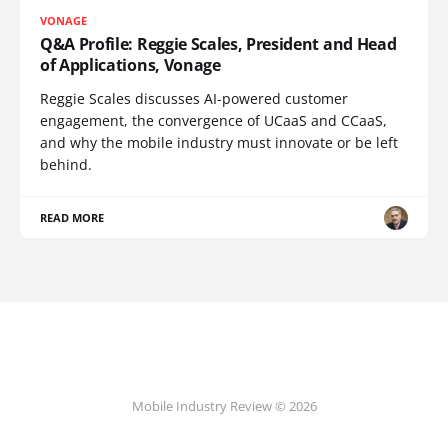
VONAGE
Q&A Profile: Reggie Scales, President and Head
of Applications, Vonage
Reggie Scales discusses AI-powered customer
engagement, the convergence of UCaaS and CCaaS,
and why the mobile industry must innovate or be left
behind.
READ MORE
Mobile Industry Review © 2026