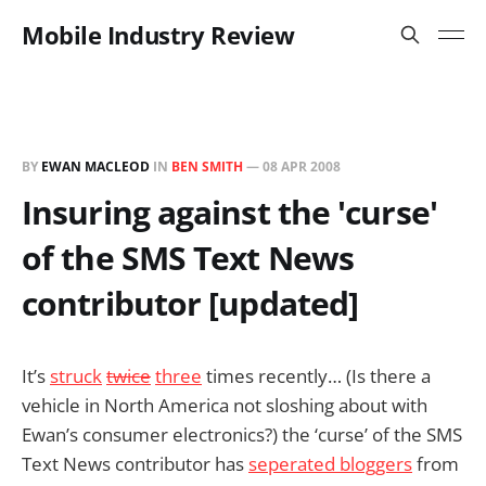
Mobile Industry Review
BY
EWAN MACLEOD
IN
BEN SMITH
—
08 APR 2008
Insuring against the 'curse'
of the SMS Text News
contributor [updated]
It’s
struck
twice
three
times recently… (Is there a
vehicle in North America not sloshing about with
Ewan’s consumer electronics?) the ‘curse’ of the SMS
Text News contributor has
seperated bloggers
from