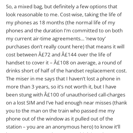
So, a mixed bag, but definitely a few options that
look reasonable to me. Cost-wise, taking the life of
my phones as 18 months (the normal life of my
phones and the duration I’m committed to on both
my current air-time agreements… ‘new toy’
purchases don’t really count here) that means it will
cost between Â£72 and Â£144 over the life of
handset to cover it – Â£108 on average, a round of
drinks short of half of the handset replacement cost.
The miser in me says that I haven’t lost a phone in
more than 3 years, so it’s not worth it, but I have
been stung with Â£100 of unauthorised call-charges
on a lost SIM and I’ve had enough near misses (thank
you to the man on the train who passed me my
phone out of the window as it pulled out of the
station – you are an anonymous hero) to know it’ll