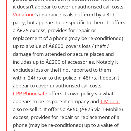
it doesn’t appear to cover unauthorised call costs.
Vodafone
‘s insurance is also offered by a 3rd
party, but appears to be specific to them. It offers
a Â£25 excess, provides for repair or
replacement of a phone (may be re-conditioned)
up to a value of Â£600, covers loss / theft /
damage from attended or secure places and
includes up to Â£200 of accessories. Notably it
excludes loss or theft not reported to them
within 24hrs or to the police in 48hrs. It doesn’t
appear to cover unauthorised call costs.
CPP Phonesafe
offers its own policy via what
appears to be its parent company and
T-Mobile
also re-sell it. It offers a Â£50 (Â£25 via T-Mobile)
excess, provides for repair or replacement of a
phone (may be re-conditioned) up to a value of