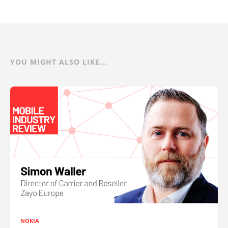
YOU MIGHT ALSO LIKE...
NOKIA