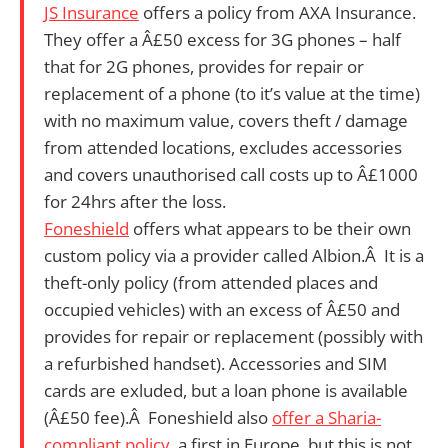
JS Insurance
offers a policy from AXA Insurance.
They offer
a Â£50 excess for 3G phones – half
that for 2G phones, provides for repair or
replacement of a phone (to it’s value at the time)
with no maximum value, covers theft / damage
from attended locations, excludes accessories
and covers unauthorised call costs up to Â£1000
for 24hrs after the loss.
Foneshield
offers what appears to be their own
custom policy via a provider called Albion.Â It is a
theft-only policy (from attended places and
occupied vehicles) with an excess of Â£50 and
provides for repair or replacement (possibly with
a refurbished handset). Accessories and SIM
cards are exluded, but a loan phone is available
(Â£50 fee).Â Foneshield also
offer a Sharia-
compliant policy
, a first in Europe, but this is not