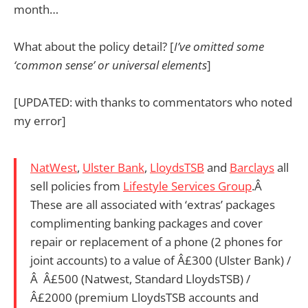
month…
What about the policy detail? [
I’ve omitted some
‘common sense’ or universal elements
]
[UPDATED: with thanks to commentators who noted
my error]
NatWest
,
Ulster Bank
,
LloydsTSB
and
Barclays
all
sell policies from
Lifestyle Services Group
.Â
These are all associated with ‘extras’ packages
complimenting banking packages and cover
repair or replacement of a phone (2 phones for
joint accounts) to a value of Â£300 (Ulster Bank) /
Â Â£500 (Natwest, Standard LloydsTSB) /
Â£2000 (premium LloydsTSB accounts and