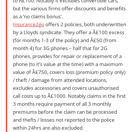
to Â£100. Notably it excludes convertible cars,
but the various firms offer discounts and benefits
as a ‘no claims bonus’.
Insurance2go
offers 2 policies, both underwritten
by a Lloyds syndicate.
They offer
a Â£100 excess
(for months 1-3 of the policy) and Â£50 (from
month 4) for 3G phones – half that for 2G
phones, provides for repair or replacement of a
phone (to it’s value at the time) with a maximum
value of Â£750, covers loss (premium policy only)
/ theft / damage from attended locations,
excludes accessories and covers unauthorised
call costs up to Â£1000. Notably claims in the first
3 months require payment of all 3 monthly
premiums before the claim can be processed
and thefts / losses not reported to the police
within 24hrs are also excluded.