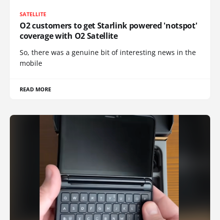
SATELLITE
O2 customers to get Starlink powered 'notspot'
coverage with O2 Satellite
So, there was a genuine bit of interesting news in the
mobile
READ MORE