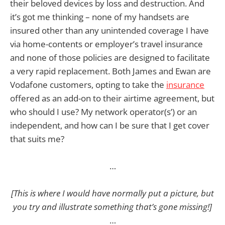
their beloved devices by loss and destruction. And
it’s got me thinking – none of my handsets are
insured other than any unintended coverage I have
via home-contents or employer’s travel insurance
and none of those policies are designed to facilitate
a very rapid replacement. Both James and Ewan are
Vodafone customers, opting to take the
insurance
offered as an add-on to their airtime agreement, but
who should I use? My network operator(s’) or an
independent, and how can I be sure that I get cover
that suits me?
…
[This is where I would have normally put a picture, but
you try and illustrate something that’s gone missing!]
…