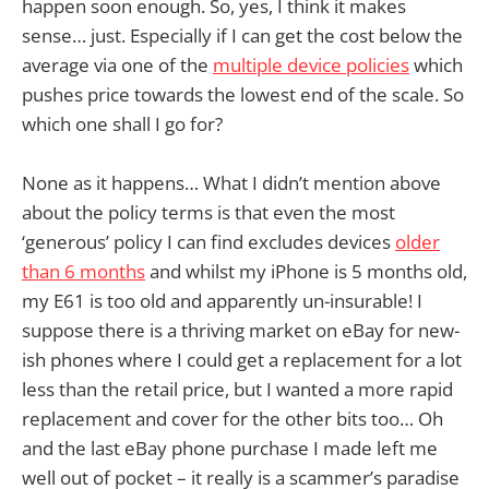
happen soon enough. So, yes, I think it makes
sense… just. Especially if I can get the cost below the
average via one of the
multiple device policies
which
pushes price towards the lowest end of the scale. So
which one shall I go for?
None as it happens… What I didn’t mention above
about the policy terms is that even the most
‘generous’ policy I can find excludes devices
older
than 6 months
and whilst my iPhone is 5 months old,
my E61 is too old and apparently un-insurable! I
suppose there is a thriving market on eBay for new-
ish phones where I could get a replacement for a lot
less than the retail price, but I wanted a more rapid
replacement and cover for the other bits too… Oh
and the last eBay phone purchase I made left me
well out of pocket – it really is a scammer’s paradise