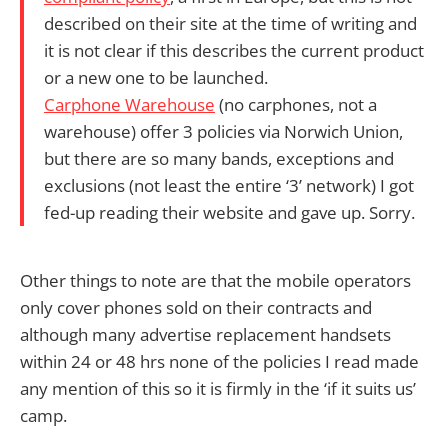
described on their site at the time of writing and
it is not clear if this describes the current product
or a new one to be launched.
Carphone Warehouse
(no carphones, not a
warehouse) offer 3 policies via Norwich Union,
but there are so many bands, exceptions and
exclusions (not least the entire ‘3’ network) I got
fed-up reading their website and gave up. Sorry.
Other things to note are that the mobile operators
only cover phones sold on their contracts and
although many advertise replacement handsets
within 24 or 48 hrs none of the policies I read made
any mention of this so it is firmly in the ‘if it suits us’
camp.