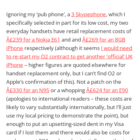
Ignoring my ‘pub phone’, a
3 Skypephone
, which I
specifically selected in part for its low cost, my two
everyday handsets have retail replacement costs of
Â£239 for a Nokia E61
and and
Â£269 for an 8GB
iPhone
respectively (although it seems
I would need
to re-start my O2 contract to get another ‘official’ UK
iPhone
– higher figures are quoted elsewhere for
handset replacement only, but I can’t find O2 or
Apple’s confirmation of this). Not a patch on the
Â£330 for an N95
or a whopping
Â£624 for an E90
(apologies to international readers – these costs are
likely to vary substantially internationally, but I’ll just
use my local pricing to demonstrate the point), but
enough to put an upsetting-sized dent in my Visa
card if I lost them and there would also be costs for