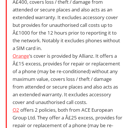
Â£400, covers loss / theft / damage from
attended or secure places and also acts as an
extended warranty. It excludes accessory cover
but provides for unauthorised call costs up to
Â£1000 for the 12 hours prior to reporting it to
the network. Notably it excludes phones without
a SIM card in.
Orange
‘s cover is provided by Allianz. It offers a
Â£15 excess, provides for repair or replacement
of a phone (may be re-conditioned) without any
maximum value, covers loss / theft / damage
from attended or secure places and also acts as
an extended warranty. It excludes accessory
cover and unauthorised call costs.
O2
offers 2 policies, both from
ACE European
Group Ltd. They offer
a Â£25 excess, provides for
repair or replacement of a phone (may be re-