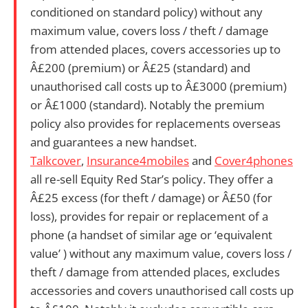
conditioned on standard policy) without any
maximum value, covers loss / theft / damage
from attended places, covers accessories up to
Â£200 (premium) or Â£25 (standard) and
unauthorised call costs up to Â£3000 (premium)
or Â£1000 (standard). Notably the premium
policy also provides for replacements overseas
and guarantees a new handset.
Talkcover
,
Insurance4mobiles
and
Cover4phones
all re-sell Equity Red Star’s policy.
They offer
a
Â£25 excess (for theft / damage) or Â£50 (for
loss), provides for repair or replacement of a
phone (a handset of similar age or ‘equivalent
value’ ) without any maximum value, covers loss /
theft / damage from attended places, excludes
accessories and covers unauthorised call costs up