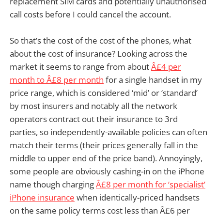
replacement SIM cards and potentially unauthorised
call costs before I could cancel the account.
So that’s the cost of the cost of the phones, what
about the cost of insurance? Looking across the
market it seems to range from about
Â£4 per
month to Â£8 per month
for a single handset in my
price range, which is considered ‘mid’ or ‘standard’
by most insurers and notably all the network
operators contract out their insurance to 3rd
parties, so independently-available policies can often
match their terms (their prices generally fall in the
middle to upper end of the price band). Annoyingly,
some people are obviously cashing-in on the iPhone
name though charging
Â£8 per month for ‘specialist’
iPhone insurance
when identically-priced handsets
on the same policy terms cost less than Â£6 per