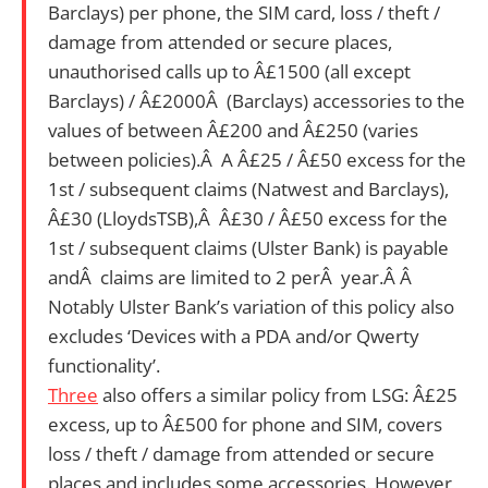
Barclays) per phone, the SIM card, loss / theft /
damage from attended or secure places,
unauthorised calls up to Â£1500 (all except
Barclays) / Â£2000Â (Barclays) accessories to the
values of between Â£200 and Â£250 (varies
between policies).Â A Â£25 / Â£50 excess for the
1st / subsequent claims (Natwest and Barclays),
Â£30 (LloydsTSB),Â Â£30 / Â£50 excess for the
1st / subsequent claims (Ulster Bank) is payable
andÂ claims are limited to 2 perÂ year.Â Â
Notably Ulster Bank’s variation of this policy also
excludes ‘Devices with a PDA and/or Qwerty
functionality’.
Three
also offers a similar policy from LSG: Â£25
excess, up to Â£500 for phone and SIM, covers
loss / theft / damage from attended or secure
places and includes some accessories. However,