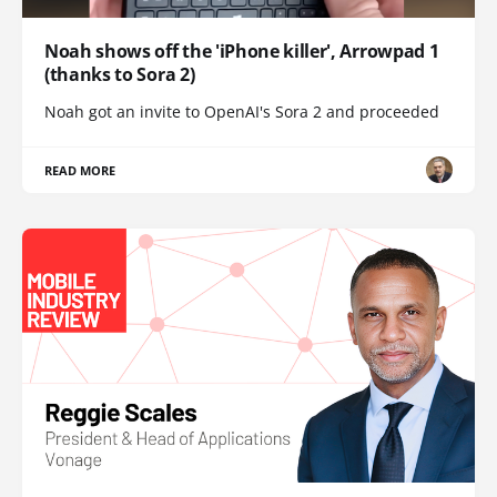
Noah shows off the 'iPhone killer', Arrowpad 1
(thanks to Sora 2)
Noah got an invite to OpenAI's Sora 2 and proceeded
READ MORE