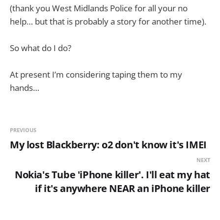
(thank you West Midlands Police for all your no
help… but that is probably a story for another time).
So what do I do?
At present I’m considering taping them to my
hands…
PREVIOUS
My lost Blackberry: o2 don't know it's IMEI
NEXT
Nokia's Tube 'iPhone killer'. I'll eat my hat
if it's anywhere NEAR an iPhone killer