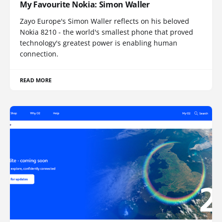
My Favourite Nokia: Simon Waller
Zayo Europe's Simon Waller reflects on his beloved
Nokia 8210 - the world's smallest phone that proved
technology's greatest power is enabling human
connection.
READ MORE