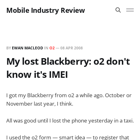
Mobile Industry Review
BY
EWAN MACLEOD
IN
O2
—
08 APR 2008
My lost Blackberry: o2 don't
know it's IMEI
I got my Blackberry from o2 a while ago. October or
November last year, I think.
All was good until I lost the phone yesterday in a taxi.
I used the o2 form — smart idea — to register that