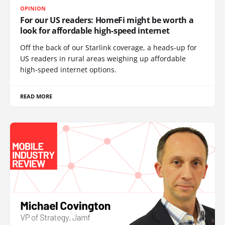
OPINION
For our US readers: HomeFi might be worth a
look for affordable high-speed internet
Off the back of our Starlink coverage, a heads-up for
US readers in rural areas weighing up affordable
high-speed internet options.
READ MORE