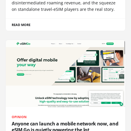
disintermediated roaming revenue, and the squeeze
on standalone travel-eSIM players are the real story.
READ MORE
OPINION
Anyone can launch a mobile network now, and
eSIM Go is quietly powering the lot