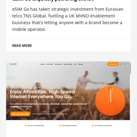
eSIM Go has taken strategic investment from Eurasian
telco TNS Global, fuelling a UK MVNO enablement
business that's letting anyone with a brand become a
mobile operator.
READ MORE