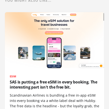
YOU MIGHT ALSO LIKE...
ESIM
SAS is putting a free eSIM in every booking. The
interesting part isn't the free bit.
Scandinavian Airlines is bundling a free in-app eSIM
into every booking via a white-label deal with Hubby.
The free data is the headline - but the loyalty grab, the