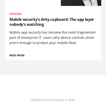
OPINION
Mobile security's dirty cupboard: The app layer
nobody's watching
Mobile app security has become the most fragmented
part of enterprise IT. Learn why device controls alone
aren't enough to protect your mobile fleet.
READ MORE
Mobile Industry Review © 2026