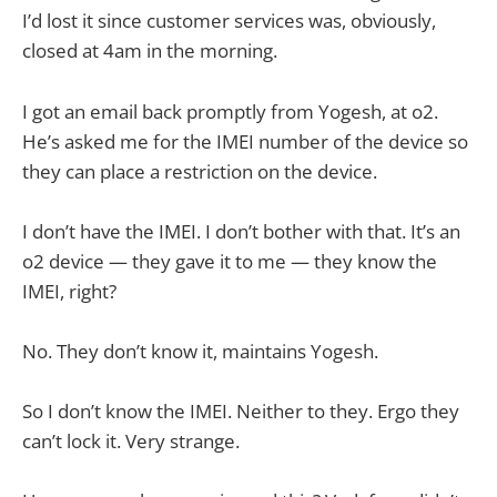
I’d lost it since customer services was, obviously,
closed at 4am in the morning.
I got an email back promptly from Yogesh, at o2.
He’s asked me for the IMEI number of the device so
they can place a restriction on the device.
I don’t have the IMEI. I don’t bother with that. It’s an
o2 device — they gave it to me — they know the
IMEI, right?
No. They don’t know it, maintains Yogesh.
So I don’t know the IMEI. Neither to they. Ergo they
can’t lock it. Very strange.