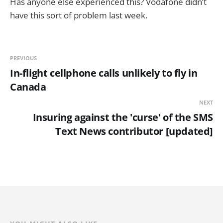
Has anyone else experienced this? Vodafone didn’t
have this sort of problem last week.
PREVIOUS
In-flight cellphone calls unlikely to fly in
Canada
NEXT
Insuring against the 'curse' of the SMS
Text News contributor [updated]