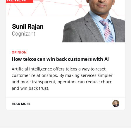
OPINION
How telcos can win back customers with AI
Artificial intelligence offers telcos a way to reset
customer relationships. By making services simpler
and more transparent, operators can reduce churn
and win back trust.
READ MORE