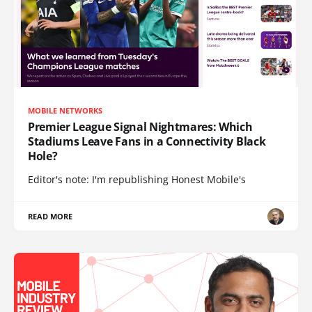
MOBILE NETWORKS
Premier League Signal Nightmares: Which
Stadiums Leave Fans in a Connectivity Black
Hole?
Editor's note: I'm republishing Honest Mobile's
READ MORE