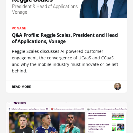
VONAGE
Q&A Profile: Reggie Scales, President and Head
of Applications, Vonage
Reggie Scales discusses AI-powered customer
engagement, the convergence of UCaaS and CCaaS,
and why the mobile industry must innovate or be left
behind.
READ MORE