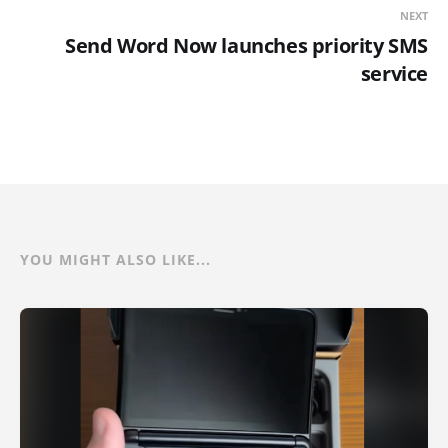
NEXT
Send Word Now launches priority SMS
service
YOU MIGHT ALSO LIKE...