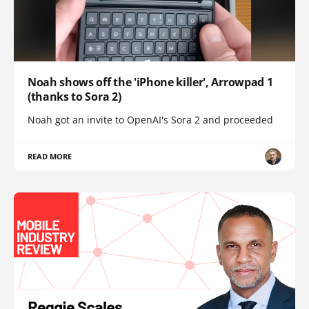
Noah shows off the 'iPhone killer', Arrowpad 1
(thanks to Sora 2)
Noah got an invite to OpenAI's Sora 2 and proceeded
READ MORE