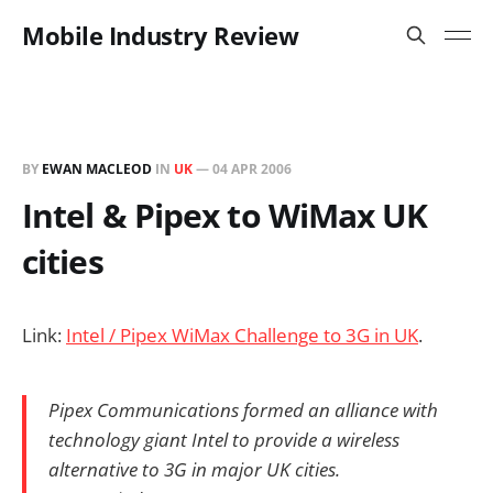
Mobile Industry Review
BY
EWAN MACLEOD
IN
UK
—
04 APR 2006
Intel & Pipex to WiMax UK
cities
Link:
Intel / Pipex WiMax Challenge to 3G in UK
.
Pipex Communications formed an alliance with
technology giant Intel to provide a wireless
alternative to 3G in major UK cities.