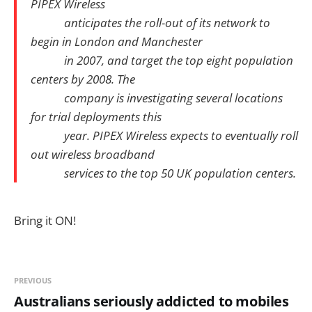
PIPEX Wireless
anticipates the roll-out of its network to
begin in London and Manchester
in 2007, and target the top eight population
centers by 2008. The
company is investigating several locations
for trial deployments this
year. PIPEX Wireless expects to eventually roll
out wireless broadband
services to the top 50 UK population centers.
Bring it ON!
PREVIOUS
Australians seriously addicted to mobiles