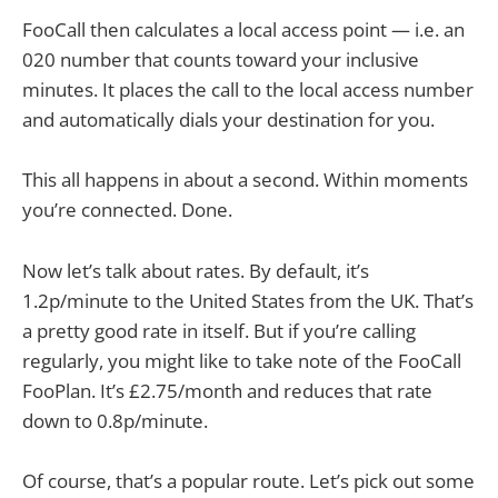
FooCall then calculates a local access point — i.e. an
020 number that counts toward your inclusive
minutes. It places the call to the local access number
and automatically dials your destination for you.
This all happens in about a second. Within moments
you’re connected. Done.
Now let’s talk about rates. By default, it’s
1.2p/minute to the United States from the UK. That’s
a pretty good rate in itself. But if you’re calling
regularly, you might like to take note of the FooCall
FooPlan. It’s £2.75/month and reduces that rate
down to 0.8p/minute.
Of course, that’s a popular route. Let’s pick out some