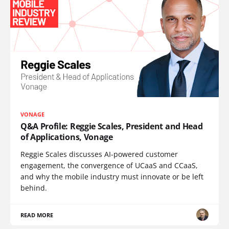
VONAGE
Q&A Profile: Reggie Scales, President and Head
of Applications, Vonage
Reggie Scales discusses AI-powered customer
engagement, the convergence of UCaaS and CCaaS,
and why the mobile industry must innovate or be left
behind.
READ MORE