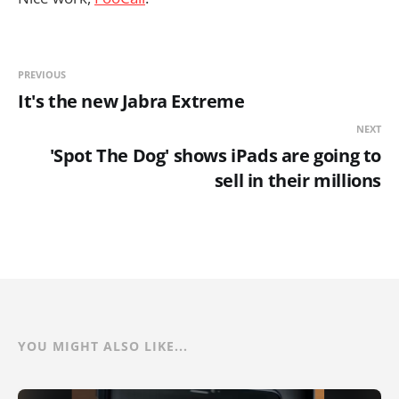
PREVIOUS
It's the new Jabra Extreme
NEXT
'Spot The Dog' shows iPads are going to
sell in their millions
YOU MIGHT ALSO LIKE...