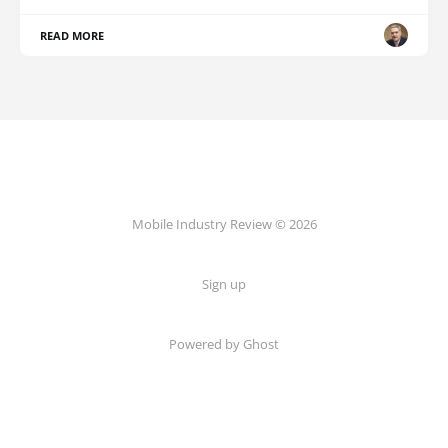
READ MORE
Mobile Industry Review © 2026
Sign up
Powered by Ghost