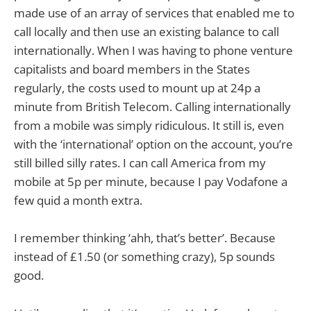
made use of an array of services that enabled me to
call locally and then use an existing balance to call
internationally. When I was having to phone venture
capitalists and board members in the States
regularly, the costs used to mount up at 24p a
minute from British Telecom. Calling internationally
from a mobile was simply ridiculous. It still is, even
with the ‘international’ option on the account, you’re
still billed silly rates. I can call America from my
mobile at 5p per minute, because I pay Vodafone a
few quid a month extra.
I remember thinking ‘ahh, that’s better’. Because
instead of £1.50 (or something crazy), 5p sounds
good.