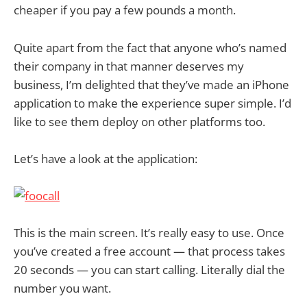
cheaper if you pay a few pounds a month.
Quite apart from the fact that anyone who’s named
their company in that manner deserves my
business, I’m delighted that they’ve made an iPhone
application to make the experience super simple. I’d
like to see them deploy on other platforms too.
Let’s have a look at the application:
This is the main screen. It’s really easy to use. Once
you’ve created a free account — that process takes
20 seconds — you can start calling. Literally dial the
number you want.