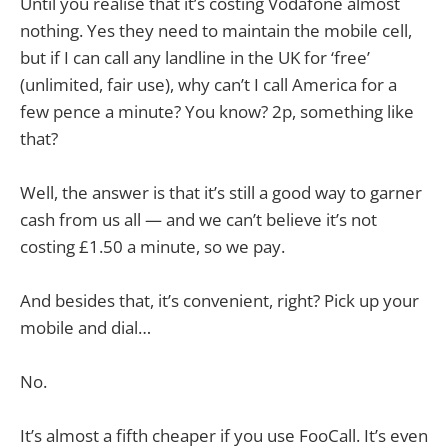
Until you realise that it’s costing Vodafone almost
nothing. Yes they need to maintain the mobile cell,
but if I can call any landline in the UK for ‘free’
(unlimited, fair use), why can’t I call America for a
few pence a minute? You know? 2p, something like
that?
Well, the answer is that it’s still a good way to garner
cash from us all — and we can’t believe it’s not
costing £1.50 a minute, so we pay.
And besides that, it’s convenient, right? Pick up your
mobile and dial…
No.
It’s almost a fifth cheaper if you use FooCall. It’s even