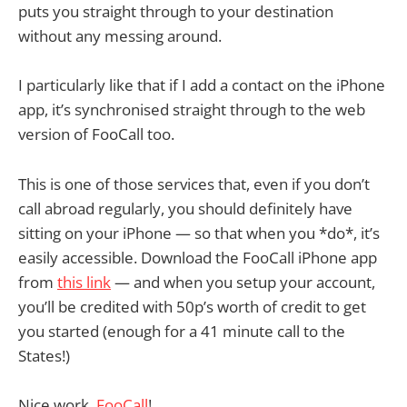
puts you straight through to your destination
without any messing around.
I particularly like that if I add a contact on the iPhone
app, it’s synchronised straight through to the web
version of FooCall too.
This is one of those services that, even if you don’t
call abroad regularly, you should definitely have
sitting on your iPhone — so that when you *do*, it’s
easily accessible. Download the FooCall iPhone app
from
this link
— and when you setup your account,
you’ll be credited with 50p’s worth of credit to get
you started (enough for a 41 minute call to the
States!)
Nice work,
FooCall
!