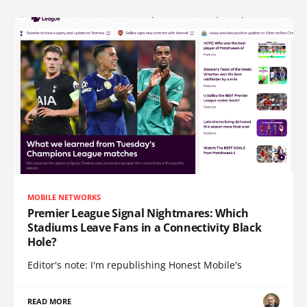
MOBILE NETWORKS
Premier League Signal Nightmares: Which
Stadiums Leave Fans in a Connectivity Black
Hole?
Editor's note: I'm republishing Honest Mobile's
READ MORE