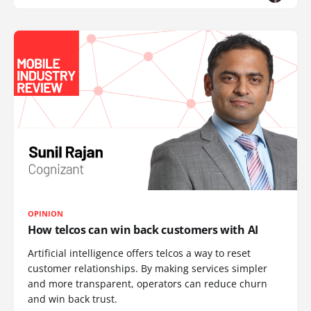
OPINION
How telcos can win back customers with AI
Artificial intelligence offers telcos a way to reset
customer relationships. By making services simpler
and more transparent, operators can reduce churn
and win back trust.