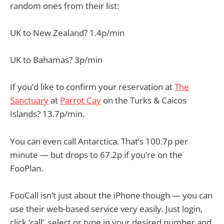
random ones from their list:
UK to New Zealand? 1.4p/min
UK to Bahamas? 3p/min
If you’d like to confirm your reservation at
The
Sanctuary
at
Parrot Cay
on the Turks & Caicos
Islands? 13.7p/min.
You can even call Antarctica. That’s 100.7p per
minute — but drops to 67.2p if you’re on the
FooPlan.
FooCall isn’t just about the iPhone though — you can
use their web-based service very easily. Just login,
click ‘call’, select or type in your desired number and