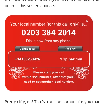
boom… this screen appears:
Pretty nifty, eh? That’s a unique number for you that