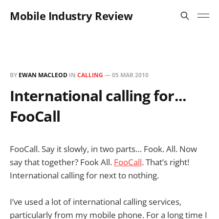
Mobile Industry Review
BY
EWAN MACLEOD
IN
CALLING
—
05 MAR 2010
International calling for...
FooCall
FooCall. Say it slowly, in two parts… Fook. All. Now
say that together? Fook All.
FooCall
. That’s right!
International calling for next to nothing.
I’ve used a lot of international calling services,
particularly from my mobile phone. For a long time I