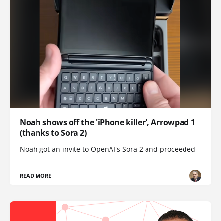
Noah shows off the 'iPhone killer', Arrowpad 1
(thanks to Sora 2)
Noah got an invite to OpenAI's Sora 2 and proceeded
READ MORE