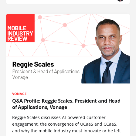
VONAGE
Q&A Profile: Reggie Scales, President and Head
of Applications, Vonage
Reggie Scales discusses AI-powered customer
engagement, the convergence of UCaaS and CCaaS,
and why the mobile industry must innovate or be left