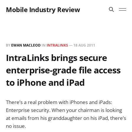
Mobile Industry Review
BY
EWAN MACLEOD
IN
INTRALINKS
—
18 AUG 2011
IntraLinks brings secure
enterprise-grade file access
to iPhone and iPad
There’s a real problem with iPhones and iPads:
Enterprise security. When your chairman is looking
at emails from his granddaughter on his iPad, there’s
no issue.