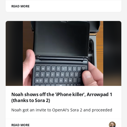
READ MORE
Noah shows off the 'iPhone killer', Arrowpad 1
(thanks to Sora 2)
Noah got an invite to OpenAI's Sora 2 and proceeded
READ MORE