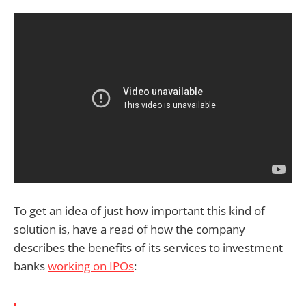
To get an idea of just how important this kind of
solution is, have a read of how the company
describes the benefits of its services to investment
banks
working on IPOs
: