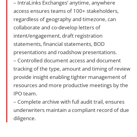
– IntraLinks Exchanges’ anytime, anywhere
access ensures teams of 100+ stakeholders,
regardless of geography and timezone, can
collaborate and co-develop letters of
intent/engagement, draft registration
statements, financial statements, BOD
presentations and roadshow presentations.
– Controlled document access and document
tracking of the type, amount and timing of review
provide insight enabling tighter management of
resources and more productive meetings by the
IPO team.
– Complete archive with full audit trail, ensures
underwriters maintain a compliant record of due
diligence.