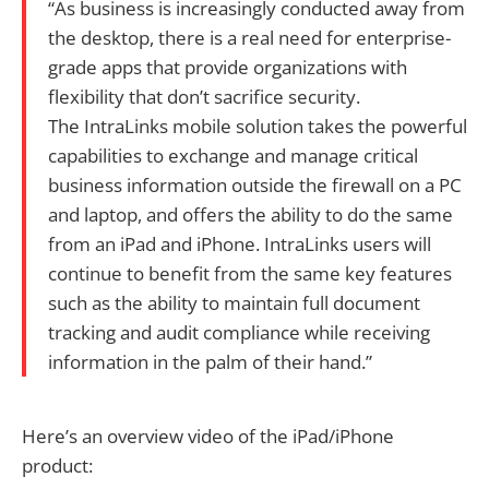
“As business is increasingly conducted away from
the desktop, there is a real need for enterprise-
grade apps that provide organizations with
flexibility that don’t sacrifice security.
The IntraLinks mobile solution takes the powerful
capabilities to exchange and manage critical
business information outside the firewall on a PC
and laptop, and offers the ability to do the same
from an iPad and iPhone. IntraLinks users will
continue to benefit from the same key features
such as the ability to maintain full document
tracking and audit compliance while receiving
information in the palm of their hand.”
Here’s an overview video of the iPad/iPhone
product: