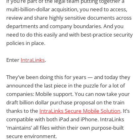
if you’re part of the legal team putting together a
multi-billion-dollar acquisition, you need to access,
review and share highly sensitive documents across
departments and company boundaries. And you
need to do this easily and with best-practice security
policies in place.
Enter
IntraLinks
.
They’ve been doing this for years — and today they
announced the last piece in the puzzle for a lot of
companies: Mobile support. You can now take your
draft billion dollar purchase proposal on the train
thanks to the
IntraLinks Secure Mobile Solution
. It’s
compatible with both iPad and iPhone. IntraLinks
‘maintains’ all files within their own purpose-built
secure environment.