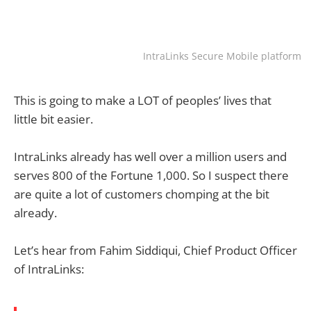
IntraLinks Secure Mobile platform
This is going to make a LOT of peoples’ lives that
little bit easier.
IntraLinks already has well over a million users and
serves 800 of the Fortune 1,000. So I suspect there
are quite a lot of customers chomping at the bit
already.
Let’s hear from Fahim Siddiqui, Chief Product Officer
of IntraLinks: