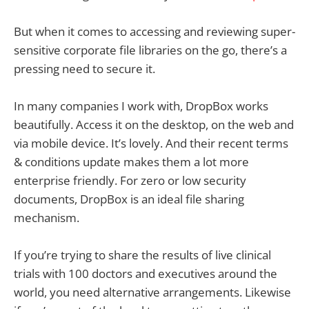
But when it comes to accessing and reviewing super-
sensitive corporate file libraries on the go, there’s a
pressing need to secure it.
In many companies I work with, DropBox works
beautifully. Access it on the desktop, on the web and
via mobile device. It’s lovely. And their recent terms
& conditions update makes them a lot more
enterprise friendly. For zero or low security
documents, DropBox is an ideal file sharing
mechanism.
If you’re trying to share the results of live clinical
trials with 100 doctors and executives around the
world, you need alternative arrangements. Likewise