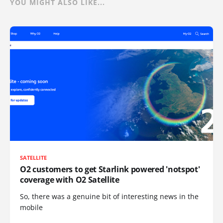
YOU MIGHT ALSO LIKE...
SATELLITE
O2 customers to get Starlink powered 'notspot'
coverage with O2 Satellite
So, there was a genuine bit of interesting news in the
mobile