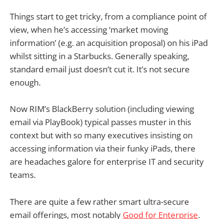
Things start to get tricky, from a compliance point of
view, when he’s accessing ‘market moving
information’ (e.g. an acquisition proposal) on his iPad
whilst sitting in a Starbucks. Generally speaking,
standard email just doesn’t cut it. It’s not secure
enough.
Now RIM’s BlackBerry solution (including viewing
email via PlayBook) typical passes muster in this
context but with so many executives insisting on
accessing information via their funky iPads, there
are headaches galore for enterprise IT and security
teams.
There are quite a few rather smart ultra-secure
email offerings, most notably
Good for Enterprise
.