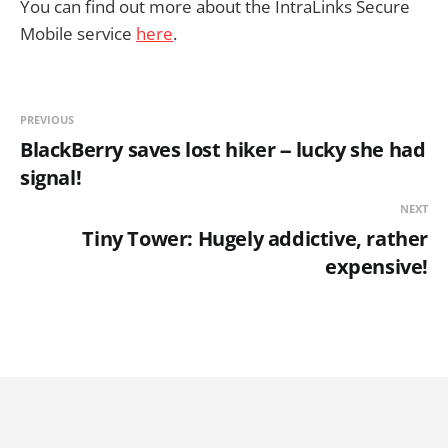
You can find out more about the IntraLinks Secure
Mobile service
here
.
PREVIOUS
BlackBerry saves lost hiker -- lucky she had
signal!
NEXT
Tiny Tower: Hugely addictive, rather
expensive!