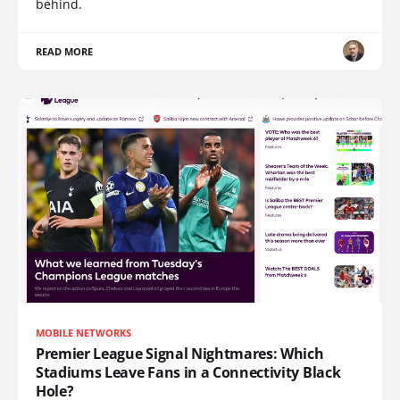
behind.
READ MORE
MOBILE NETWORKS
Premier League Signal Nightmares: Which
Stadiums Leave Fans in a Connectivity Black
Hole?