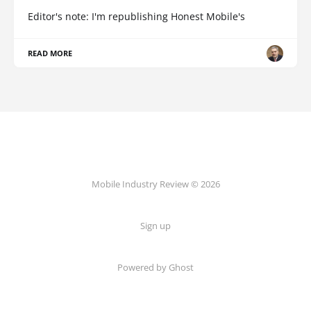
Editor's note: I'm republishing Honest Mobile's
READ MORE
Mobile Industry Review © 2026
Sign up
Powered by Ghost