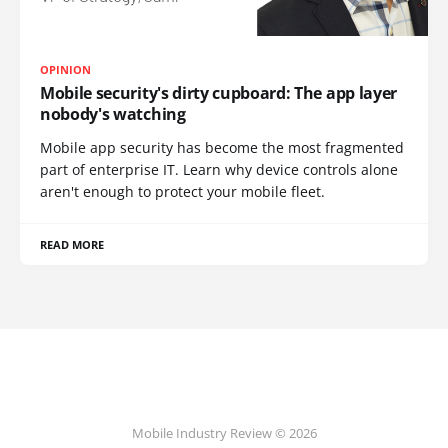
OPINION
Mobile security's dirty cupboard: The app layer
nobody's watching
Mobile app security has become the most fragmented
part of enterprise IT. Learn why device controls alone
aren't enough to protect your mobile fleet.
READ MORE
Mobile Industry Review © 2026