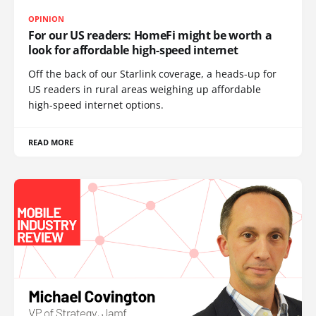
OPINION
For our US readers: HomeFi might be worth a
look for affordable high-speed internet
Off the back of our Starlink coverage, a heads-up for
US readers in rural areas weighing up affordable
high-speed internet options.
READ MORE