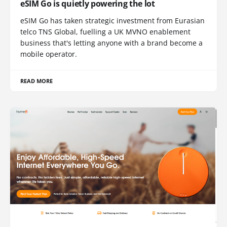
eSIM Go is quietly powering the lot
eSIM Go has taken strategic investment from Eurasian
telco TNS Global, fuelling a UK MVNO enablement
business that's letting anyone with a brand become a
mobile operator.
READ MORE