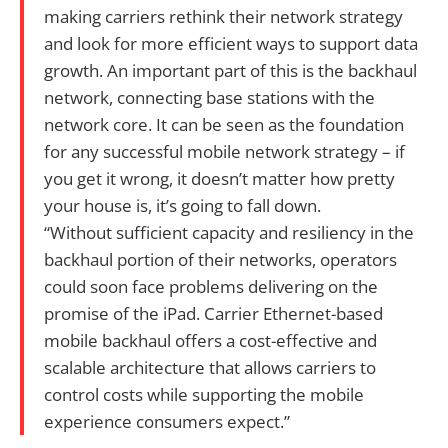
making carriers rethink their network strategy
and look for more efficient ways to support data
growth. An important part of this is the backhaul
network, connecting base stations with the
network core. It can be seen as the foundation
for any successful mobile network strategy – if
you get it wrong, it doesn’t matter how pretty
your house is, it’s going to fall down.
“Without sufficient capacity and resiliency in the
backhaul portion of their networks, operators
could soon face problems delivering on the
promise of the iPad. Carrier Ethernet-based
mobile backhaul offers a cost-effective and
scalable architecture that allows carriers to
control costs while supporting the mobile
experience consumers expect.”