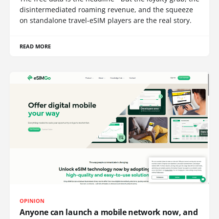
disintermediated roaming revenue, and the squeeze
on standalone travel-eSIM players are the real story.
READ MORE
OPINION
Anyone can launch a mobile network now, and