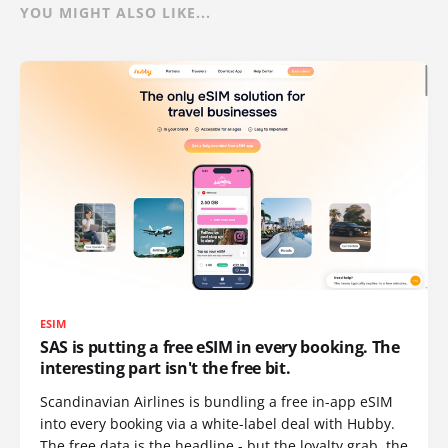
YOU MIGHT ALSO LIKE...
ESIM
SAS is putting a free eSIM in every booking. The
interesting part isn't the free bit.
Scandinavian Airlines is bundling a free in-app eSIM
into every booking via a white-label deal with Hubby.
The free data is the headline - but the loyalty grab, the