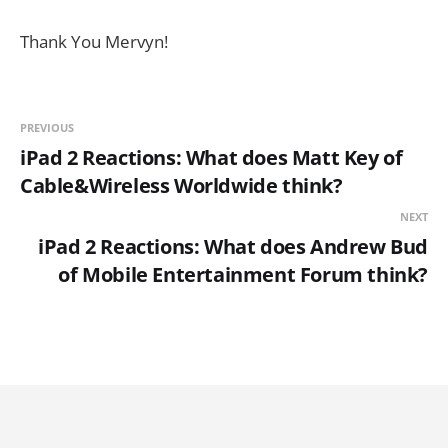
Thank You Mervyn!
PREVIOUS
iPad 2 Reactions: What does Matt Key of
Cable&Wireless Worldwide think?
NEXT
iPad 2 Reactions: What does Andrew Bud
of Mobile Entertainment Forum think?