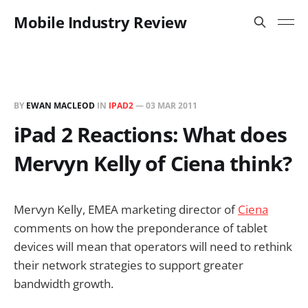
Mobile Industry Review
BY
EWAN MACLEOD
IN
IPAD2
—
03 MAR 2011
iPad 2 Reactions: What does
Mervyn Kelly of Ciena think?
Mervyn Kelly, EMEA marketing director of
Ciena
comments on how the preponderance of tablet
devices will mean that operators will need to rethink
their network strategies to support greater
bandwidth growth.