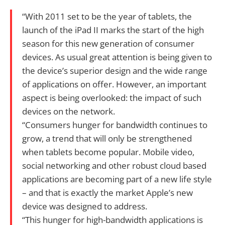
“With 2011 set to be the year of tablets, the
launch of the iPad II marks the start of the high
season for this new generation of consumer
devices. As usual great attention is being given to
the device’s superior design and the wide range
of applications on offer. However, an important
aspect is being overlooked: the impact of such
devices on the network.
“Consumers hunger for bandwidth continues to
grow, a trend that will only be strengthened
when tablets become popular. Mobile video,
social networking and other robust cloud based
applications are becoming part of a new life style
– and that is exactly the market Apple’s new
device was designed to address.
“This hunger for high-bandwidth applications is