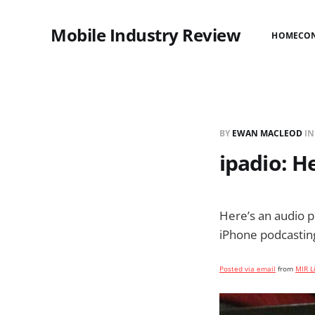
Mobile Industry Review
HOME
CO
BY
EWAN MACLEOD
I
ipadio: H
Here’s an audio 
iPhone podcasting
Posted via email
from
MIR L