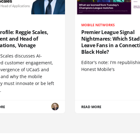
MOBILE NETWORKS
ofile: Reggie Scales,
Premier League Signal
dent and Head of
Nightmares: Which Sta
cations, Vonage
Leave Fans in a Connecti
Black Hole?
Scales discusses AI-
Editor's note: I'm republish
d customer engagement,
Honest Mobile's
nvergence of UCaaS and
 and why the mobile
y must innovate or be left
.
ORE
READ MORE