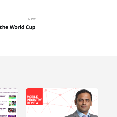
NEXT
r the World Cup