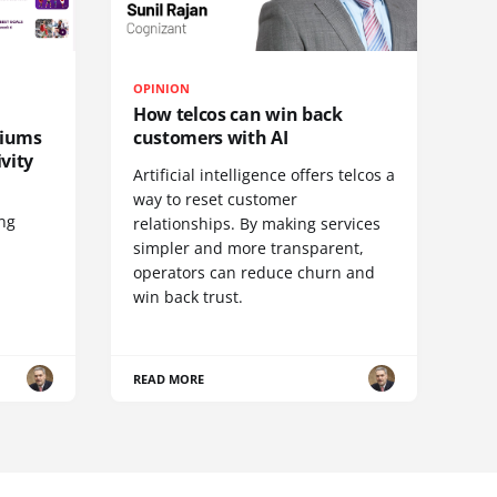
OPINION
How telcos can win back
diums
customers with AI
vity
Artificial intelligence offers telcos a
way to reset customer
ing
relationships. By making services
simpler and more transparent,
operators can reduce churn and
win back trust.
READ MORE