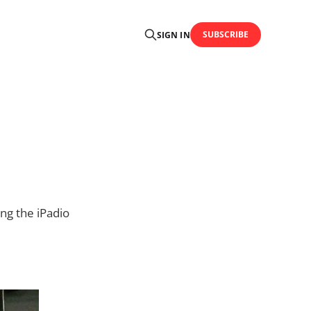
SUBSCRIBE
SIGN IN
ng the iPadio