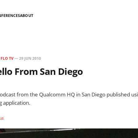
NFERENCES
ABOUT
N
FLO TV
—
29 JUN 2010
ello From San Diego
podcast from the Qualcomm HQ in San Diego published usi
 application.
ive