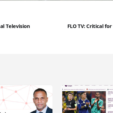
al Television
FLO TV: Critical fo