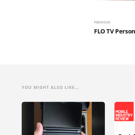
PREVIOUS
FLO TV Person
YOU MIGHT ALSO LIKE...