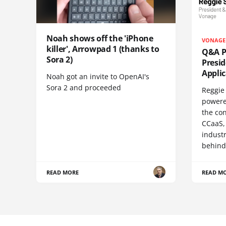
Noah shows off the 'iPhone
VONAGE
killer', Arrowpad 1 (thanks to
Q&A Pr
Sora 2)
Presi
Appli
Noah got an invite to OpenAI's
Sora 2 and proceeded
Reggie 
powere
the co
CCaaS,
industr
behind
READ MORE
READ M