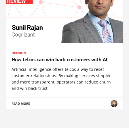
OPINION
How telcos can win back customers with AI
Artificial intelligence offers telcos a way to reset
customer relationships. By making services simpler
and more transparent, operators can reduce churn
and win back trust.
READ MORE