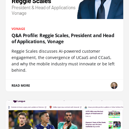
VONAGE
Q&A Profile: Reggie Scales, President and Head
of Applications, Vonage
Reggie Scales discusses AI-powered customer
engagement, the convergence of UCaaS and CCaaS,
and why the mobile industry must innovate or be left
behind.
READ MORE