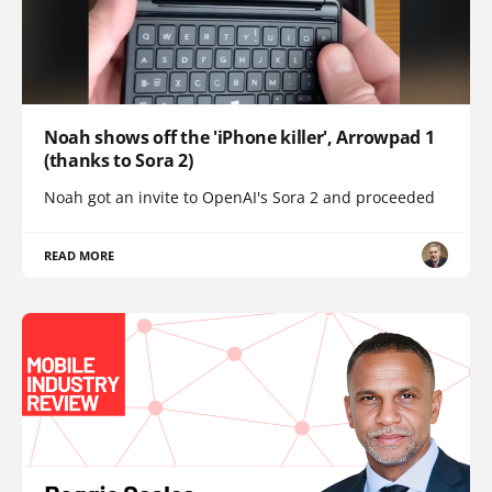
Noah shows off the 'iPhone killer', Arrowpad 1
(thanks to Sora 2)
Noah got an invite to OpenAI's Sora 2 and proceeded
READ MORE