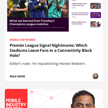
MOBILE NETWORKS
Premier League Signal Nightmares: Which
Stadiums Leave Fans in a Connectivity Black
Hole?
Editor's note: I'm republishing Honest Mobile's
READ MORE