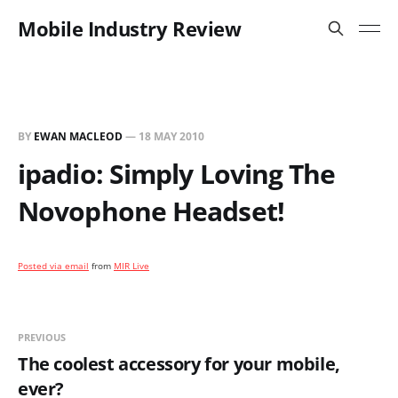
Mobile Industry Review
BY
EWAN MACLEOD
—
18 MAY 2010
ipadio: Simply Loving The
Novophone Headset!
Posted via email
from
MIR Live
PREVIOUS
The coolest accessory for your mobile,
ever?