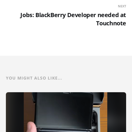
NEXT
Jobs: BlackBerry Developer needed at
Touchnote
YOU MIGHT ALSO LIKE...