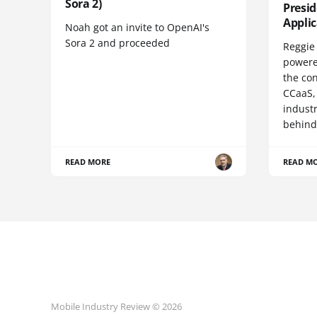
Sora 2)
Presi
Appli
Noah got an invite to OpenAI's
Sora 2 and proceeded
Reggie 
powere
the co
CCaaS,
industr
behind
READ MORE
READ M
Mobile Industry Review © 2026