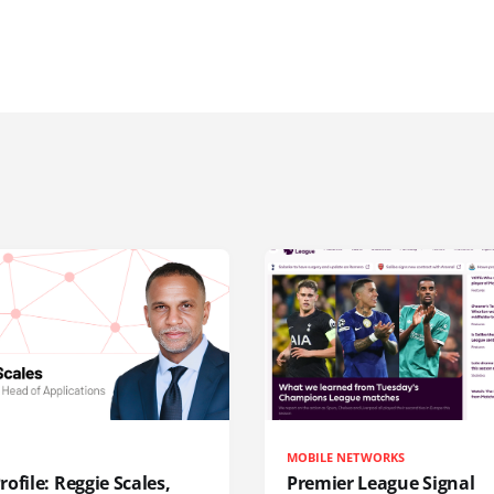
MOBILE NETWORKS
ofile: Reggie Scales,
Premier League Signal