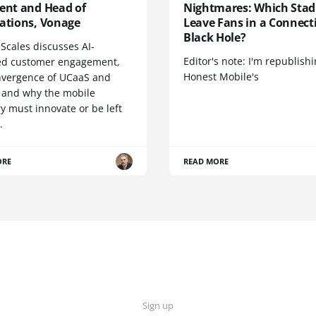
dent and Head of
Nightmares: Which Sta
cations, Vonage
Leave Fans in a Connecti
Black Hole?
Scales discusses AI-
Editor's note: I'm republish
d customer engagement,
Honest Mobile's
nvergence of UCaaS and
 and why the mobile
y must innovate or be left
.
ORE
READ MORE
Sign up