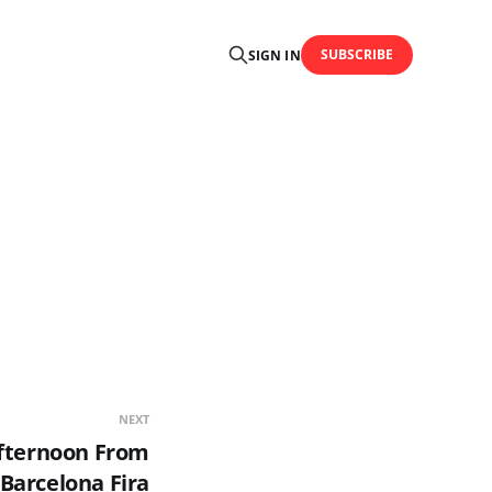
SUBSCRIBE
SIGN IN
NEXT
Afternoon From
Barcelona Fira