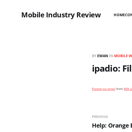
Mobile Industry Review
HOME
CO
BY
EWAN
IN
MOBILE 
ipadio: F
Posted via email
from
MIR L
PREVIOUS
Help: Orange 