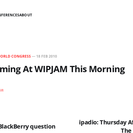
NFERENCES
ABOUT
WORLD CONGRESS
—
18 FEB 2010
ilming At WIPJAM This Morning
ive
ipadio: Thursday 
BlackBerry question
The 