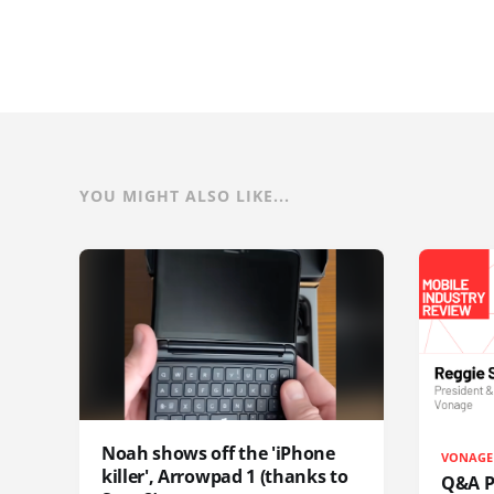
YOU MIGHT ALSO LIKE...
Noah shows off the 'iPhone
VONAGE
killer', Arrowpad 1 (thanks to
Q&A Pr