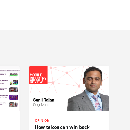
OPINION
How telcos can win back