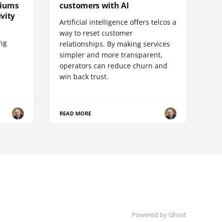
diums
customers with AI
vity
Artificial intelligence offers telcos a
way to reset customer
ing
relationships. By making services
simpler and more transparent,
operators can reduce churn and
win back trust.
READ MORE
Powered by Ghost