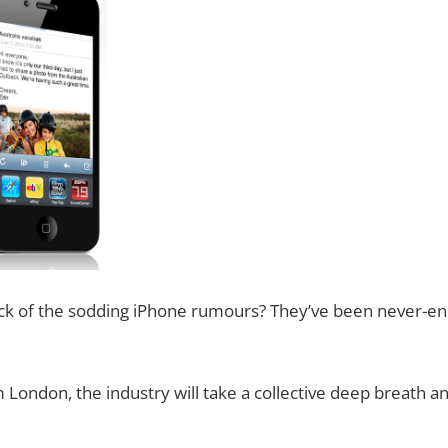
ck of the sodding iPhone rumours? They’ve been never-end
ondon, the industry will take a collective deep breath and