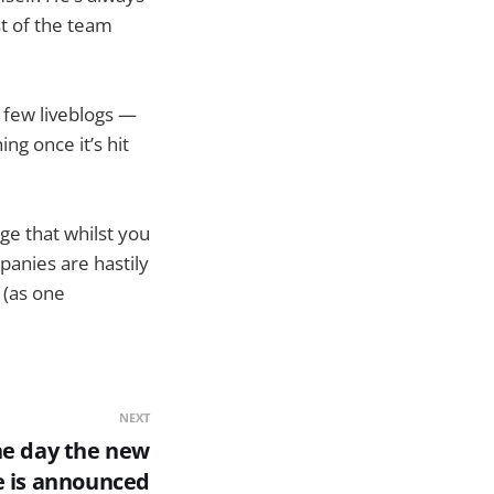
t of the team
 few liveblogs —
ng once it’s hit
ge that whilst you
panies are hastily
 (as one
NEXT
the day the new
e is announced