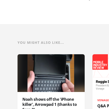
YOU MIGHT ALSO LIKE...
Noah shows off the 'iPhone
VONAGE
killer', Arrowpad 1 (thanks to
Q&A Pr