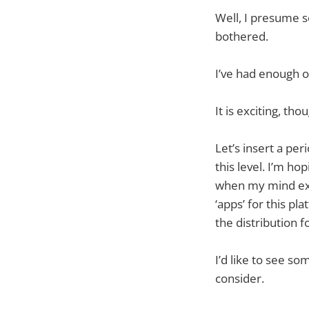
Well, I presume so
bothered.
I’ve had enough of
It is exciting, tho
Let’s insert a per
this level. I’m hop
when my mind exp
‘apps’ for this pl
the distribution f
I’d like to see s
consider.