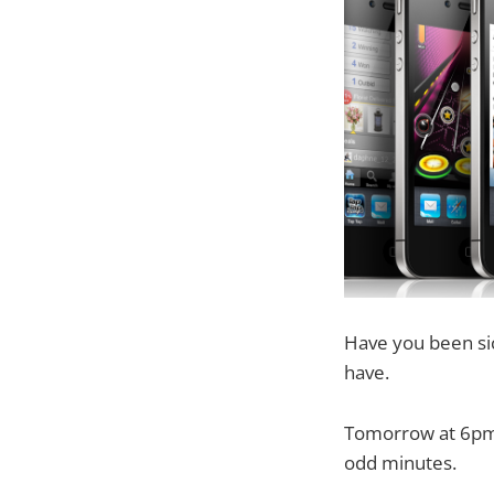
Have you been si
have.
Tomorrow at 6pm L
odd minutes.