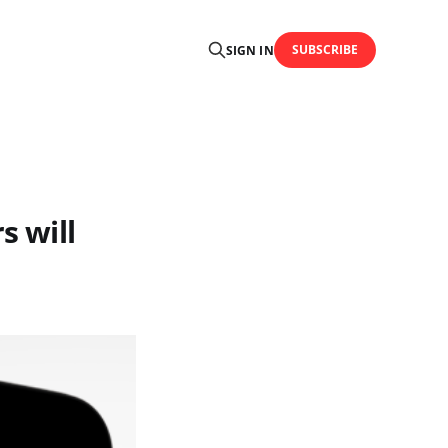
SUBSCRIBE
SIGN IN
s will