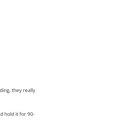
ing, they really
 hold it for 90-