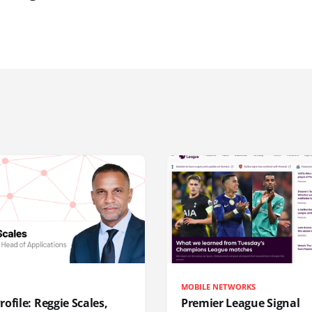
MOBILE NETWORKS
ofile: Reggie Scales,
Premier League Signal