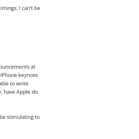
imings. I can’t be
announcements at
nal iPhone keynote
ble to write
ly, have Apple do
be stimulating to