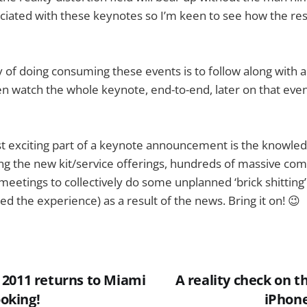
ciated with these keynotes so I’m keen to see how the res
of doing consuming these events is to follow along with a
n watch the whole keynote, end-to-end, later on that eveni
t exciting part of a keynote announcement is the knowled
ing the new kit/service offerings, hundreds of massive com
eetings to collectively do some unplanned ‘brick shitting’
d the experience) as a result of the news. Bring it on! 😉
2011 returns to Miami
A reality check on 
ooking!
iPhon