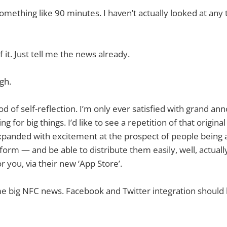
mething like 90 minutes. I haven’t actually looked at any t
 it. Just tell me the news already.
ugh.
iod of self-reflection. I’m only ever satisfied with grand 
ing for big things. I’d like to see a repetition of that origi
anded with excitement at the prospect of people being a
atform — and be able to distribute them easily, well, actual
or you, via their new ‘App Store’.
ome big NFC news. Facebook and Twitter integration should 