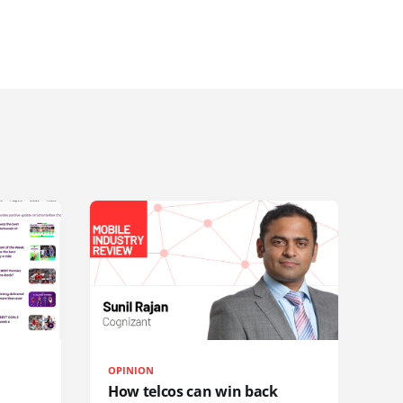
OPINION
How telcos can win back