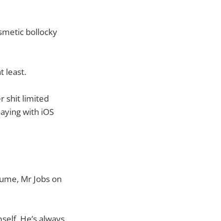
smetic bollocky
t least.
r shit limited
laying with iOS
esume, Mr Jobs on
mself. He’s always