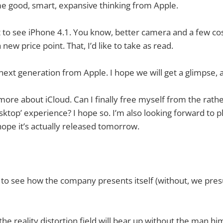
ome good, smart, expansive thinking from Apple.
nt to see iPhone 4.1. You know, better camera and a few co
new price point. That, I’d like to take as read.
next generation from Apple. I hope we will get a glimpse, a
more about iCloud. Can I finally free myself from the rathe
sktop’ experience? I hope so. I’m also looking forward to p
hope it’s actually released tomorrow.
ing to see how the company presents itself (without, we pr
he reality distortion field will bear up without the man hi