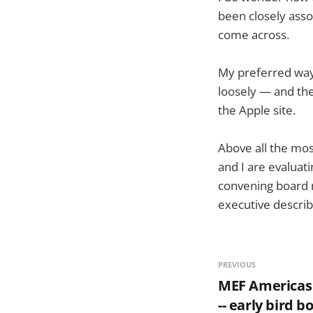
been closely asso
come across.
My preferred way 
loosely — and the
the Apple site.
Above all the mos
and I are evaluat
convening board m
executive describe
PREVIOUS
MEF Americas 
-- early bird b