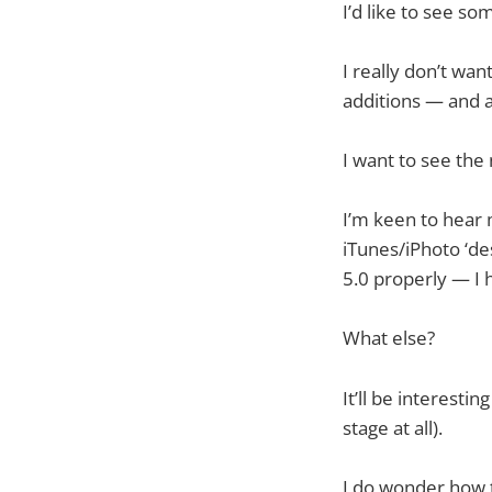
I’d like to see s
I really don’t wa
additions — and a 
I want to see the 
I’m keen to hear 
iTunes/iPhoto ‘de
5.0 properly — I 
What else?
It’ll be interest
stage at all).
I do wonder how t