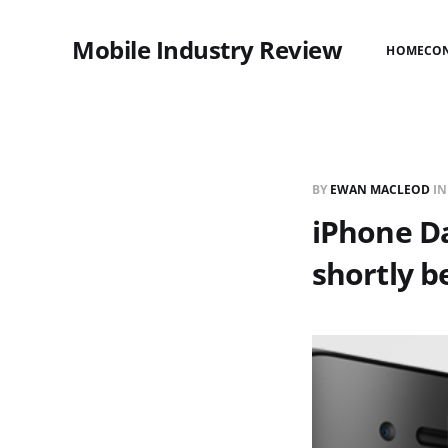
Mobile Industry Review
HOME
CO
BY
EWAN MACLEOD
I
iPhone Da
shortly b