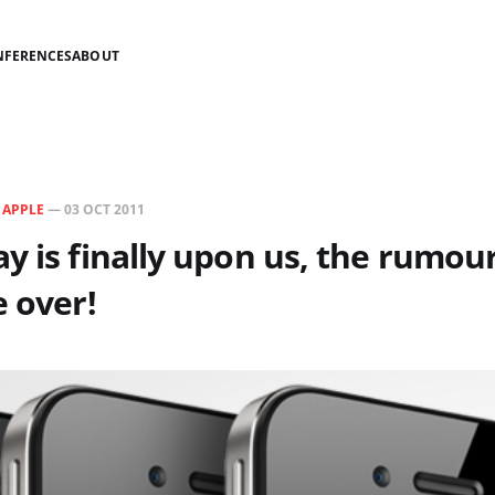
NFERENCES
ABOUT
N
APPLE
—
03 OCT 2011
y is finally upon us, the rumour
e over!