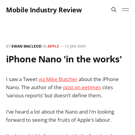
Mobile Industry Review
BY
EWAN MACLEOD
IN
APPLE
—
13 JAN 2009
iPhone Nano 'in the works'
I saw a Tweet
via Mike Butcher
about the iPhone
Nano. The author of the
post on eetimes
cites
‘various reports’ but doesn’t define them.
I’ve heard a lot about the Nano and I’m looking
forward to seeing the fruits of Apple’s labour.