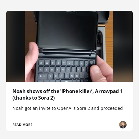
Noah shows off the 'iPhone killer', Arrowpad 1
(thanks to Sora 2)
Noah got an invite to OpenAI's Sora 2 and proceeded
READ MORE