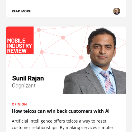
READ MORE
OPINION
How telcos can win back customers with AI
Artificial intelligence offers telcos a way to reset
customer relationships. By making services simpler