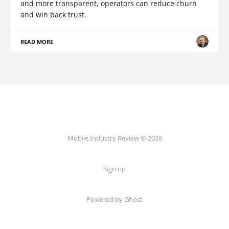
and more transparent, operators can reduce churn
and win back trust.
READ MORE
Mobile Industry Review © 2026
Sign up
Powered by Ghost