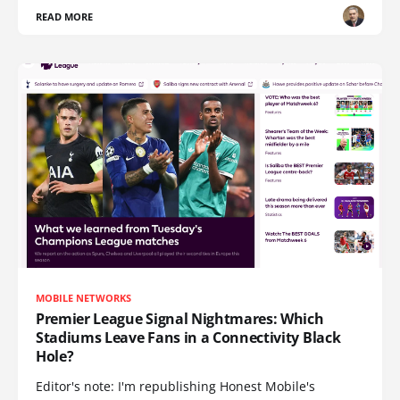
READ MORE
MOBILE NETWORKS
Premier League Signal Nightmares: Which
Stadiums Leave Fans in a Connectivity Black
Hole?
Editor's note: I'm republishing Honest Mobile's