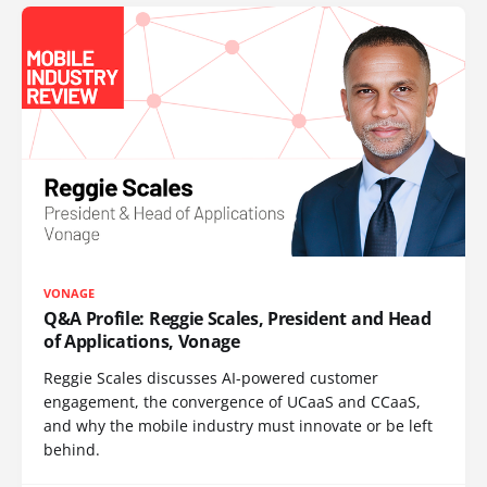
VONAGE
Q&A Profile: Reggie Scales, President and Head
of Applications, Vonage
Reggie Scales discusses AI-powered customer
engagement, the convergence of UCaaS and CCaaS,
and why the mobile industry must innovate or be left
behind.