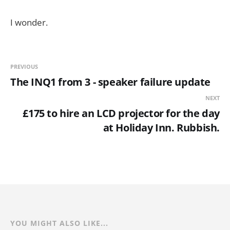
I wonder.
PREVIOUS
The INQ1 from 3 - speaker failure update
NEXT
£175 to hire an LCD projector for the day
at Holiday Inn. Rubbish.
YOU MIGHT ALSO LIKE...