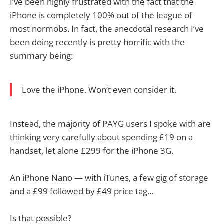
I’ve been highly frustrated with the fact that the
iPhone is completely 100% out of the league of
most normobs. In fact, the anecdotal research I’ve
been doing recently is pretty horrific with the
summary being:
Love the iPhone. Won’t even consider it.
Instead, the majority of PAYG users I spoke with are
thinking very carefully about spending £19 on a
handset, let alone £299 for the iPhone 3G.
An iPhone Nano — with iTunes, a few gig of storage
and a £99 followed by £49 price tag…
Is that possible?