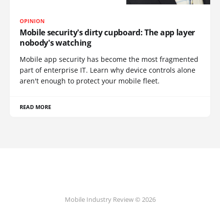
OPINION
Mobile security's dirty cupboard: The app layer
nobody's watching
Mobile app security has become the most fragmented
part of enterprise IT. Learn why device controls alone
aren't enough to protect your mobile fleet.
READ MORE
Mobile Industry Review © 2026