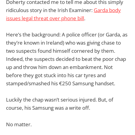
Doherty contacted me to tell me about this simply
ridiculous story in the Irish Examiner:
Garda body
issues legal threat over phone bill
.
Here’s the background: A police officer (or Garda, as
they’re known in Ireland) who was giving chase to
two suspects found himself cornered by them.
Indeed, the suspects decided to beat the poor chap
up and throw him down an embankment. Not
before they got stuck into his car tyres and
stamped/smashed his €250 Samsung handset.
Luckily the chap wasn’t serious injured. But, of
course, his Samsung was a write off.
No matter.