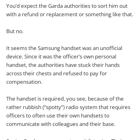
You’d expect the Garda authorities to sort him out
with a refund or replacement or something like that.
But no.
It seems the Samsung handset was an unofficial
device. Since it was the officer’s own personal
handset, the authorities have stuck their hands
across their chests and refused to pay for
compensation.
The handset is required, you see, because of the
rather rubbish (“spotty”) radio system that requires
officers to often use their own handsets to
communicate with colleagues and their base.