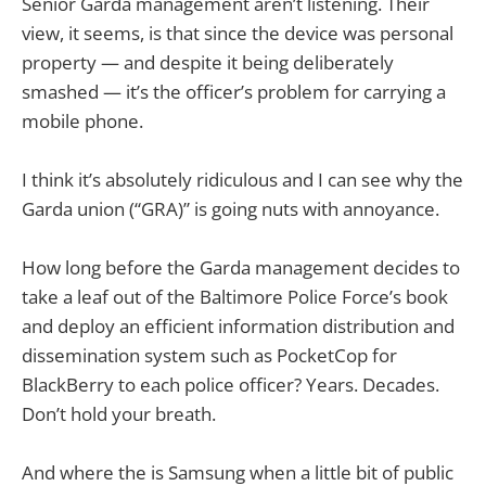
Senior Garda management aren’t listening. Their
view, it seems, is that since the device was personal
property — and despite it being deliberately
smashed — it’s the officer’s problem for carrying a
mobile phone.
I think it’s absolutely ridiculous and I can see why the
Garda union (“GRA)” is going nuts with annoyance.
How long before the Garda management decides to
take a leaf out of the Baltimore Police Force’s book
and deploy an efficient information distribution and
dissemination system such as PocketCop for
BlackBerry to each police officer? Years. Decades.
Don’t hold your breath.
And where the is Samsung when a little bit of public