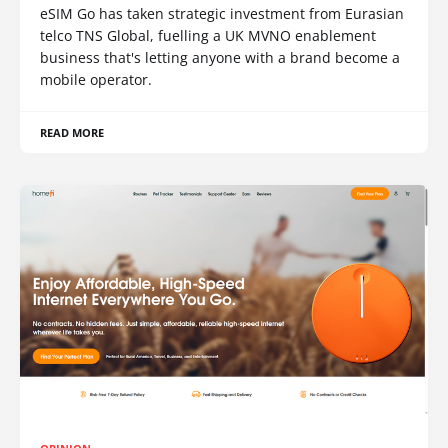
eSIM Go has taken strategic investment from Eurasian
telco TNS Global, fuelling a UK MVNO enablement
business that's letting anyone with a brand become a
mobile operator.
READ MORE