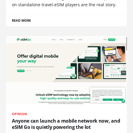
on standalone travel-eSIM players are the real story.
READ MORE
OPINION
Anyone can launch a mobile network now, and
eSIM Go is quietly powering the lot