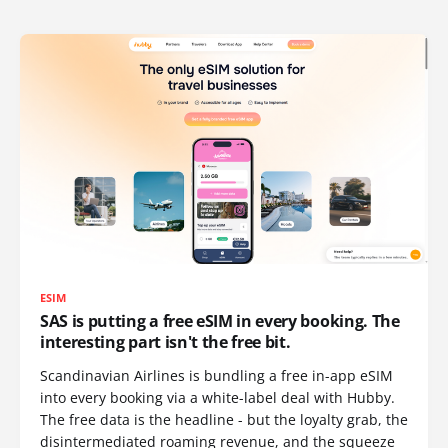
ESIM
SAS is putting a free eSIM in every booking. The
interesting part isn't the free bit.
Scandinavian Airlines is bundling a free in-app eSIM
into every booking via a white-label deal with Hubby.
The free data is the headline - but the loyalty grab, the
disintermediated roaming revenue, and the squeeze