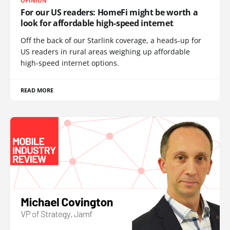
OPINION
For our US readers: HomeFi might be worth a
look for affordable high-speed internet
Off the back of our Starlink coverage, a heads-up for
US readers in rural areas weighing up affordable
high-speed internet options.
READ MORE