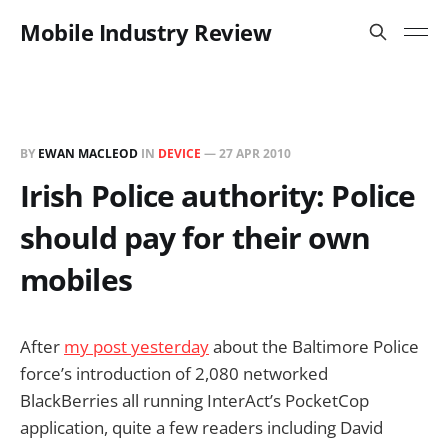
Mobile Industry Review
BY
EWAN MACLEOD
IN
DEVICE
—
27 APR 2010
Irish Police authority: Police
should pay for their own
mobiles
After
my post yesterday
about the Baltimore Police
force’s introduction of 2,080 networked
BlackBerries all running InterAct’s PocketCop
application, quite a few readers including David