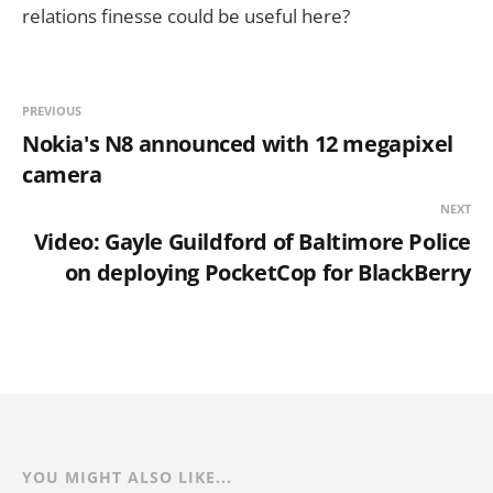
relations finesse could be useful here?
PREVIOUS
Nokia's N8 announced with 12 megapixel
camera
NEXT
Video: Gayle Guildford of Baltimore Police
on deploying PocketCop for BlackBerry
YOU MIGHT ALSO LIKE...