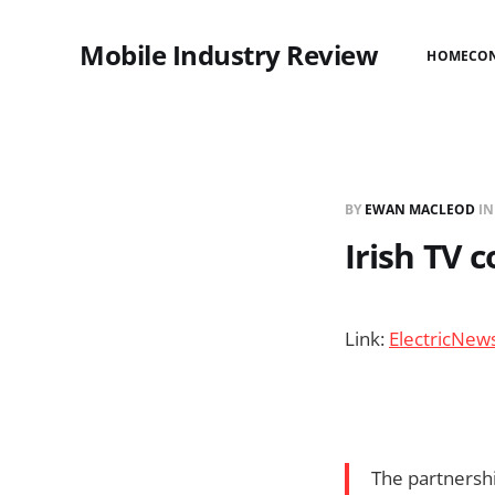
Mobile Industry Review
HOME
CO
BY
EWAN MACLEOD
I
Irish TV 
Link:
ElectricNew
The partnershi