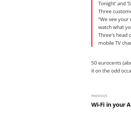
Tonight’ and ‘
Three customer
“We see your 
watch what yo
Three’s head o
mobile TV cha
50 eurocents (abo
it on the odd occ
PREVIOUS
Wi-Fi in your A