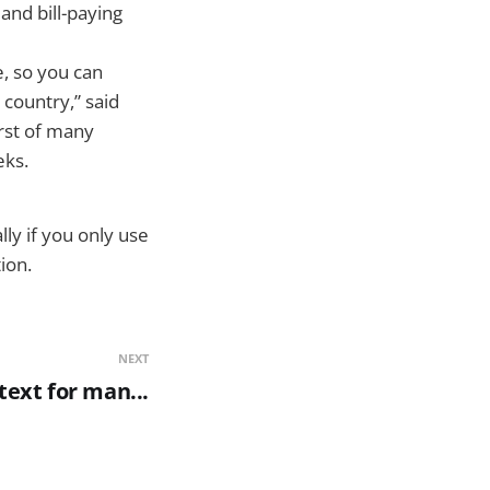
and bill-paying
, so you can
country,” said
rst of many
eks.
ly if you only use
ion.
NEXT
 text for man...