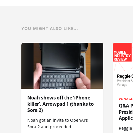
YOU MIGHT ALSO LIKE...
Noah shows off the 'iPhone
VONAGE
killer', Arrowpad 1 (thanks to
Q&A Pr
Sora 2)
Presi
Appli
Noah got an invite to OpenAI's
Sora 2 and proceeded
Reggie 