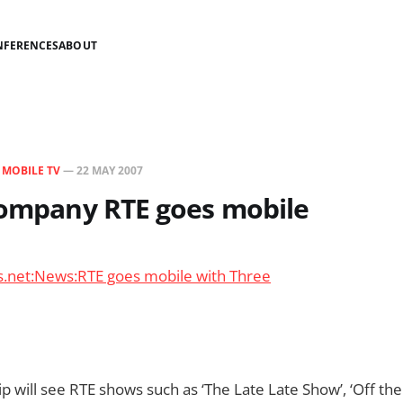
NFERENCES
ABOUT
N
MOBILE TV
—
22 MAY 2007
company RTE goes mobile
s.net:News:RTE goes mobile with Three
p will see RTE shows such as ‘The Late Late Show’, ‘Off the 