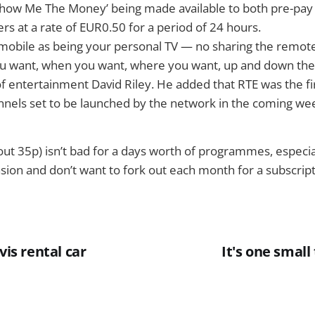
Show Me The Money’ being made available to both pre-pay 
s at a rate of EUR0.50 for a period of 24 hours.
mobile as being your personal TV — no sharing the remote
u want, when you want, where you want, up and down the 
f entertainment David Riley. He added that RTE was the fi
nnels set to be launched by the network in the coming we
ut 35p) isn’t bad for a days worth of programmes, especial
asion and don’t want to fork out each month for a subscript
vis rental car
It's one small