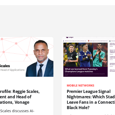
MOBILE NETWORKS
ofile: Reggie Scales,
Premier League Signal
dent and Head of
Nightmares: Which Sta
cations, Vonage
Leave Fans in a Connecti
Black Hole?
Scales discusses AI-