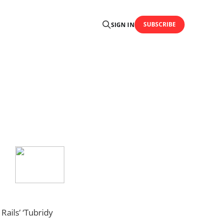
SUBSCRIBE
SIGN IN
Rails’ ‘Tubridy