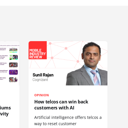
OPINION
How telcos can win back
diums
customers with AI
vity
Artificial intelligence offers telcos a
way to reset customer