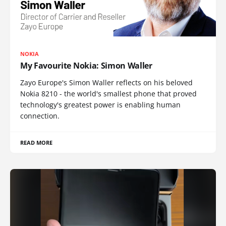
NOKIA
My Favourite Nokia: Simon Waller
Zayo Europe's Simon Waller reflects on his beloved
Nokia 8210 - the world's smallest phone that proved
technology's greatest power is enabling human
connection.
READ MORE