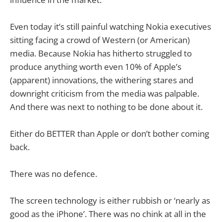
Even today it’s still painful watching Nokia executives
sitting facing a crowd of Western (or American)
media. Because Nokia has hitherto struggled to
produce anything worth even 10% of Apple’s
(apparent) innovations, the withering stares and
downright criticism from the media was palpable.
And there was next to nothing to be done about it.
Either do BETTER than Apple or don’t bother coming
back.
There was no defence.
The screen technology is either rubbish or ‘nearly as
good as the iPhone’. There was no chink at all in the