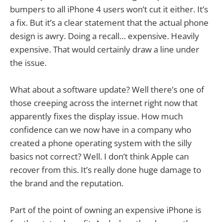
bumpers to all iPhone 4 users won’t cut it either. It’s
a fix. But it’s a clear statement that the actual phone
design is awry. Doing a recall… expensive. Heavily
expensive. That would certainly draw a line under
the issue.
What about a software update? Well there’s one of
those creeping across the internet right now that
apparently fixes the display issue. How much
confidence can we now have in a company who
created a phone operating system with the silly
basics not correct? Well. I don’t think Apple can
recover from this. It’s really done huge damage to
the brand and the reputation.
Part of the point of owning an expensive iPhone is