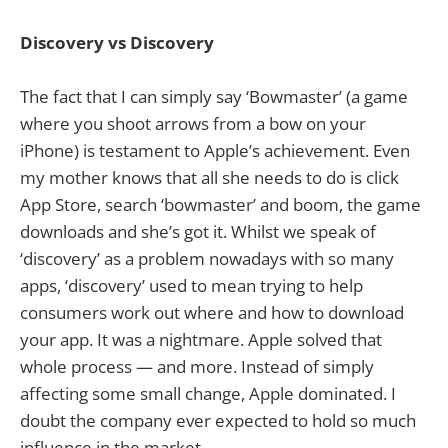
Discovery vs Discovery
The fact that I can simply say ‘Bowmaster’ (a game
where you shoot arrows from a bow on your
iPhone) is testament to Apple’s achievement. Even
my mother knows that all she needs to do is click
App Store, search ‘bowmaster’ and boom, the game
downloads and she’s got it. Whilst we speak of
‘discovery’ as a problem nowadays with so many
apps, ‘discovery’ used to mean trying to help
consumers work out where and how to download
your app. It was a nightmare. Apple solved that
whole process — and more. Instead of simply
affecting some small change, Apple dominated. I
doubt the company ever expected to hold so much
influence in the market.