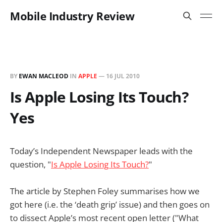
Mobile Industry Review
BY
EWAN MACLEOD
IN
APPLE
—
16 JUL 2010
Is Apple Losing Its Touch?
Yes
Today’s Independent Newspaper leads with the
question, "
Is Apple Losing Its Touch?
"
The article by Stephen Foley summarises how we
got here (i.e. the ‘death grip’ issue) and then goes on
to dissect Apple’s most recent open letter ("What