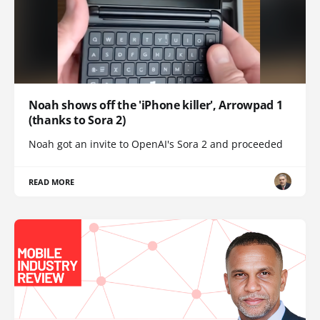
Noah shows off the 'iPhone killer', Arrowpad 1
(thanks to Sora 2)
Noah got an invite to OpenAI's Sora 2 and proceeded
READ MORE