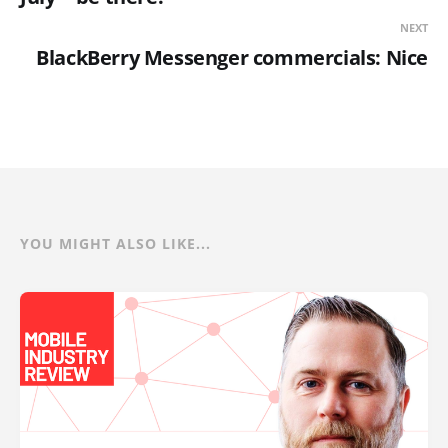
NEXT
BlackBerry Messenger commercials: Nice
YOU MIGHT ALSO LIKE...