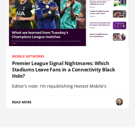
MOBILE NETWORKS
Premier League Signal Nightmares: Which
Stadiums Leave Fans in a Connectivity Black
Hole?
Editor's note: I'm republishing Honest Mobile's
READ MORE