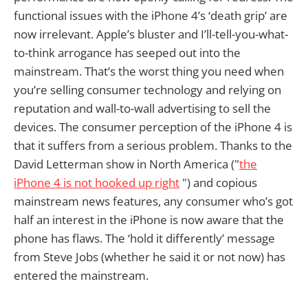
functional issues with the iPhone 4’s ‘death grip’ are
now irrelevant. Apple’s bluster and I’ll-tell-you-what-
to-think arrogance has seeped out into the
mainstream. That’s the worst thing you need when
you’re selling consumer technology and relying on
reputation and wall-to-wall advertising to sell the
devices. The consumer perception of the iPhone 4 is
that it suffers from a serious problem. Thanks to the
David Letterman show in North America ("
the
iPhone 4 is not hooked up right
") and copious
mainstream news features, any consumer who’s got
half an interest in the iPhone is now aware that the
phone has flaws. The ‘hold it differently’ message
from Steve Jobs (whether he said it or not now) has
entered the mainstream.