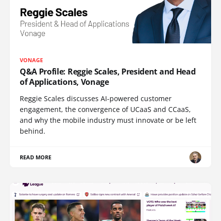
VONAGE
Q&A Profile: Reggie Scales, President and Head
of Applications, Vonage
Reggie Scales discusses AI-powered customer
engagement, the convergence of UCaaS and CCaaS,
and why the mobile industry must innovate or be left
behind.
READ MORE