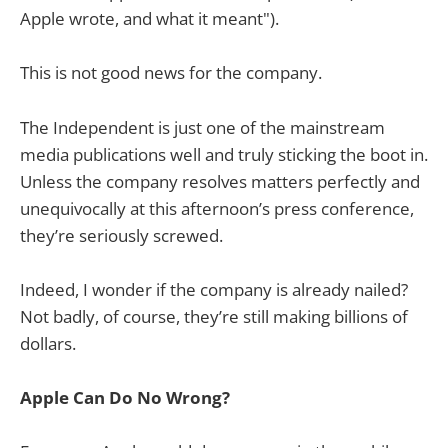
Apple wrote, and what it meant").
This is not good news for the company.
The Independent is just one of the mainstream
media publications well and truly sticking the boot in.
Unless the company resolves matters perfectly and
unequivocally at this afternoon’s press conference,
they’re seriously screwed.
Indeed, I wonder if the company is already nailed?
Not badly, of course, they’re still making billions of
dollars.
Apple Can Do No Wrong?