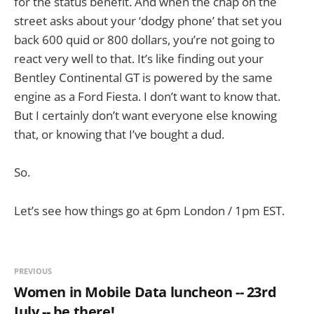
for the status benefit. And when the chap on the
street asks about your ‘dodgy phone’ that set you
back 600 quid or 800 dollars, you’re not going to
react very well to that. It’s like finding out your
Bentley Continental GT is powered by the same
engine as a Ford Fiesta. I don’t want to know that.
But I certainly don’t want everyone else knowing
that, or knowing that I’ve bought a dud.
So.
Let’s see how things go at 6pm London / 1pm EST.
PREVIOUS
Women in Mobile Data luncheon -- 23rd
July -- be there!