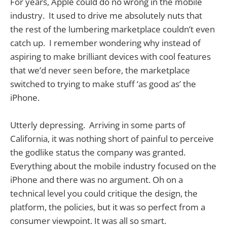
For years, Apple could do no wrong in the mobile
industry. It used to drive me absolutely nuts that
the rest of the lumbering marketplace couldn’t even
catch up. I remember wondering why instead of
aspiring to make brilliant devices with cool features
that we’d never seen before, the marketplace
switched to trying to make stuff ‘as good as’ the
iPhone.
Utterly depressing. Arriving in some parts of
California, it was nothing short of painful to perceive
the godlike status the company was granted.
Everything about the mobile industry focused on the
iPhone and there was no argument. Oh on a
technical level you could critique the design, the
platform, the policies, but it was so perfect from a
consumer viewpoint. It was all so smart.