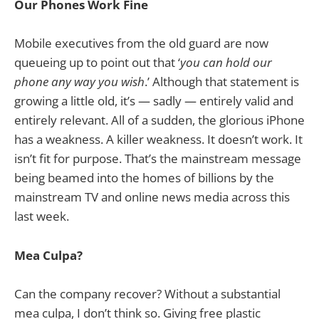
Our Phones Work Fine
Mobile executives from the old guard are now
queueing up to point out that ‘
you can hold our
phone any way you wish
.’ Although that statement is
growing a little old, it’s — sadly — entirely valid and
entirely relevant. All of a sudden, the glorious iPhone
has a weakness. A killer weakness. It doesn’t work. It
isn’t fit for purpose. That’s the mainstream message
being beamed into the homes of billions by the
mainstream TV and online news media across this
last week.
Mea Culpa?
Can the company recover? Without a substantial
mea culpa, I don’t think so. Giving free plastic