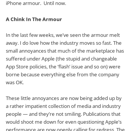
iPhone armour. Until now.
A Chink In The Armour
In the last few weeks, we’ve seen the armour melt
away. I do love how the industry moves so fast. The
small annoyances that much of the marketplace has
suffered under Apple (the stupid and changeable
App Store policies, the ‘flash’ issue and so on) were
borne because everything else from the company
was OK.
These little annoyances are now being added up by
a rather impatient collection of media and industry
people — and they’re not smiling. Publications that
would shoot me down for even questioning Apple’s
performance are now openly calling for redress. The