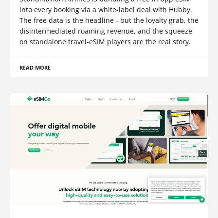
into every booking via a white-label deal with Hubby.
The free data is the headline - but the loyalty grab, the
disintermediated roaming revenue, and the squeeze
on standalone travel-eSIM players are the real story.
READ MORE