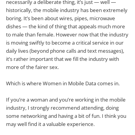
necessarily a deliberate thing, it’s just — well —
historically, the mobile industry has been extremely
boring. It’s been about wires, pipes, microwave
dishes — the kind of thing that appeals much more
to male than female. However now that the industry
is moving swiftly to become a critical service in our
daily lives (beyond phone calls and text messages),
it’s rather important that we fill the industry with
more of the fairer sex.
Which is where Women in Mobile Data comes in.
If you’re a woman and you’re working in the mobile
industry, I strongly recommend attending, doing
some networking and having a bit of fun. I think you
may well find it a valuable experience.