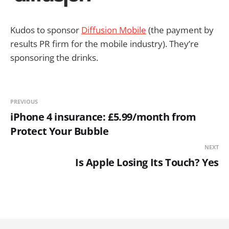
Kudos to sponsor
Diffusion Mobile
(the payment by
results PR firm for the mobile industry). They’re
sponsoring the drinks.
PREVIOUS
iPhone 4 insurance: £5.99/month from
Protect Your Bubble
NEXT
Is Apple Losing Its Touch? Yes