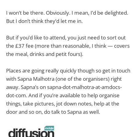
I won’t be there. Obviously. I mean, I’d be delighted.
But I don’t think they’d let me in.
But if you’d like to attend, you just need to sort out
the £37 fee (more than reasonable, I think — covers
the meal, drinks and petit fours).
Places are going really quickly though so get in touch
with Sapna Malhotra (one of the organisers) right
away. Sapna’s on sapna-dot-malhotra-at-amdocs-
dot-com. And if you’re available to help organise
things, take pictures, jot down notes, help at the
door and so on, do talk to Sapna as well.