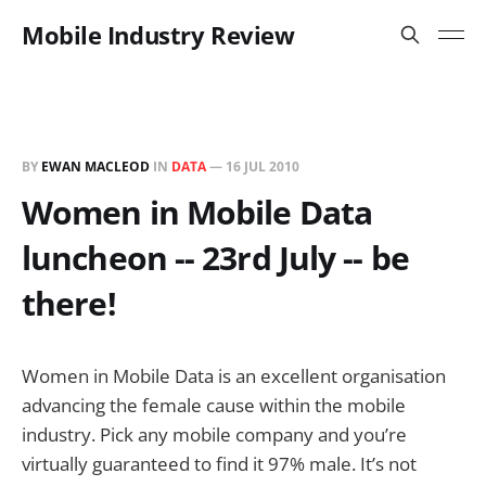
Mobile Industry Review
BY
EWAN MACLEOD
IN
DATA
—
16 JUL 2010
Women in Mobile Data
luncheon -- 23rd July -- be
there!
Women in Mobile Data is an excellent organisation
advancing the female cause within the mobile
industry. Pick any mobile company and you’re
virtually guaranteed to find it 97% male. It’s not