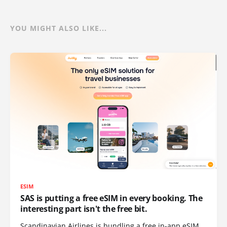
YOU MIGHT ALSO LIKE...
ESIM
SAS is putting a free eSIM in every booking. The
interesting part isn't the free bit.
Scandinavian Airlines is bundling a free in-app eSIM