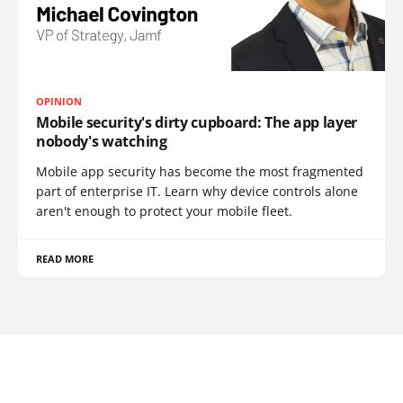
OPINION
Mobile security's dirty cupboard: The app layer
nobody's watching
Mobile app security has become the most fragmented
part of enterprise IT. Learn why device controls alone
aren't enough to protect your mobile fleet.
READ MORE