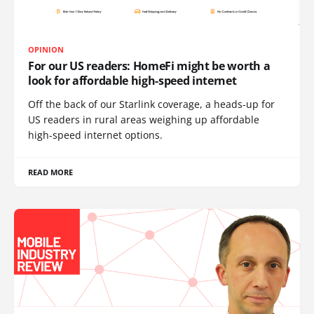
OPINION
For our US readers: HomeFi might be worth a
look for affordable high-speed internet
Off the back of our Starlink coverage, a heads-up for
US readers in rural areas weighing up affordable
high-speed internet options.
READ MORE