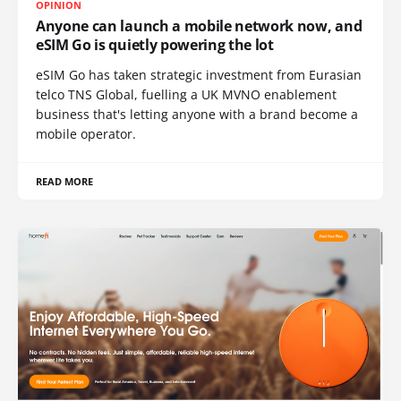
OPINION
Anyone can launch a mobile network now, and
eSIM Go is quietly powering the lot
eSIM Go has taken strategic investment from Eurasian
telco TNS Global, fuelling a UK MVNO enablement
business that's letting anyone with a brand become a
mobile operator.
READ MORE