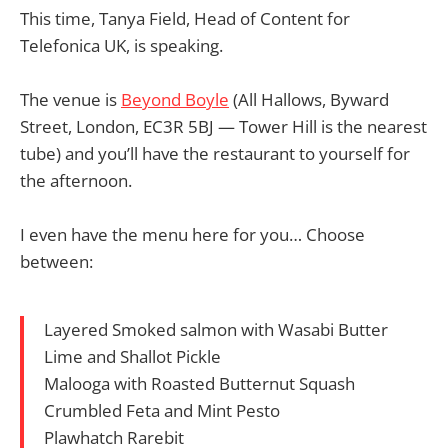
This time, Tanya Field, Head of Content for
Telefonica UK, is speaking.
The venue is
Beyond Boyle
(All Hallows, Byward
Street, London, EC3R 5BJ — Tower Hill is the nearest
tube) and you’ll have the restaurant to yourself for
the afternoon.
I even have the menu here for you… Choose
between:
Layered Smoked salmon with Wasabi Butter
Lime and Shallot Pickle
Malooga with Roasted Butternut Squash
Crumbled Feta and Mint Pesto
Plawhatch Rarebit