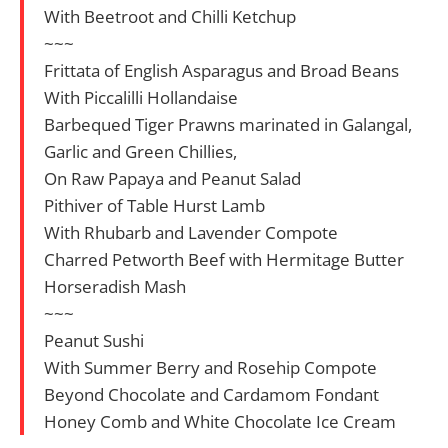
With Beetroot and Chilli Ketchup
~~~
Frittata of English Asparagus and Broad Beans
With Piccalilli Hollandaise
Barbequed Tiger Prawns marinated in Galangal,
Garlic and Green Chillies,
On Raw Papaya and Peanut Salad
Pithiver of Table Hurst Lamb
With Rhubarb and Lavender Compote
Charred Petworth Beef with Hermitage Butter
Horseradish Mash
~~~
Peanut Sushi
With Summer Berry and Rosehip Compote
Beyond Chocolate and Cardamom Fondant
Honey Comb and White Chocolate Ice Cream